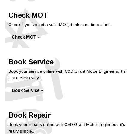
Check MOT
Check if you've got a valid MOT, it takes no time at all...
Check MOT »
Book Service
Book your service online with C&D Grant Motor Engineers, it's
just a click away...
Book Service »
Book Repair
Book your repairs online with C&D Grant Motor Engineers, it's
really simple...