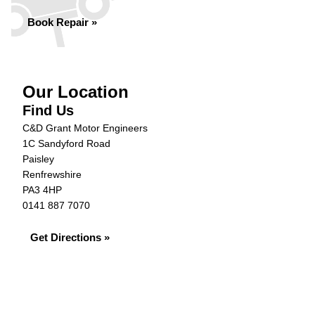
Book Repair »
Our Location
Find Us
C&D Grant Motor Engineers
1C Sandyford Road
Paisley
Renfrewshire
PA3 4HP
0141 887 7070
Get Directions »