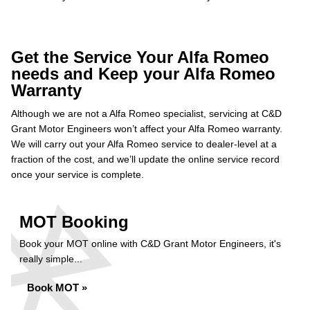
Get the Service Your Alfa Romeo
needs and Keep your Alfa Romeo
Warranty
Although we are not a Alfa Romeo specialist, servicing at C&D
Grant Motor Engineers won’t affect your Alfa Romeo warranty.
We will carry out your Alfa Romeo service to dealer-level at a
fraction of the cost, and we’ll update the online service record
once your service is complete.
MOT Booking
Book your MOT online with C&D Grant Motor Engineers, it's
really simple...
Book MOT »