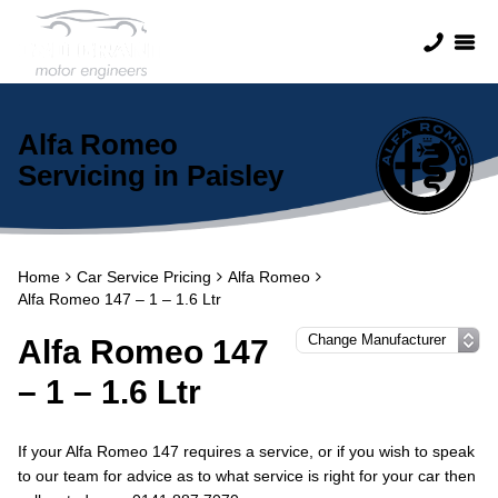
Alfa Romeo
Servicing in Paisley
Home
Car Service Pricing
Alfa Romeo
Alfa Romeo 147 – 1 – 1.6 Ltr
Alfa Romeo 147
– 1 – 1.6 Ltr
If your Alfa Romeo 147 requires a service, or if you wish to speak
to our team for advice as to what service is right for your car then