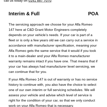
call us today on
0141 887 7070
.
Interim & Full
POA
The servicing approach we choose for your Alfa Romeo
147 here at C&D Grant Motor Engineers completely
depends on your vehicle’s needs. If your car is part of a
fleet or is only a few years old we can carry out a service in
accordance with manufacturer specification, meaning your
Alfa Romeo gets the same service that it would if you took
it to a main-dealer and your Alfa Romeo manufacturer
warranty remains intact if you have one. That means that if
your car has always had manufacturer level servicing, we
can continue that for you.
If your Alfa Romeo 147 is out of warranty or has no service
history to continue with, you also have the choice to select
one of our own interim or full servicing schedules. We will
assess your vehicle and advise which level of service is
right for the condition of your car, so that we only conduct
work on your Alfa Romeo that is necessary.