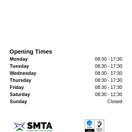
Opening Times
Monday
08:30 - 17:30
Tuesday
08:30 - 17:30
Wednesday
08:30 - 17:30
Thursday
08:30 - 17:30
Friday
08:30 - 17:30
Saturday
08:30 - 12:30
Sunday
Closed