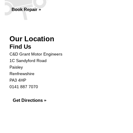
Book Repair »
Our Location
Find Us
C&D Grant Motor Engineers
1C Sandyford Road
Paisley
Renfrewshire
PA3 4HP
0141 887 7070
Get Directions »