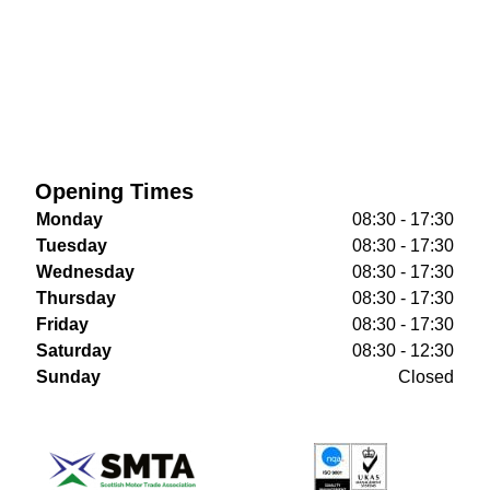
Opening Times
Monday
08:30 - 17:30
Tuesday
08:30 - 17:30
Wednesday
08:30 - 17:30
Thursday
08:30 - 17:30
Friday
08:30 - 17:30
Saturday
08:30 - 12:30
Sunday
Closed