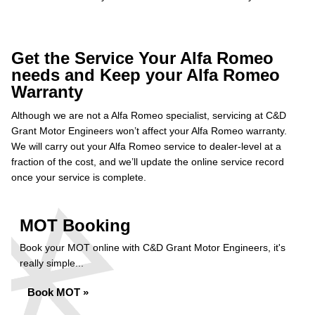
Get the Service Your Alfa Romeo
needs and Keep your Alfa Romeo
Warranty
Although we are not a Alfa Romeo specialist, servicing at C&D
Grant Motor Engineers won’t affect your Alfa Romeo warranty.
We will carry out your Alfa Romeo service to dealer-level at a
fraction of the cost, and we’ll update the online service record
once your service is complete.
MOT Booking
Book your MOT online with C&D Grant Motor Engineers, it's
really simple...
Book MOT »