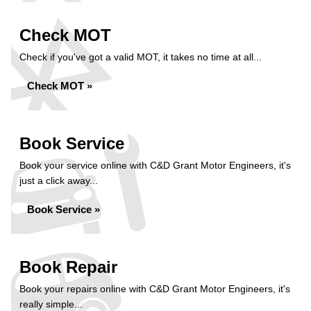
Check MOT
Check if you've got a valid MOT, it takes no time at all...
Check MOT »
Book Service
Book your service online with C&D Grant Motor Engineers, it's
just a click away...
Book Service »
Book Repair
Book your repairs online with C&D Grant Motor Engineers, it's
really simple...