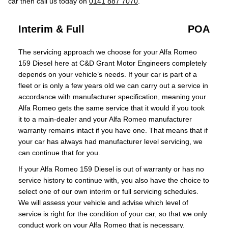
car then call us today on
0141 887 7070
.
Interim & Full
POA
The servicing approach we choose for your Alfa Romeo
159 Diesel here at C&D Grant Motor Engineers completely
depends on your vehicle’s needs. If your car is part of a
fleet or is only a few years old we can carry out a service in
accordance with manufacturer specification, meaning your
Alfa Romeo gets the same service that it would if you took
it to a main-dealer and your Alfa Romeo manufacturer
warranty remains intact if you have one. That means that if
your car has always had manufacturer level servicing, we
can continue that for you.
If your Alfa Romeo 159 Diesel is out of warranty or has no
service history to continue with, you also have the choice to
select one of our own interim or full servicing schedules.
We will assess your vehicle and advise which level of
service is right for the condition of your car, so that we only
conduct work on your Alfa Romeo that is necessary.