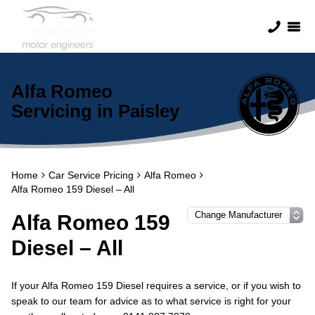
Alfa Romeo
Servicing in Paisley
Home
Car Service Pricing
Alfa Romeo
Alfa Romeo 159 Diesel – All
Alfa Romeo 159
Diesel – All
If your Alfa Romeo 159 Diesel requires a service, or if you wish to
speak to our team for advice as to what service is right for your