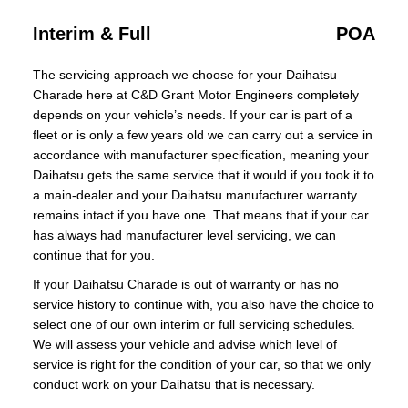
Interim & Full
POA
The servicing approach we choose for your Daihatsu
Charade here at C&D Grant Motor Engineers completely
depends on your vehicle’s needs. If your car is part of a
fleet or is only a few years old we can carry out a service in
accordance with manufacturer specification, meaning your
Daihatsu gets the same service that it would if you took it to
a main-dealer and your Daihatsu manufacturer warranty
remains intact if you have one. That means that if your car
has always had manufacturer level servicing, we can
continue that for you.
If your Daihatsu Charade is out of warranty or has no
service history to continue with, you also have the choice to
select one of our own interim or full servicing schedules.
We will assess your vehicle and advise which level of
service is right for the condition of your car, so that we only
conduct work on your Daihatsu that is necessary.