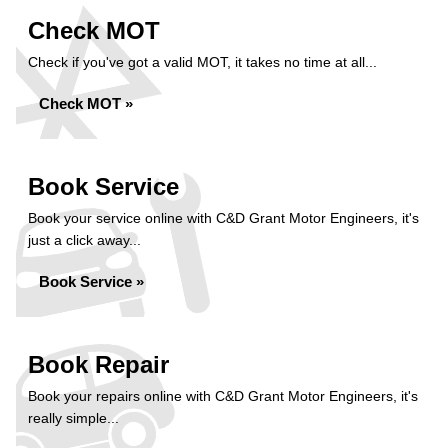
Check MOT
Check if you've got a valid MOT, it takes no time at all...
Check MOT »
Book Service
Book your service online with C&D Grant Motor Engineers, it's
just a click away...
Book Service »
Book Repair
Book your repairs online with C&D Grant Motor Engineers, it's
really simple...