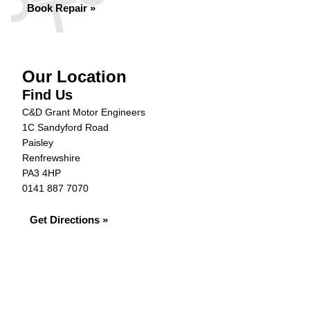
Book Repair »
Our Location
Find Us
C&D Grant Motor Engineers
1C Sandyford Road
Paisley
Renfrewshire
PA3 4HP
0141 887 7070
Get Directions »