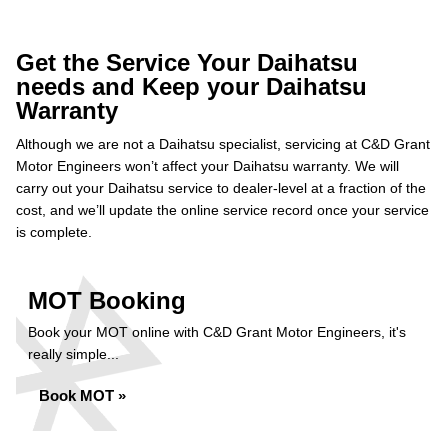
Get the Service Your Daihatsu
needs and Keep your Daihatsu
Warranty
Although we are not a Daihatsu specialist, servicing at C&D Grant
Motor Engineers won’t affect your Daihatsu warranty. We will
carry out your Daihatsu service to dealer-level at a fraction of the
cost, and we’ll update the online service record once your service
is complete.
MOT Booking
Book your MOT online with C&D Grant Motor Engineers, it's
really simple...
Book MOT »