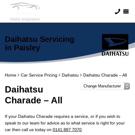
Daihatsu Servicing
in Paisley
Home
Car Service Pricing
Daihatsu
Daihatsu Charade – All
Daihatsu
Charade – All
If your Daihatsu Charade requires a service, or if you wish to
speak to our team for advice as to what service is right for your
car then call us today on
0141 887 7070
.