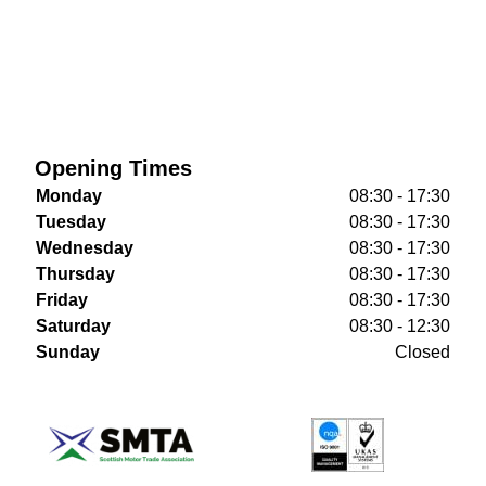
Opening Times
Monday
08:30 - 17:30
Tuesday
08:30 - 17:30
Wednesday
08:30 - 17:30
Thursday
08:30 - 17:30
Friday
08:30 - 17:30
Saturday
08:30 - 12:30
Sunday
Closed