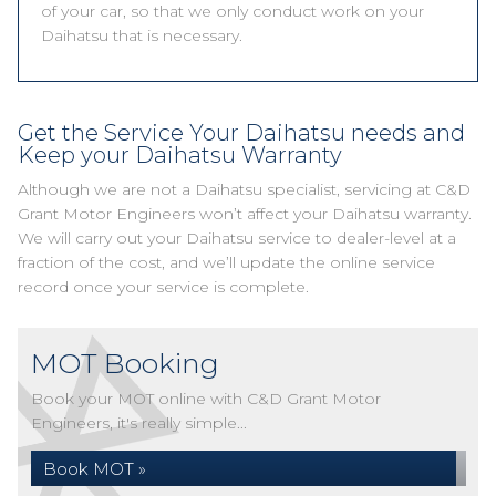
of your car, so that we only conduct work on your
Daihatsu that is necessary.
Get the Service Your Daihatsu needs and
Keep your Daihatsu Warranty
Although we are not a Daihatsu specialist, servicing at C&D
Grant Motor Engineers won’t affect your Daihatsu warranty.
We will carry out your Daihatsu service to dealer-level at a
fraction of the cost, and we’ll update the online service
record once your service is complete.
MOT Booking
Book your MOT online with C&D Grant Motor
Engineers, it's really simple...
Book MOT »