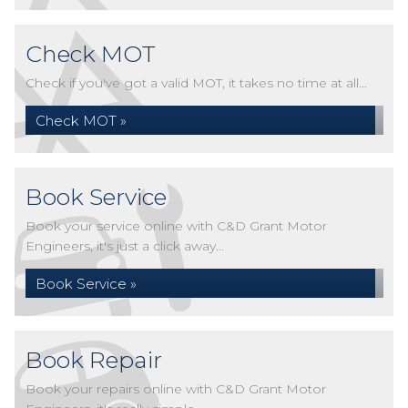
Check MOT
Check if you've got a valid MOT, it takes no time at all...
Check MOT »
Book Service
Book your service online with C&D Grant Motor
Engineers, it's just a click away...
Book Service »
Book Repair
Book your repairs online with C&D Grant Motor