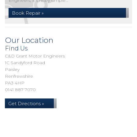
Engineers, it's really simple...
Book Repair »
Our Location
Find Us
C&D Grant Motor Engineers
1C Sandyford Road
Paisley
Renfrewshire
PA3 4HP
0141 887 7070
Get Directions »