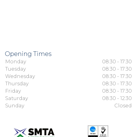
Opening Times
Monday
08:30 - 17:30
Tuesday
08:30 - 17:30
Wednesday
08:30 - 17:30
Thursday
08:30 - 17:30
Friday
08:30 - 17:30
Saturday
08:30 - 12:30
Sunday
Closed