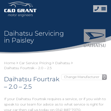
Daihatsu Servicing
in Paisley
Home
Car Service Pricing
Daihatsu
Daihatsu Fourtrak – 2.0 – 2.5
Daihatsu Fourtrak
– 2.0 – 2.5
If your Daihatsu Fourtrak requires a service, or if you wish to
speak to our team for advice as to what service is right for
your car then call us today on
0141 887 7070
.