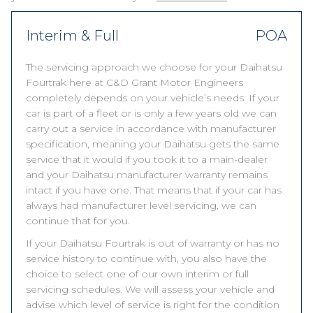
Interim & Full
POA
The servicing approach we choose for your Daihatsu
Fourtrak here at C&D Grant Motor Engineers
completely depends on your vehicle’s needs. If your
car is part of a fleet or is only a few years old we can
carry out a service in accordance with manufacturer
specification, meaning your Daihatsu gets the same
service that it would if you took it to a main-dealer
and your Daihatsu manufacturer warranty remains
intact if you have one. That means that if your car has
always had manufacturer level servicing, we can
continue that for you.
If your Daihatsu Fourtrak is out of warranty or has no
service history to continue with, you also have the
choice to select one of our own interim or full
servicing schedules. We will assess your vehicle and
advise which level of service is right for the condition