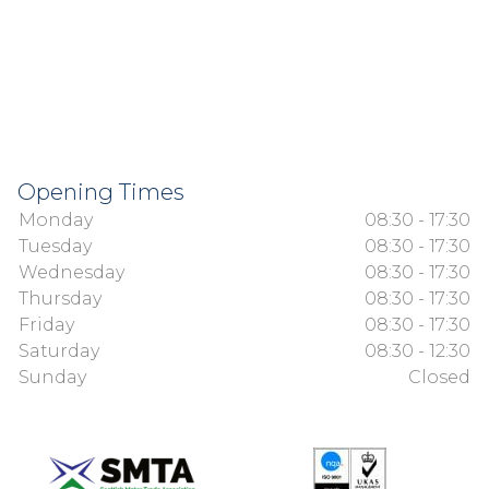
Opening Times
Monday
08:30 - 17:30
Tuesday
08:30 - 17:30
Wednesday
08:30 - 17:30
Thursday
08:30 - 17:30
Friday
08:30 - 17:30
Saturday
08:30 - 12:30
Sunday
Closed