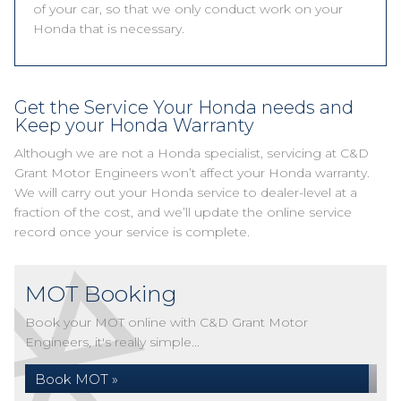
of your car, so that we only conduct work on your
Honda that is necessary.
Get the Service Your Honda needs and
Keep your Honda Warranty
Although we are not a Honda specialist, servicing at C&D
Grant Motor Engineers won’t affect your Honda warranty.
We will carry out your Honda service to dealer-level at a
fraction of the cost, and we’ll update the online service
record once your service is complete.
MOT Booking
Book your MOT online with C&D Grant Motor
Engineers, it's really simple...
Book MOT »