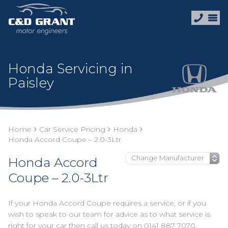
Honda Servicing in
Paisley
Home
Car Service Pricing
Honda
Honda Accord Coupe – 2.0-3Ltr
Honda Accord
Coupe – 2.0-3Ltr
If your Honda Accord Coupe requires a service, or if you
wish to speak to our team for advice as to what service is
right for your car then call us today on
0141 887 7070
.