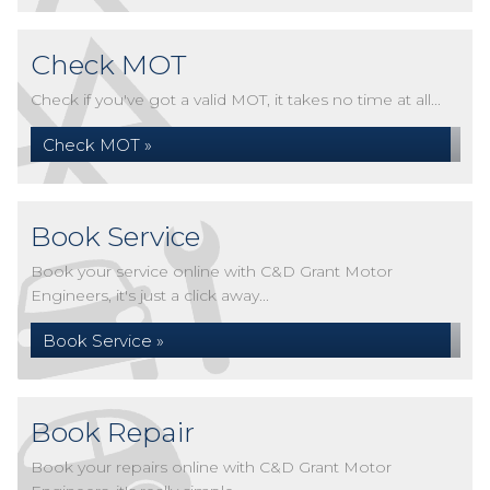
Check MOT
Check if you've got a valid MOT, it takes no time at all...
Check MOT »
Book Service
Book your service online with C&D Grant Motor
Engineers, it's just a click away...
Book Service »
Book Repair
Book your repairs online with C&D Grant Motor