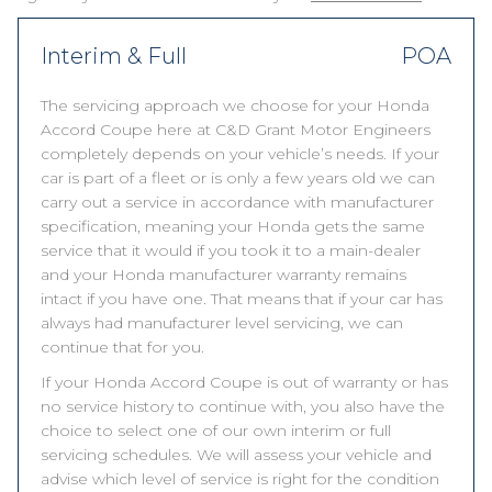
Interim & Full
POA
The servicing approach we choose for your Honda
Accord Coupe here at C&D Grant Motor Engineers
completely depends on your vehicle’s needs. If your
car is part of a fleet or is only a few years old we can
carry out a service in accordance with manufacturer
specification, meaning your Honda gets the same
service that it would if you took it to a main-dealer
and your Honda manufacturer warranty remains
intact if you have one. That means that if your car has
always had manufacturer level servicing, we can
continue that for you.
If your Honda Accord Coupe is out of warranty or has
no service history to continue with, you also have the
choice to select one of our own interim or full
servicing schedules. We will assess your vehicle and
advise which level of service is right for the condition