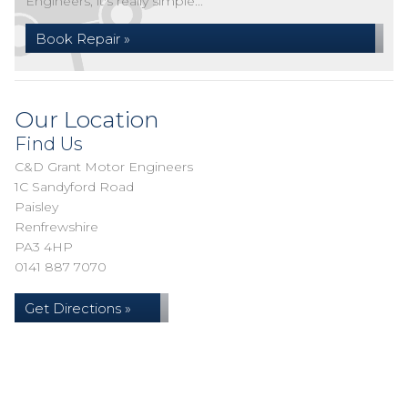
Engineers, it's really simple...
Book Repair »
Our Location
Find Us
C&D Grant Motor Engineers
1C Sandyford Road
Paisley
Renfrewshire
PA3 4HP
0141 887 7070
Get Directions »