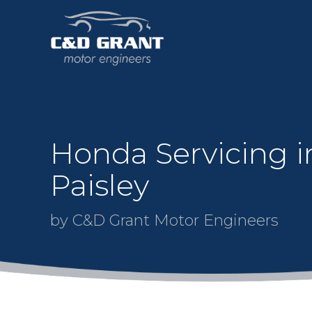
Honda Servicing i
Paisley
by C&D Grant Motor Engineers