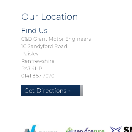
Our Location
Find Us
C&D Grant Motor Engineers
1C Sandyford Road
Paisley
Renfrewshire
PA3 4HP
0141 887 7070
Get Directions »