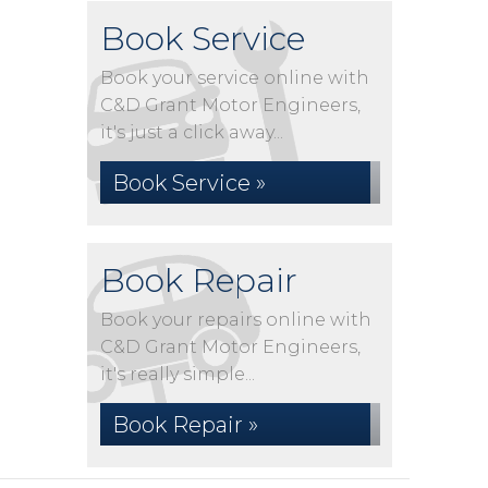
Book Service
Book your service online with
C&D Grant Motor Engineers,
it's just a click away...
Book Service »
Book Repair
Book your repairs online with
C&D Grant Motor Engineers,
it's really simple...
Book Repair »