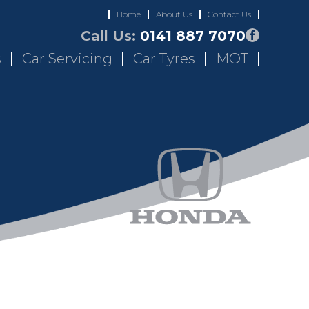
Home
About Us
Contact Us
Call Us:
0141 887 7070
s
Car Servicing
Car Tyres
MOT