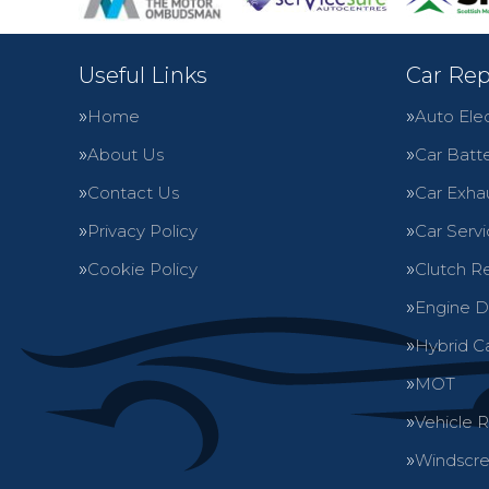
Useful Links
Car Rep
Home
Auto Elec
About Us
Car Batte
Contact Us
Car Exha
Privacy Policy
Car Servi
Cookie Policy
Clutch R
Engine D
Hybrid C
MOT
Vehicle 
Windscre