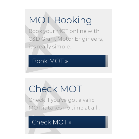
MOT Booking
Book your MOT online with
C&D Grant Motor Engineers,
it's really simple...
Book MOT »
Check MOT
Check if you've got a valid
MOT, it takes no time at all...
Check MOT »