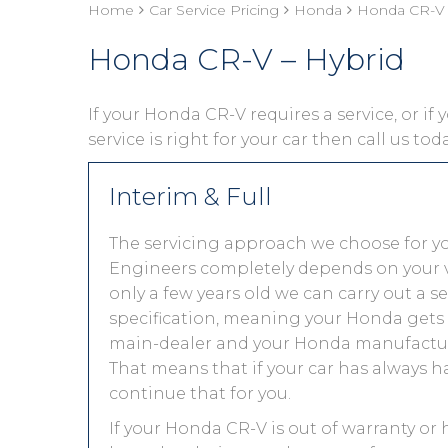
Home
Car Service Pricing
Honda
Honda CR-V 
Honda CR-V – Hybrid
If your Honda CR-V requires a service, or if
service is right for your car then call us to
Interim & Full
The servicing approach we choose for 
Engineers completely depends on your vehic
only a few years old we can carry out a 
specification, meaning your Honda gets th
main-dealer and your Honda manufacture
That means that if your car has always h
continue that for you.
If your Honda CR-V is out of warranty or 