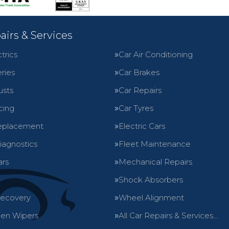
airs & Services
trics
Car Air Conditioning
ries
Car Brakes
usts
Car Repairs
cing
Car Tyres
eplacement
Electric Cars
iagnostics
Fleet Maintenance
ars
Mechanical Repairs
Shock Absorbers
Recovery
Wheel Alignment
en Wipers
All Car Repairs & Services…