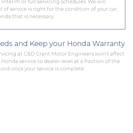
interim or full servicing schedules. We will
 of service is right for the condition of your car,
nda that is necessary.
eeds and Keep your Honda Warranty
rvicing at C&D Grant Motor Engineers won’t affect
Honda service to dealer-level at a fraction of the
cord once your service is complete.