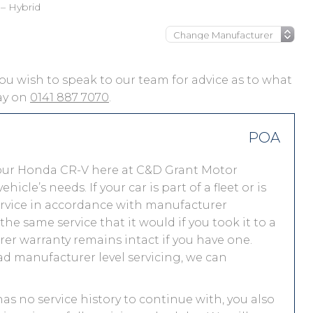
– Hybrid
 you wish to speak to our team for advice as to what
day on
0141 887 7070
.
POA
your Honda CR-V here at C&D Grant Motor
le’s needs. If your car is part of a fleet or is
service in accordance with manufacturer
e same service that it would if you took it to a
r warranty remains intact if you have one.
ad manufacturer level servicing, we can
has no service history to continue with, you also