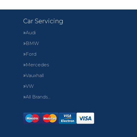
Car Servicing
Audi
BMW
Ford
Mercedes
Vauxhall
VW
All Brands…