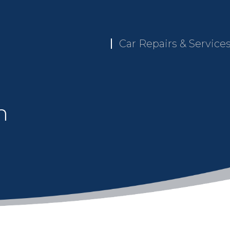
Car Repairs & Service
n