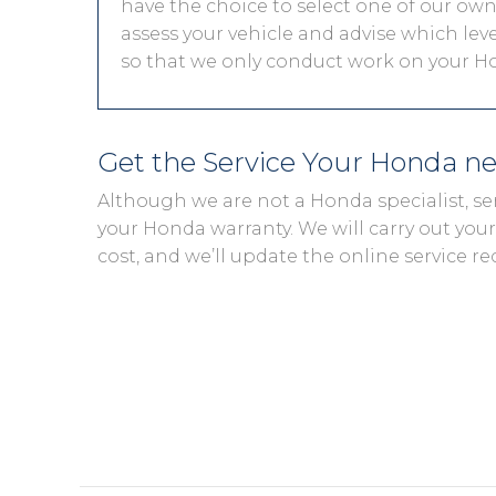
have the choice to select one of our own 
assess your vehicle and advise which level
so that we only conduct work on your Ho
Get the Service Your Honda n
Although we are not a Honda specialist, se
your Honda warranty. We will carry out your 
cost, and we’ll update the online service re