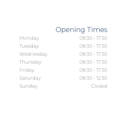
Opening Times
Monday
08:30 - 17:30
Tuesday
08:30 - 17:30
Wednesday
08:30 - 17:30
Thursday
08:30 - 17:30
Friday
08:30 - 17:30
Saturday
08:30 - 12:30
Sunday
Closed