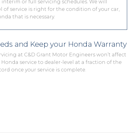
interim or full servicing schedules. We will
 of service is right for the condition of your car,
nda that is necessary.
eeds and Keep your Honda Warranty
rvicing at C&D Grant Motor Engineers won’t affect
Honda service to dealer-level at a fraction of the
cord once your service is complete.