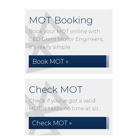
MOT Booking
Book your MOT online with
C&D Grant Motor Engineers,
it's really simple...
Book MOT »
Check MOT
Check if you've got a valid
MOT, it takes no time at all...
Check MOT »