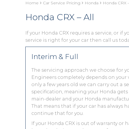
Home
Car Service Pricing
Honda
Honda CRX – 
Honda CRX – All
If your Honda CRX requires a service, or if 
service is right for your car then call us to
Interim & Full
The servicing approach we choose for 
Engineers completely depends on your vehic
only a few years old we can carry out a 
specification, meaning your Honda gets th
main-dealer and your Honda manufacture
That means that if your car has always h
continue that for you.
If your Honda CRX is out of warranty or h