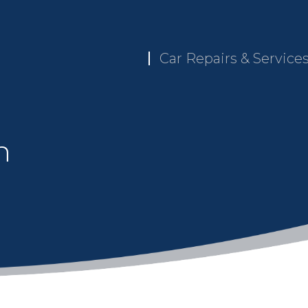
Car Repairs & Service
n