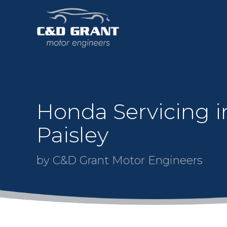
Honda Servicing i
Paisley
by C&D Grant Motor Engineers