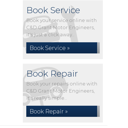
Book Service
Book your service online with
C&D Grant Motor Engineers,
it's just a click away...
Book Service »
Book Repair
Book your repairs online with
C&D Grant Motor Engineers,
it's really simple...
Book Repair »