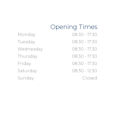
Opening Times
Monday
08:30 - 17:30
Tuesday
08:30 - 17:30
Wednesday
08:30 - 17:30
Thursday
08:30 - 17:30
Friday
08:30 - 17:30
Saturday
08:30 - 12:30
Sunday
Closed