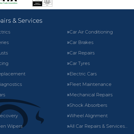
airs & Services
trics
Car Air Conditioning
ries
Car Brakes
usts
Car Repairs
cing
Car Tyres
eplacement
Electric Cars
iagnostics
Fleet Maintenance
ars
Mechanical Repairs
Shock Absorbers
Recovery
Wheel Alignment
en Wipers
All Car Repairs & Services…