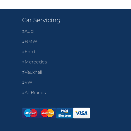
Car Servicing
Audi
BMW
Ford
Mercedes
Vauxhall
VW
All Brands…