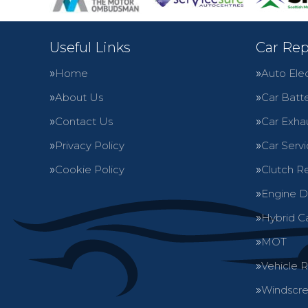
Useful Links
Car Rep
Home
Auto Elec
About Us
Car Batte
Contact Us
Car Exha
Privacy Policy
Car Servi
Cookie Policy
Clutch R
Engine D
Hybrid C
MOT
Vehicle 
Windscre