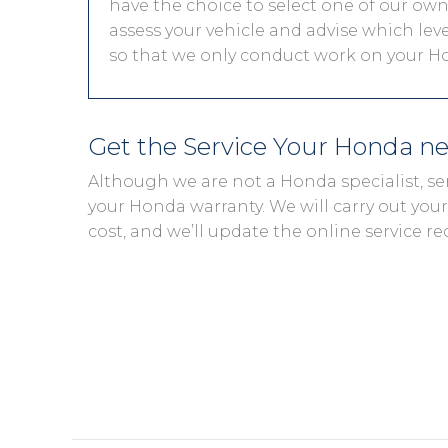
have the choice to select one of our own 
assess your vehicle and advise which level
so that we only conduct work on your Ho
Get the Service Your Honda n
Although we are not a Honda specialist, se
your Honda warranty. We will carry out your 
cost, and we’ll update the online service re