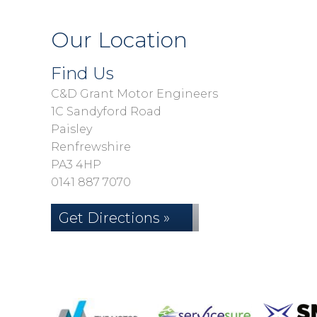
Our Location
Find Us
C&D Grant Motor Engineers
1C Sandyford Road
Paisley
Renfrewshire
PA3 4HP
0141 887 7070
Get Directions »