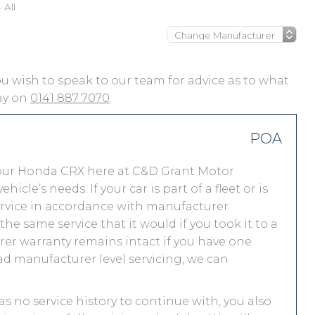
All
you wish to speak to our team for advice as to what
day on
0141 887 7070
.
POA
your Honda CRX here at C&D Grant Motor
le’s needs. If your car is part of a fleet or is
service in accordance with manufacturer
e same service that it would if you took it to a
r warranty remains intact if you have one.
ad manufacturer level servicing, we can
as no service history to continue with, you also