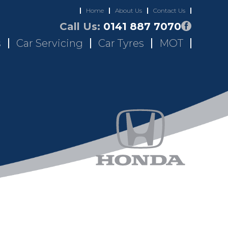
Home
About Us
Contact Us
Call Us:
0141 887 7070
s
Car Servicing
Car Tyres
MOT