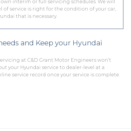
 own interim or full servicing schedules. We will
 of service is right for the condition of your car,
undai that is necessary.
 needs and Keep your Hyundai
 servicing at C&D Grant Motor Engineers won’t
out your Hyundai service to dealer-level at a
nline service record once your service is complete.