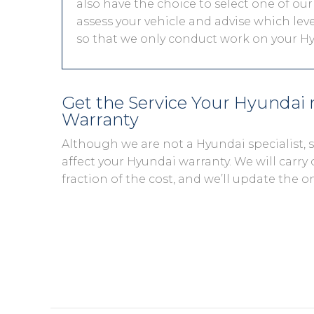
also have the choice to select one of our
assess your vehicle and advise which level
so that we only conduct work on your Hy
Get the Service Your Hyundai
Warranty
Although we are not a Hyundai specialist,
affect your Hyundai warranty. We will carry 
fraction of the cost, and we’ll update the o