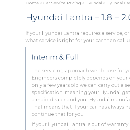
Home
Car Service Pricing
Hyundai
Hyundai Lant
Hyundai Lantra – 1.8 – 2.
If your Hyundai Lantra requires a service, or
what service is right for your car then call
Interim & Full
The servicing approach we choose for y
Engineers completely depends on your vehic
only a few years old we can carry out a 
specification, meaning your Hyundai gets 
a main-dealer and your Hyundai manufact
That means that if your car has always h
continue that for you.
If your Hyundai Lantra is out of warranty