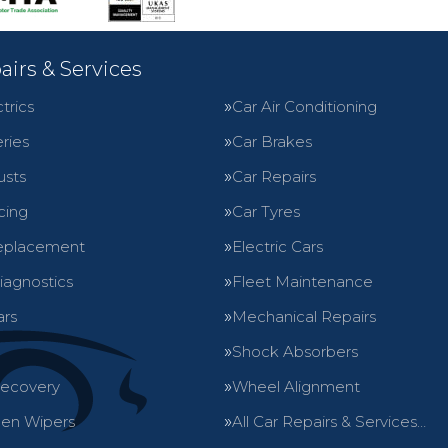
airs & Services
trics
Car Air Conditioning
ries
Car Brakes
usts
Car Repairs
cing
Car Tyres
eplacement
Electric Cars
iagnostics
Fleet Maintenance
ars
Mechanical Repairs
Shock Absorbers
Recovery
Wheel Alignment
en Wipers
All Car Repairs & Services…