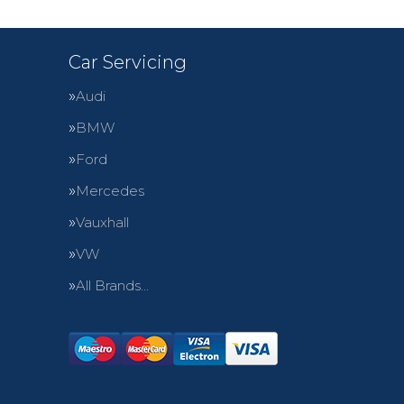
Car Servicing
Audi
BMW
Ford
Mercedes
Vauxhall
VW
All Brands…