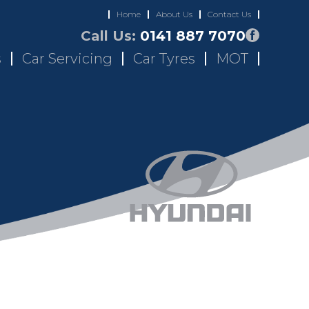
Home
About Us
Contact Us
Call Us:
0141 887 7070
s
Car Servicing
Car Tyres
MOT