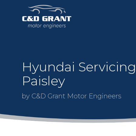
Hyundai Servicing
Paisley
by C&D Grant Motor Engineers