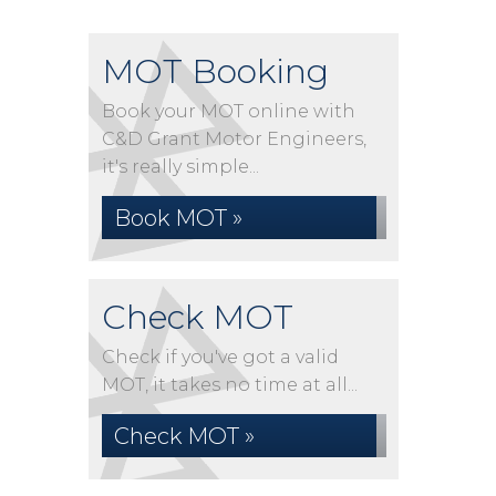
MOT Booking
Book your MOT online with
C&D Grant Motor Engineers,
it's really simple...
Book MOT »
Check MOT
Check if you've got a valid
MOT, it takes no time at all...
Check MOT »