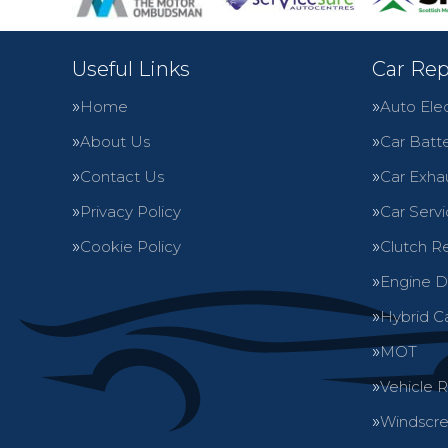
Useful Links
Car Rep
Home
Auto Elec
About Us
Car Batte
Contact Us
Car Exha
Privacy Policy
Car Servi
Cookie Policy
Clutch R
Engine D
Hybrid C
MOT
Vehicle 
Windscre