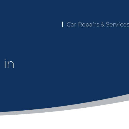
Car Repairs & Service
 in