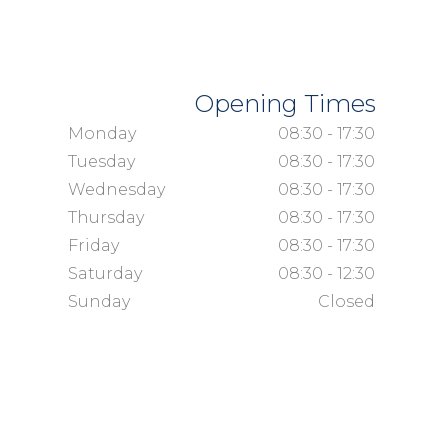
Opening Times
Monday
08:30 - 17:30
Tuesday
08:30 - 17:30
Wednesday
08:30 - 17:30
Thursday
08:30 - 17:30
Friday
08:30 - 17:30
Saturday
08:30 - 12:30
Sunday
Closed