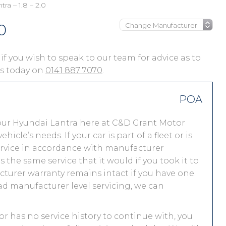
ra – 1.8 – 2.0
0
 if you wish to speak to our team for advice as to
 us today on
0141 887 7070
.
POA
our Hyundai Lantra here at C&D Grant Motor
le’s needs. If your car is part of a fleet or is
service in accordance with manufacturer
the same service that it would if you took it to
urer warranty remains intact if you have one.
ad manufacturer level servicing, we can
 or has no service history to continue with, you