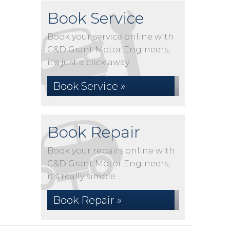
Book Service
Book your service online with
C&D Grant Motor Engineers,
it's just a click away...
Book Service »
Book Repair
Book your repairs online with
C&D Grant Motor Engineers,
it's really simple...
Book Repair »