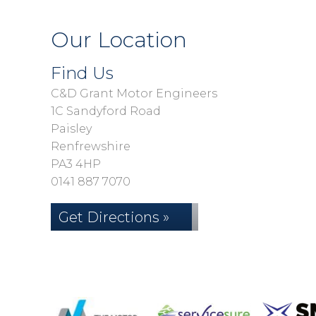
Our Location
Find Us
C&D Grant Motor Engineers
1C Sandyford Road
Paisley
Renfrewshire
PA3 4HP
0141 887 7070
Get Directions »