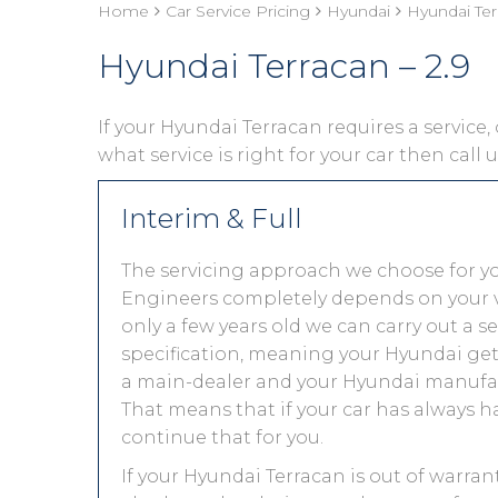
Home
Car Service Pricing
Hyundai
Hyundai Ter
Hyundai Terracan – 2.9
If your Hyundai Terracan requires a service, 
what service is right for your car then call
Interim & Full
The servicing approach we choose for y
Engineers completely depends on your vehic
only a few years old we can carry out a 
specification, meaning your Hyundai gets 
a main-dealer and your Hyundai manufact
That means that if your car has always h
continue that for you.
If your Hyundai Terracan is out of warran