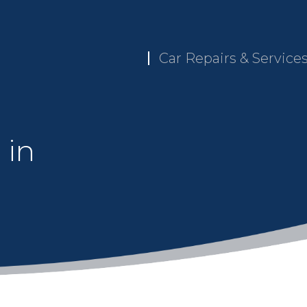
Car Repairs & Service
 in