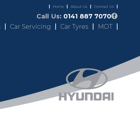
Home
About Us
Contact Us
Call Us:
0141 887 7070
s
Car Servicing
Car Tyres
MOT