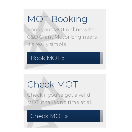
MOT Booking
Book your MOT online with
C&D Grant Motor Engineers,
it's really simple...
Book MOT »
Check MOT
Check if you've got a valid
MOT, it takes no time at all...
Check MOT »