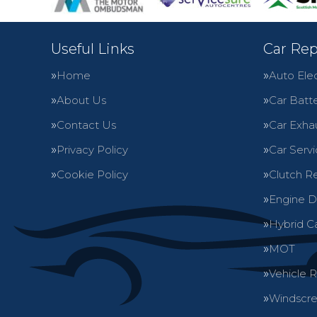
Useful Links
Car Rep
Home
Auto Elec
About Us
Car Batte
Contact Us
Car Exha
Privacy Policy
Car Servi
Cookie Policy
Clutch R
Engine D
Hybrid C
MOT
Vehicle 
Windscre