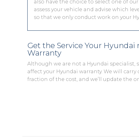
also have the choice to select one of our
assess your vehicle and advise which level
so that we only conduct work on your Hy
Get the Service Your Hyundai
Warranty
Although we are not a Hyundai specialist,
affect your Hyundai warranty. We will carry 
fraction of the cost, and we’ll update the o