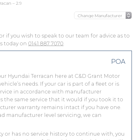
racan – 2.9
or if you wish to speak to our team for advice as to
 us today on
0141 887 7070
.
POA
our Hyundai Terracan here at C&D Grant Motor
le’s needs. If your car is part of a fleet or is
service in accordance with manufacturer
the same service that it would if you took it to
urer warranty remains intact if you have one.
ad manufacturer level servicing, we can
ty or has no service history to continue with, you