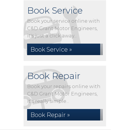
Book Service
Book your service online with
C&D Grant Motor Engineers,
it's just a click away...
Book Service »
Book Repair
Book your repairs online with
C&D Grant Motor Engineers,
it's really simple...
Book Repair »