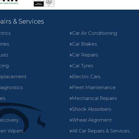
airs & Services
trics
Car Air Conditioning
ries
Car Brakes
usts
Car Repairs
cing
Car Tyres
eplacement
Electric Cars
iagnostics
Fleet Maintenance
ars
Mechanical Repairs
Shock Absorbers
Recovery
Wheel Alignment
en Wipers
All Car Repairs & Services…