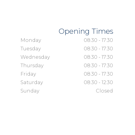
Opening Times
Monday
08:30 - 17:30
Tuesday
08:30 - 17:30
Wednesday
08:30 - 17:30
Thursday
08:30 - 17:30
Friday
08:30 - 17:30
Saturday
08:30 - 12:30
Sunday
Closed