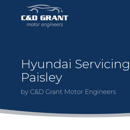
Hyundai Servicing
Paisley
by C&D Grant Motor Engineers