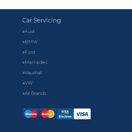
Car Servicing
Audi
BMW
Ford
Mercedes
Vauxhall
VW
All Brands…