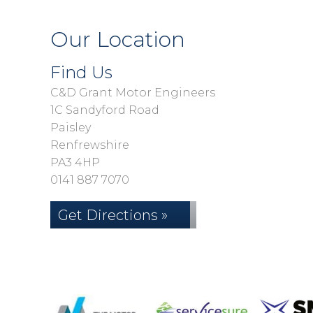
Our Location
Find Us
C&D Grant Motor Engineers
1C Sandyford Road
Paisley
Renfrewshire
PA3 4HP
0141 887 7070
Get Directions »