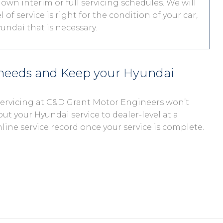
 own interim or full servicing schedules. We will
 of service is right for the condition of your car,
undai that is necessary.
 needs and Keep your Hyundai
 servicing at C&D Grant Motor Engineers won’t
out your Hyundai service to dealer-level at a
nline service record once your service is complete.