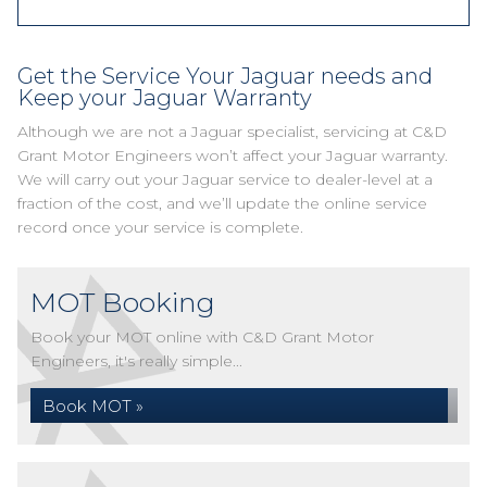
Get the Service Your Jaguar needs and
Keep your Jaguar Warranty
Although we are not a Jaguar specialist, servicing at C&D
Grant Motor Engineers won’t affect your Jaguar warranty.
We will carry out your Jaguar service to dealer-level at a
fraction of the cost, and we’ll update the online service
record once your service is complete.
MOT Booking
Book your MOT online with C&D Grant Motor
Engineers, it's really simple...
Book MOT »