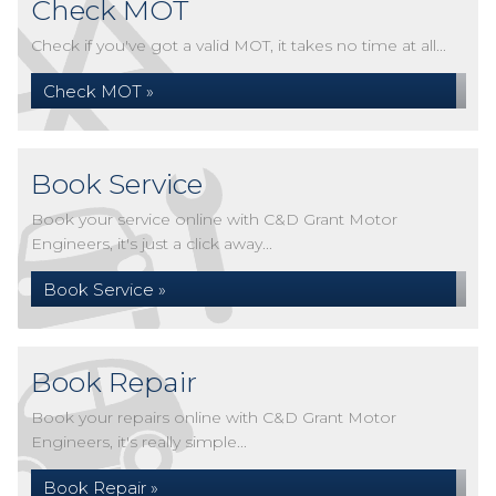
Check MOT
Check if you've got a valid MOT, it takes no time at all...
Check MOT »
Book Service
Book your service online with C&D Grant Motor
Engineers, it's just a click away...
Book Service »
Book Repair
Book your repairs online with C&D Grant Motor
Engineers, it's really simple...
Book Repair »