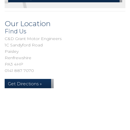
Our Location
Find Us
C&D Grant Motor Engineers
1C Sandyford Road
Paisley
Renfrewshire
PA3 4HP
0141 887 7070
Get Directions »