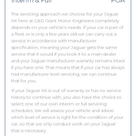
Interim & Full
POA
The servicing approach we choose for your Jaguar
XK here at C&D Grant Motor Engineers completely
depends on your vehicle’s needs. If your car is part of
a fleet or is only a few years old we can carry out a
service in accordance with manufacturer
specification, meaning your Jaguar gets the same
service that it would if you took it to a main-dealer
and your Jaguar manufacturer warranty remains intact
if you have one. That means that if your car has always
had manufacturer level servicing, we can continue
that for you.
If your Jaguar XK is out of warranty or has no service
history to continue with, you also have the choice to
select one of our own interim or full servicing
schedules. We will assess your vehicle and advise
which level of service is right for the condition of your
car, so that we only conduct work on your Jaguar
that is necessary.