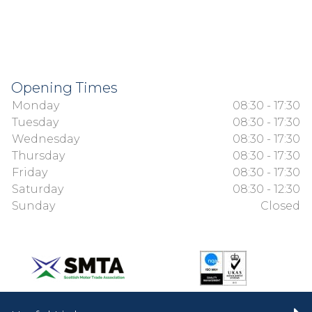
Opening Times
Monday
08:30 - 17:30
Tuesday
08:30 - 17:30
Wednesday
08:30 - 17:30
Thursday
08:30 - 17:30
Friday
08:30 - 17:30
Saturday
08:30 - 12:30
Sunday
Closed