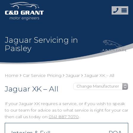
Jaguar Servicing in
Paisley
Home
Car Service Pricing
Jaguar
Jaguar XK – All
Jaguar XK – All
If your Jaguar XK requires a service, or if you wish to speak
to our team for advice as to what service is right for your car
then call us today on
0141 887 7070
.