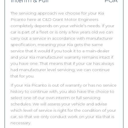
Interim & Full
POA
The servicing approach we choose for your Kia
Picanto here at C&D Grant Motor Engineers
completely depends on your vehicle’s needs. If your
car is part of a fleet or is only a few years old we can
carry out a service in accordance with manufacturer
specification, meaning your Kia gets the same
service that it would if you took it to a main-dealer
and your Kia manufacturer warranty remains intact if
you have one. That means that if your car has always
had manufacturer level servicing, we can continue
that for you.
If your Kia Picanto is out of warranty or has no service
history to continue with, you also have the choice to
select one of our own interim or full servicing
schedules. We will assess your vehicle and advise
which level of service is right for the condition of your
car, so that we only conduct work on your Kia that is
necessary.