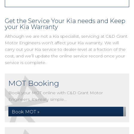
Get the Service Your Kia needs and Keep
your Kia Warranty
Although we are not a Kia specialist, servicing at C&D Grant
Motor Engineers won’t affect your Kia warranty. We will
carry out your Kia service to dealer-level at a fraction of the
cost, and we’ll update the online service record once your
service is complete.
MOT Booking
Book your MOT online with C&D Grant Motor
Engineers, it's really simple...
Book MOT »