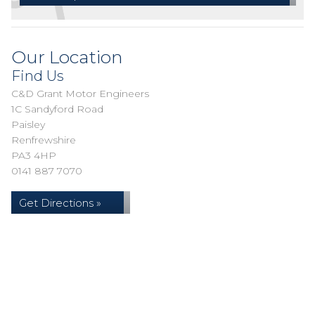
Our Location
Find Us
C&D Grant Motor Engineers
1C Sandyford Road
Paisley
Renfrewshire
PA3 4HP
0141 887 7070
Get Directions »