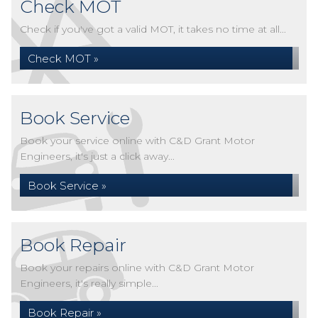
Check MOT
Check if you've got a valid MOT, it takes no time at all...
Check MOT »
Book Service
Book your service online with C&D Grant Motor
Engineers, it's just a click away...
Book Service »
Book Repair
Book your repairs online with C&D Grant Motor
Engineers, it's really simple...
Book Repair »