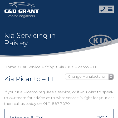
Kia Servicing in
Paisley
Home
Car Service Pricing
Kia
Kia Picanto – 1.1
Kia Picanto – 1.1
If your Kia Picanto requires a service, or if you wish to speak
to our team for advice as to what service is right for your car
then call us today on
0141 887 7070
.