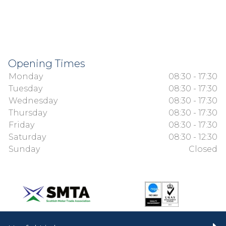
Opening Times
Monday
08:30 - 17:30
Tuesday
08:30 - 17:30
Wednesday
08:30 - 17:30
Thursday
08:30 - 17:30
Friday
08:30 - 17:30
Saturday
08:30 - 12:30
Sunday
Closed