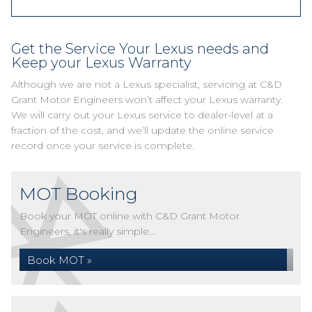
Get the Service Your Lexus needs and
Keep your Lexus Warranty
Although we are not a Lexus specialist, servicing at C&D
Grant Motor Engineers won’t affect your Lexus warranty.
We will carry out your Lexus service to dealer-level at a
fraction of the cost, and we’ll update the online service
record once your service is complete.
MOT Booking
Book your MOT online with C&D Grant Motor
Engineers, it's really simple...
Book MOT »