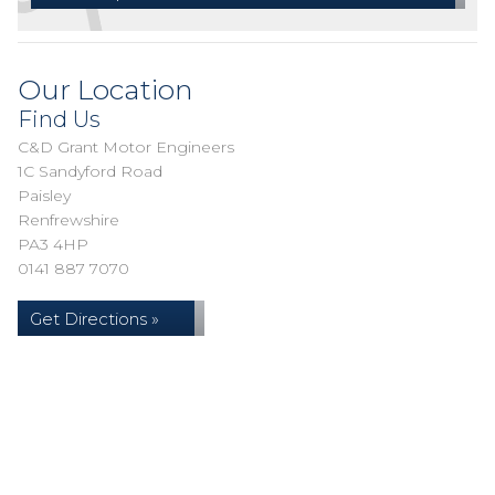
Our Location
Find Us
C&D Grant Motor Engineers
1C Sandyford Road
Paisley
Renfrewshire
PA3 4HP
0141 887 7070
Get Directions »