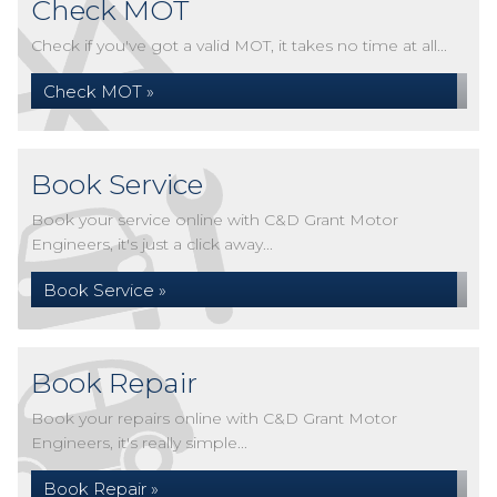
Check MOT
Check if you've got a valid MOT, it takes no time at all...
Check MOT »
Book Service
Book your service online with C&D Grant Motor
Engineers, it's just a click away...
Book Service »
Book Repair
Book your repairs online with C&D Grant Motor
Engineers, it's really simple...
Book Repair »