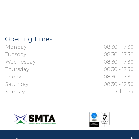
Opening Times
Monday
08:30 - 17:30
Tuesday
08:30 - 17:30
Wednesday
08:30 - 17:30
Thursday
08:30 - 17:30
Friday
08:30 - 17:30
Saturday
08:30 - 12:30
Sunday
Closed