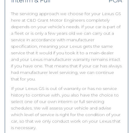
Interim & Full
POA
The servicing approach we choose for your Lexus GS
here at C&D Grant Motor Engineers completely
depends on your vehicle’s needs. If your car is part of
a fleet or is only a few years old we can carry out a
service in accordance with manufacturer
specification, meaning your Lexus gets the same
service that it would if you took it to a main-dealer
and your Lexus manufacturer warranty remains intact
if you have one. That means that if your car has always
had manufacturer level servicing, we can continue
that for you.
If your Lexus GS is out of warranty or has no service
history to continue with, you also have the choice to
select one of our own interim or full servicing
schedules. We will assess your vehicle and advise
which level of service is right for the condition of your
car, so that we only conduct work on your Lexus that
is necessary.