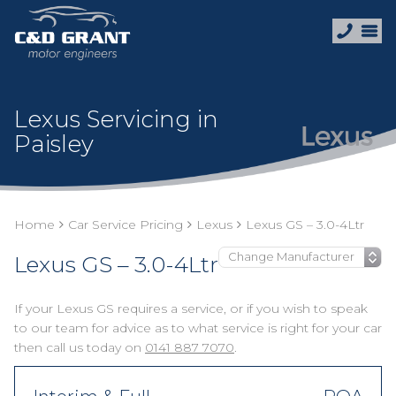
Lexus Servicing in
Paisley
Home
Car Service Pricing
Lexus
Lexus GS – 3.0-4Ltr
Lexus GS – 3.0-4Ltr
If your Lexus GS requires a service, or if you wish to speak
to our team for advice as to what service is right for your car
then call us today on
0141 887 7070
.