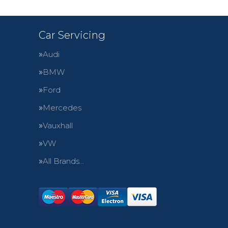
Car Servicing
Audi
BMW
Ford
Mercedes
Vauxhall
VW
All Brands…