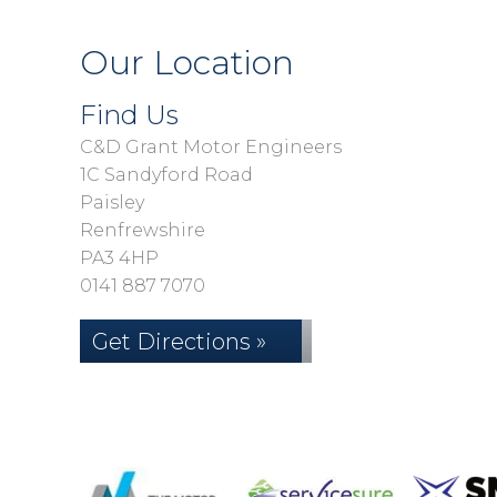
Our Location
Find Us
C&D Grant Motor Engineers
1C Sandyford Road
Paisley
Renfrewshire
PA3 4HP
0141 887 7070
Get Directions »