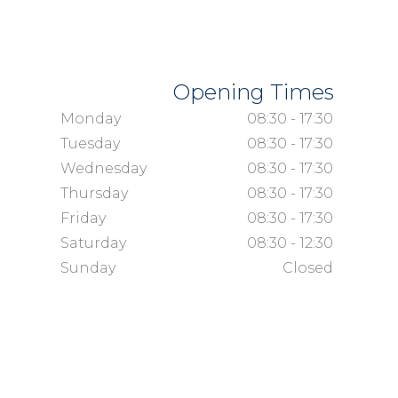
Opening Times
Monday
08:30 - 17:30
Tuesday
08:30 - 17:30
Wednesday
08:30 - 17:30
Thursday
08:30 - 17:30
Friday
08:30 - 17:30
Saturday
08:30 - 12:30
Sunday
Closed