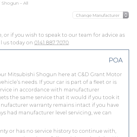
i Shogun – All
, or if you wish to speak to our team for advice as
ll us today on
0141 887 7070
.
POA
our Mitsubishi Shogun here at C&D Grant Motor
le’s needs. If your car is part of a fleet or is
service in accordance with manufacturer
ts the same service that it would if you took it
nufacturer warranty remains intact if you have
ays had manufacturer level servicing, we can
nty or has no service history to continue with,