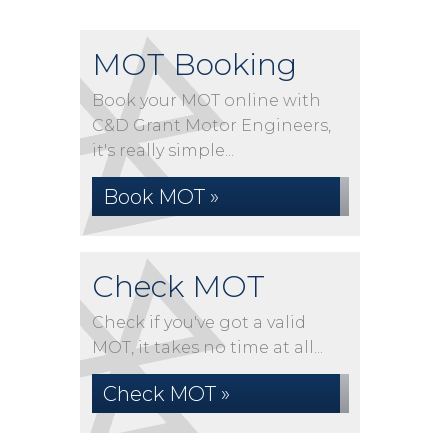
MOT Booking
Book your MOT online with
C&D Grant Motor Engineers,
it's really simple...
Book MOT »
Check MOT
Check if you've got a valid
MOT, it takes no time at all...
Check MOT »