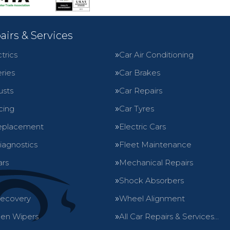
airs & Services
trics
Car Air Conditioning
ries
Car Brakes
usts
Car Repairs
cing
Car Tyres
eplacement
Electric Cars
iagnostics
Fleet Maintenance
ars
Mechanical Repairs
Shock Absorbers
Recovery
Wheel Alignment
en Wipers
All Car Repairs & Services…