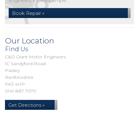
Engineers, it's really simple...
Book Repair »
Our Location
Find Us
C&D Grant Motor Engineers
1C Sandyford Road
Paisley
Renfrewshire
PA3 4HP
0141 887 7070
Get Directions »