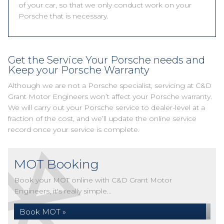
of your car, so that we only conduct work on your
Porsche that is necessary.
Get the Service Your Porsche needs and
Keep your Porsche Warranty
Although we are not a Porsche specialist, servicing at C&D
Grant Motor Engineers won’t affect your Porsche warranty.
We will carry out your Porsche service to dealer-level at a
fraction of the cost, and we’ll update the online service
record once your service is complete.
MOT Booking
Book your MOT online with C&D Grant Motor
Engineers, it's really simple...
Book MOT »