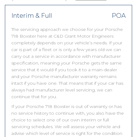
Interim & Full
POA
The servicing approach we choose for your Porsche
718 Boxster here at C&D Grant Motor Engineers
completely depends on your vehicle’s needs. If your
car is part of a fleet or is only a few years old we can
carry out a service in accordance with manufacturer
specification, meaning your Porsche gets the same
service that it would if you took it to a main-dealer
and your Porsche manufacturer warranty remains
intact if you have one. That means that if your car has
always had manufacturer level servicing, we can
continue that for you.
If your Porsche 718 Boxster is out of warranty or has
no service history to continue with, you also have the
choice to select one of our own interim or full
servicing schedules. We will assess your vehicle and
advise which level of service is right for the condition