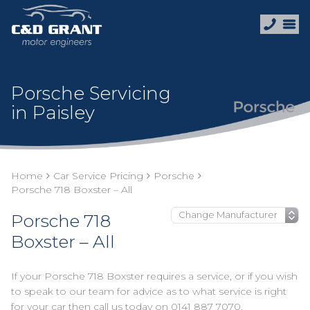
Porsche Servicing
in Paisley
Home
Car Service Pricing
Porsche
Porsche 718 Boxster – All
Porsche 718
Boxster – All
If your Porsche 718 Boxster requires a service, or if you wish
to speak to our team for advice as to what service is right
for your car then call us today on
0141 887 7070
.