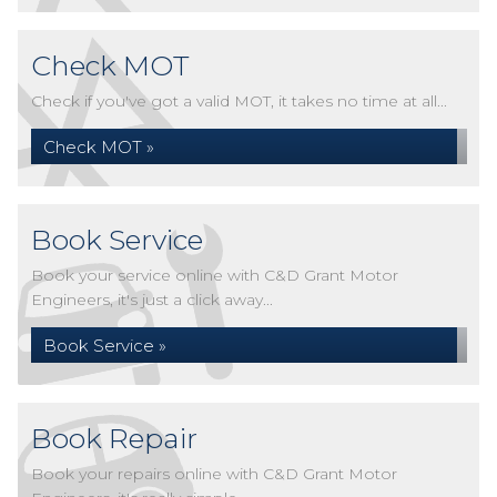
Check MOT
Check if you've got a valid MOT, it takes no time at all...
Check MOT »
Book Service
Book your service online with C&D Grant Motor
Engineers, it's just a click away...
Book Service »
Book Repair
Book your repairs online with C&D Grant Motor