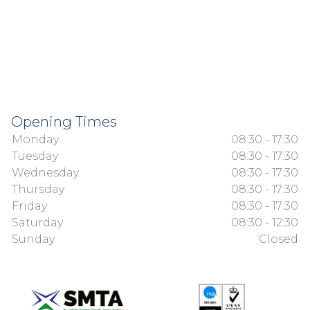
Opening Times
Monday
08:30 - 17:30
Tuesday
08:30 - 17:30
Wednesday
08:30 - 17:30
Thursday
08:30 - 17:30
Friday
08:30 - 17:30
Saturday
08:30 - 12:30
Sunday
Closed