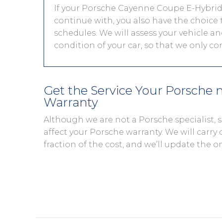
If your Porsche Cayenne Coupe E-Hybrid i
continue with, you also have the choice t
schedules. We will assess your vehicle and
condition of your car, so that we only c
Get the Service Your Porsche
Warranty
Although we are not a Porsche specialist,
affect your Porsche warranty. We will carry 
fraction of the cost, and we’ll update the o