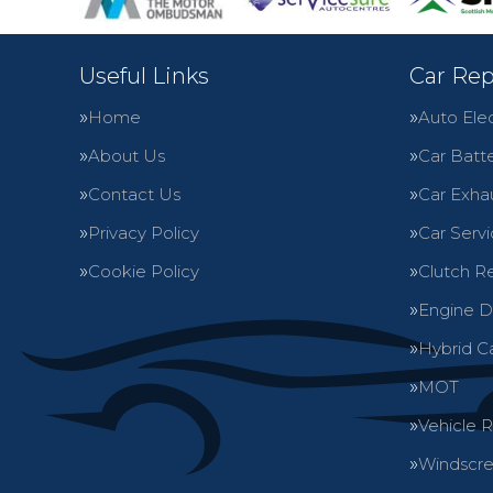
Useful Links
Car Rep
Home
Auto Elec
About Us
Car Batte
Contact Us
Car Exha
Privacy Policy
Car Servi
Cookie Policy
Clutch R
Engine D
Hybrid C
MOT
Vehicle 
Windscre