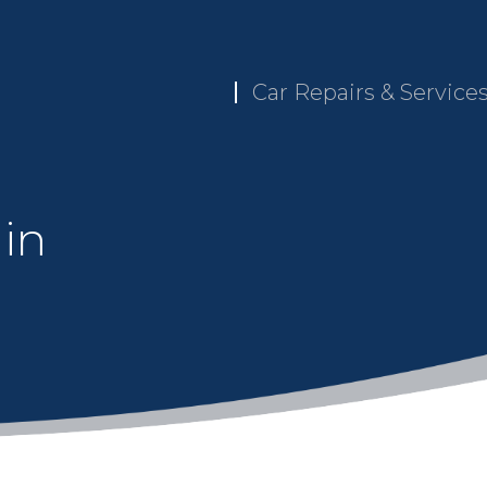
Car Repairs & Service
 in