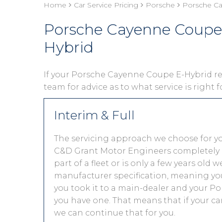
Home
Car Service Pricing
Porsche
Porsche Ca
Porsche Cayenne Coupe 
Hybrid
If your Porsche Cayenne Coupe E-Hybrid requ
team for advice as to what service is right 
Interim & Full
The servicing approach we choose for y
C&D Grant Motor Engineers completely de
part of a fleet or is only a few years old
manufacturer specification, meaning you
you took it to a main-dealer and your P
you have one. That means that if your ca
we can continue that for you.