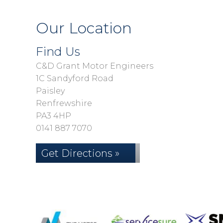
Our Location
Find Us
C&D Grant Motor Engineers
1C Sandyford Road
Paisley
Renfrewshire
PA3 4HP
0141 887 7070
Get Directions »