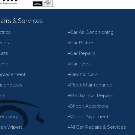
airs & Services
trics
Car Air Conditioning
ries
Car Brakes
usts
Car Repairs
cing
Car Tyres
eplacement
Electric Cars
iagnostics
Fleet Maintenance
ars
Mechanical Repairs
Shock Absorbers
Recovery
Wheel Alignment
en Wipers
All Car Repairs & Services…