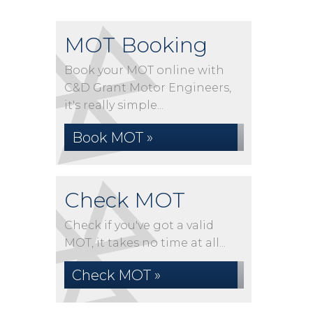
MOT Booking
Book your MOT online with
C&D Grant Motor Engineers,
it's really simple...
Book MOT »
Check MOT
Check if you've got a valid
MOT, it takes no time at all...
Check MOT »