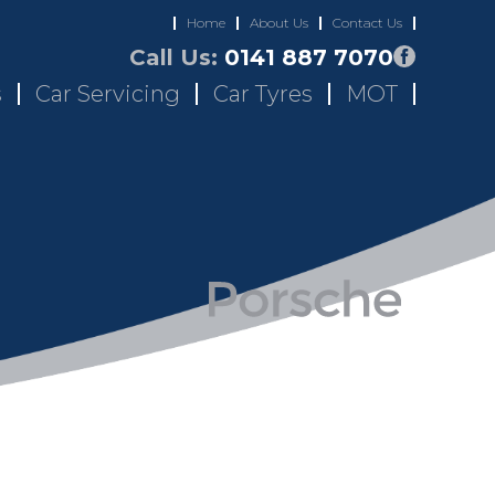
Home
About Us
Contact Us
Call Us:
0141 887 7070
s
Car Servicing
Car Tyres
MOT