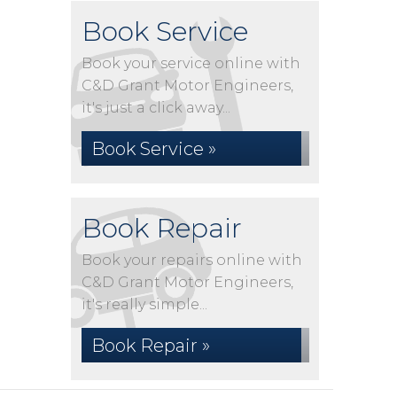
Book Service
Book your service online with
C&D Grant Motor Engineers,
it's just a click away...
Book Service »
Book Repair
Book your repairs online with
C&D Grant Motor Engineers,
it's really simple...
Book Repair »