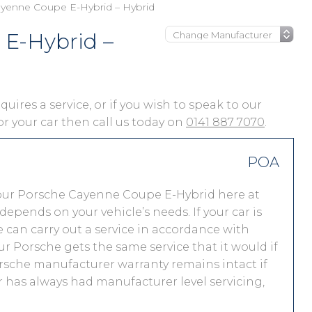
yenne Coupe E-Hybrid – Hybrid
E-Hybrid –
ires a service, or if you wish to speak to our
for your car then call us today on
0141 887 7070
.
POA
our Porsche Cayenne Coupe E-Hybrid here at
pends on your vehicle’s needs. If your car is
 we can carry out a service in accordance with
r Porsche gets the same service that it would if
orsche manufacturer warranty remains intact if
r has always had manufacturer level servicing,