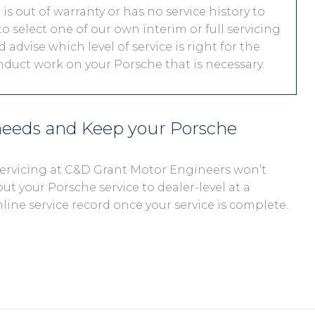
s out of warranty or has no service history to
o select one of our own interim or full servicing
 advise which level of service is right for the
onduct work on your Porsche that is necessary.
 needs and Keep your Porsche
 servicing at C&D Grant Motor Engineers won’t
out your Porsche service to dealer-level at a
nline service record once your service is complete.