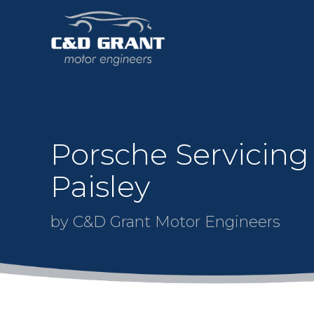
Porsche Servicing
Paisley
by C&D Grant Motor Engineers