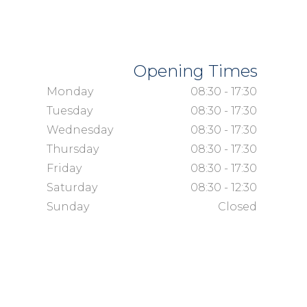
Opening Times
Monday
08:30 - 17:30
Tuesday
08:30 - 17:30
Wednesday
08:30 - 17:30
Thursday
08:30 - 17:30
Friday
08:30 - 17:30
Saturday
08:30 - 12:30
Sunday
Closed