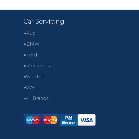
Car Servicing
Audi
BMW
Ford
Mercedes
Vauxhall
VW
All Brands…