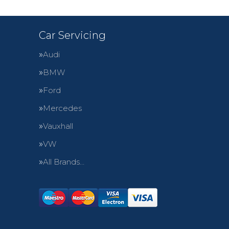
Car Servicing
Audi
BMW
Ford
Mercedes
Vauxhall
VW
All Brands…