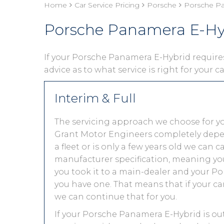
Home
Car Service Pricing
Porsche
Porsche Pa
Porsche Panamera E-Hyb
If your Porsche Panamera E-Hybrid requires 
advice as to what service is right for your c
Interim & Full
The servicing approach we choose for 
Grant Motor Engineers completely depends
a fleet or is only a few years old we can 
manufacturer specification, meaning you
you took it to a main-dealer and your P
you have one. That means that if your ca
we can continue that for you.
If your Porsche Panamera E-Hybrid is out 