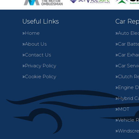
Useful Links
Car Rep
Home
Auto Elec
About Us
Car Batte
Contact Us
Car Exha
Privacy Policy
Car Servi
Cookie Policy
Clutch R
Engine D
Hybrid C
MOT
Vehicle 
Windscre