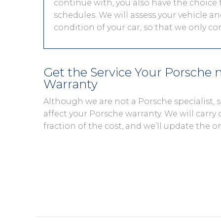
continue with, you also have the choice t
schedules. We will assess your vehicle and
condition of your car, so that we only c
Get the Service Your Porsche
Warranty
Although we are not a Porsche specialist,
affect your Porsche warranty. We will carry 
fraction of the cost, and we’ll update the o