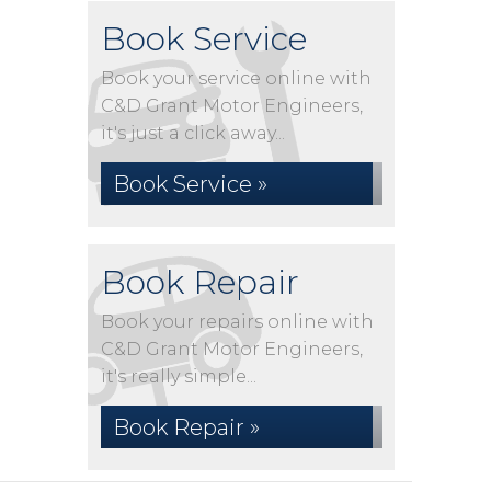
Book Service
Book your service online with
C&D Grant Motor Engineers,
it's just a click away...
Book Service »
Book Repair
Book your repairs online with
C&D Grant Motor Engineers,
it's really simple...
Book Repair »