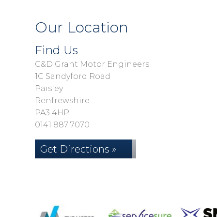
Our Location
Find Us
C&D Grant Motor Engineers
1C Sandyford Road
Paisley
Renfrewshire
PA3 4HP
0141 887 7070
Get Directions »