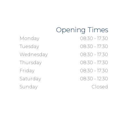
Opening Times
Monday
08:30 - 17:30
Tuesday
08:30 - 17:30
Wednesday
08:30 - 17:30
Thursday
08:30 - 17:30
Friday
08:30 - 17:30
Saturday
08:30 - 12:30
Sunday
Closed