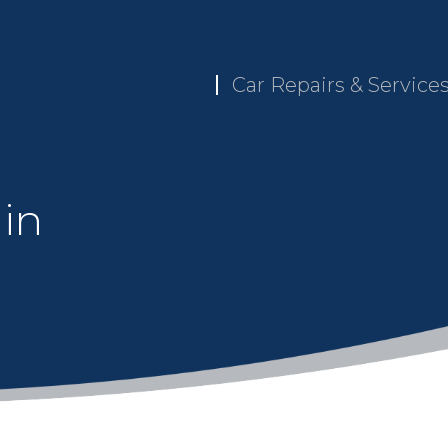
Car Repairs & Service
 in