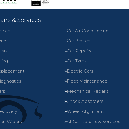
airs & Services
trics
Car Air Conditioning
ries
Car Brakes
usts
Car Repairs
cing
Car Tyres
eplacement
Electric Cars
iagnostics
Fleet Maintenance
ars
Mechanical Repairs
Shock Absorbers
Recovery
Wheel Alignment
en Wipers
All Car Repairs & Services…