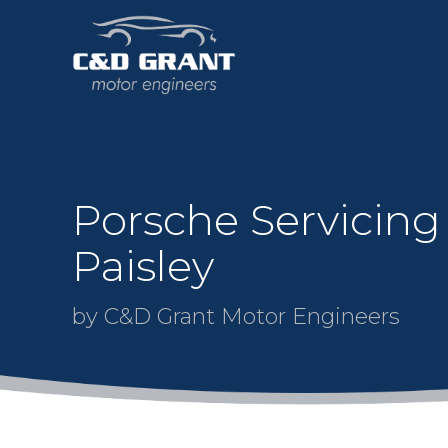
Porsche Servicing
Paisley
by C&D Grant Motor Engineers