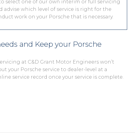
o select one of our own interim or full servicing
 advise which level of service is right for the
onduct work on your Porsche that is necessary.
 needs and Keep your Porsche
 servicing at C&D Grant Motor Engineers won’t
out your Porsche service to dealer-level at a
nline service record once your service is complete.