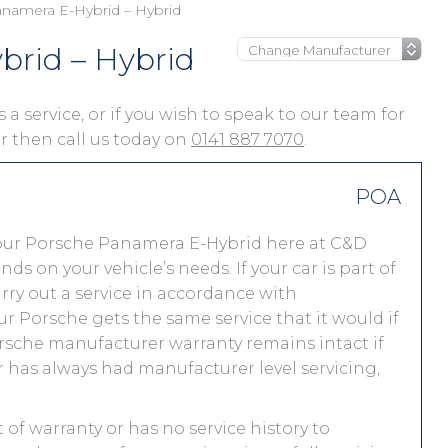
namera E-Hybrid – Hybrid
rid – Hybrid
a service, or if you wish to speak to our team for
ar then call us today on
0141 887 7070
.
POA
your Porsche Panamera E-Hybrid here at C&D
 on your vehicle’s needs. If your car is part of
carry out a service in accordance with
r Porsche gets the same service that it would if
orsche manufacturer warranty remains intact if
r has always had manufacturer level servicing,
of warranty or has no service history to