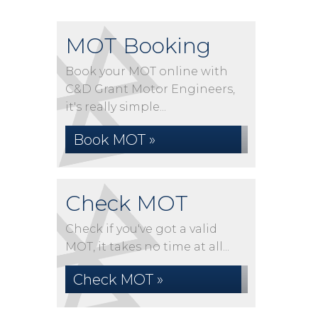
MOT Booking
Book your MOT online with
C&D Grant Motor Engineers,
it's really simple...
Book MOT »
Check MOT
Check if you've got a valid
MOT, it takes no time at all...
Check MOT »