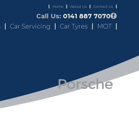
Home
About Us
Contact Us
Call Us:
0141 887 7070
s
Car Servicing
Car Tyres
MOT