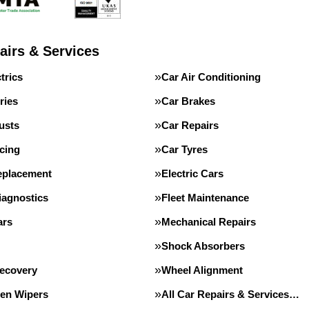
airs & Services
trics
Car Air Conditioning
ries
Car Brakes
usts
Car Repairs
cing
Car Tyres
eplacement
Electric Cars
iagnostics
Fleet Maintenance
ars
Mechanical Repairs
Shock Absorbers
Recovery
Wheel Alignment
en Wipers
All Car Repairs & Services…