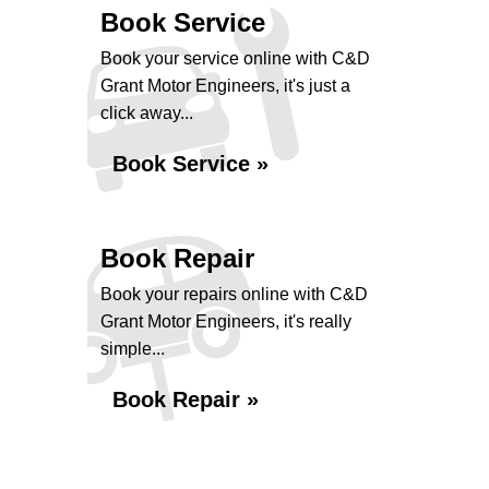
Book Service
Book your service online with C&D
Grant Motor Engineers, it's just a
click away...
Book Service »
Book Repair
Book your repairs online with C&D
Grant Motor Engineers, it's really
simple...
Book Repair »