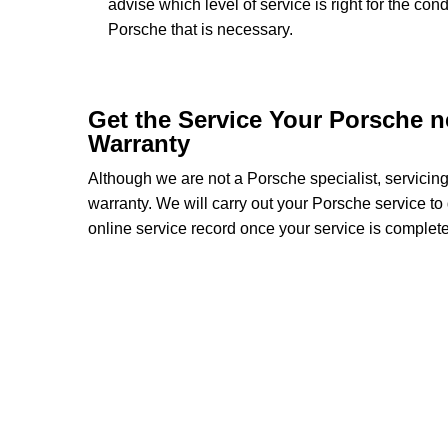
advise which level of service is right for the con
Porsche that is necessary.
Get the Service Your Porsche 
Warranty
Although we are not a Porsche specialist, servicin
warranty. We will carry out your Porsche service to d
online service record once your service is complete