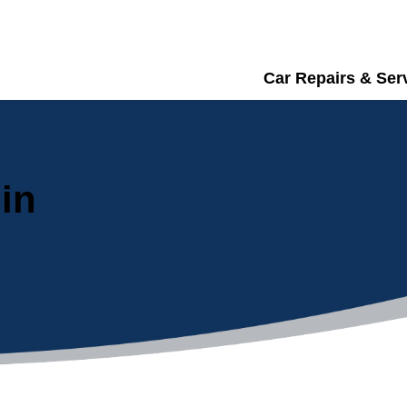
Car Repairs & Ser
in