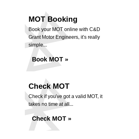
MOT Booking
Book your MOT online with C&D
Grant Motor Engineers, it's really
simple...
Book MOT »
Check MOT
Check if you've got a valid MOT, it
takes no time at all...
Check MOT »