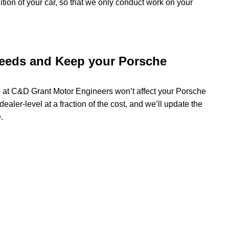
dition of your car, so that we only conduct work on your
needs and Keep your Porsche
g at C&D Grant Motor Engineers won’t affect your Porsche
ealer-level at a fraction of the cost, and we’ll update the
.