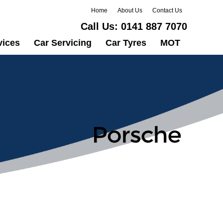
Home
About Us
Contact Us
Call Us:
0141 887 7070
vices
Car Servicing
Car Tyres
MOT