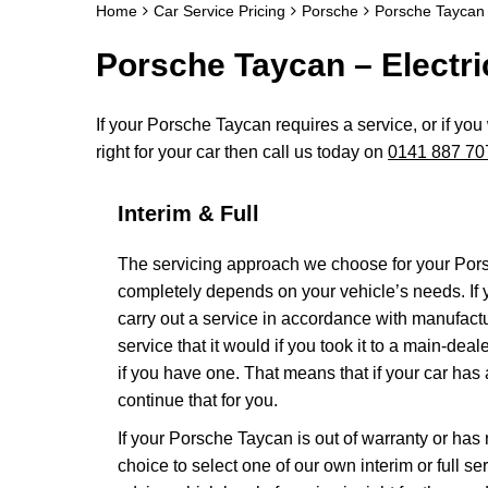
Home
Car Service Pricing
Porsche
Porsche Taycan 
Porsche Taycan – Electri
If your Porsche Taycan requires a service, or if you
right for your car then call us today on
0141 887 70
Interim & Full
The servicing approach we choose for your Por
completely depends on your vehicle’s needs. If yo
carry out a service in accordance with manufact
service that it would if you took it to a main-de
if you have one. That means that if your car has
continue that for you.
If your Porsche Taycan is out of warranty or has 
choice to select one of our own interim or full 