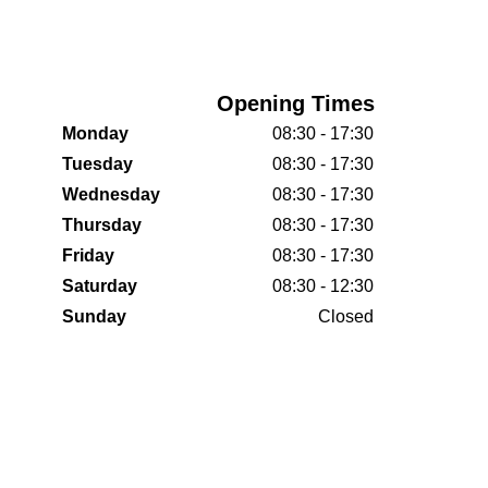
Opening Times
Monday
08:30 - 17:30
Tuesday
08:30 - 17:30
Wednesday
08:30 - 17:30
Thursday
08:30 - 17:30
Friday
08:30 - 17:30
Saturday
08:30 - 12:30
Sunday
Closed