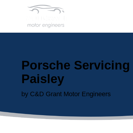
Porsche Servicing 
Paisley
by C&D Grant Motor Engineers