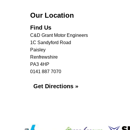
Our Location
Find Us
C&D Grant Motor Engineers
1C Sandyford Road
Paisley
Renfrewshire
PA3 4HP
0141 887 7070
Get Directions »