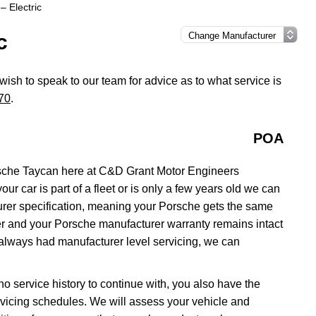
– Electric
c
 wish to speak to our team for advice as to what service is
70
.
POA
sche Taycan here at C&D Grant Motor Engineers
ur car is part of a fleet or is only a few years old we can
urer specification, meaning your Porsche gets the same
aler and your Porsche manufacturer warranty remains intact
 always had manufacturer level servicing, we can
no service history to continue with, you also have the
servicing schedules. We will assess your vehicle and