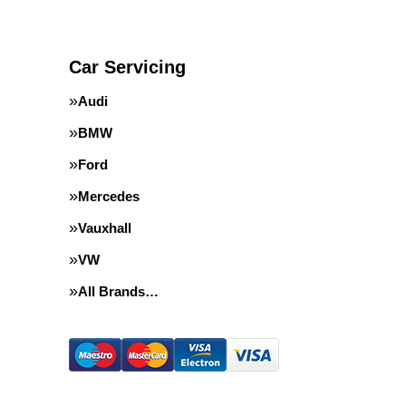
Car Servicing
Audi
BMW
Ford
Mercedes
Vauxhall
VW
All Brands…