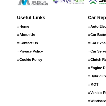
Useful Links
Car Rep
Home
Auto Elec
About Us
Car Batte
Contact Us
Car Exha
Privacy Policy
Car Servi
Cookie Policy
Clutch R
Engine D
Hybrid C
MOT
Vehicle 
Windscre