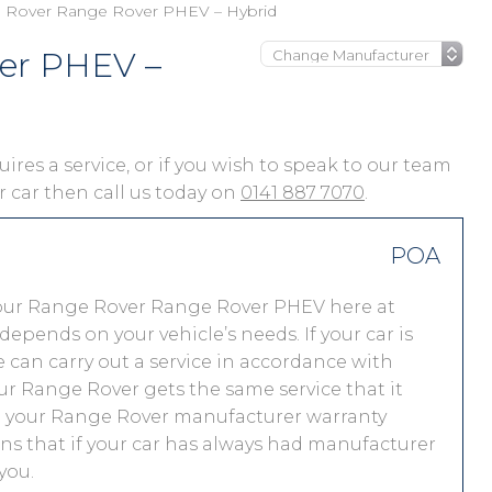
 Rover Range Rover PHEV – Hybrid
er PHEV –
res a service, or if you wish to speak to our team
ur car then call us today on
0141 887 7070
.
POA
your Range Rover Range Rover PHEV here at
pends on your vehicle’s needs. If your car is
 we can carry out a service in accordance with
r Range Rover gets the same service that it
nd your Range Rover manufacturer warranty
ns that if your car has always had manufacturer
you.