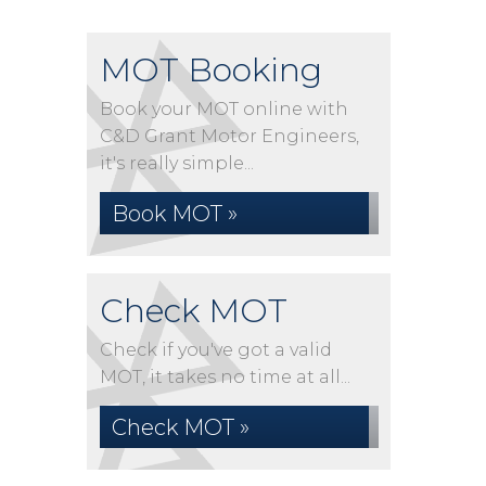
MOT Booking
Book your MOT online with
C&D Grant Motor Engineers,
it's really simple...
Book MOT »
Check MOT
Check if you've got a valid
MOT, it takes no time at all...
Check MOT »