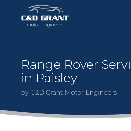
Range Rover Serv
in Paisley
by C&D Grant Motor Engineers