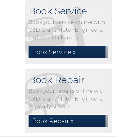
Book Service
Book your service online with
C&D Grant Motor Engineers,
it's just a click away...
Book Service »
Book Repair
Book your repairs online with
C&D Grant Motor Engineers,
it's really simple...
Book Repair »