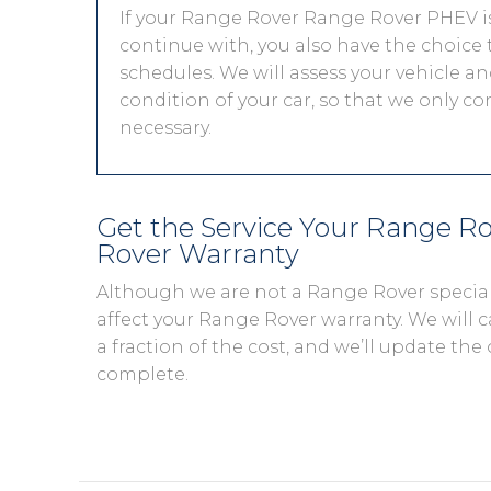
If your Range Rover Range Rover PHEV is 
continue with, you also have the choice t
schedules. We will assess your vehicle and
condition of your car, so that we only c
necessary.
Get the Service Your Range R
Rover Warranty
Although we are not a Range Rover special
affect your Range Rover warranty. We will c
a fraction of the cost, and we’ll update the 
complete.