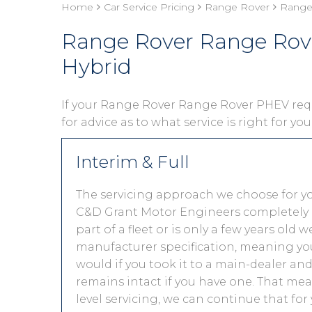
Home
Car Service Pricing
Range Rover
Range
Range Rover Range Rov
Hybrid
If your Range Rover Range Rover PHEV requi
for advice as to what service is right for yo
Interim & Full
The servicing approach we choose for 
C&D Grant Motor Engineers completely de
part of a fleet or is only a few years old
manufacturer specification, meaning you
would if you took it to a main-dealer a
remains intact if you have one. That mea
level servicing, we can continue that for 