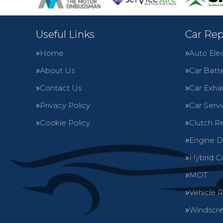
Useful Links
Car Rep
Home
Auto Elec
About Us
Car Batte
Contact Us
Car Exha
Privacy Policy
Car Servi
Cookie Policy
Clutch R
Engine D
Hybrid C
MOT
Vehicle 
Windscre