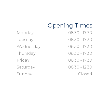
Opening Times
Monday
08:30 - 17:30
Tuesday
08:30 - 17:30
Wednesday
08:30 - 17:30
Thursday
08:30 - 17:30
Friday
08:30 - 17:30
Saturday
08:30 - 12:30
Sunday
Closed