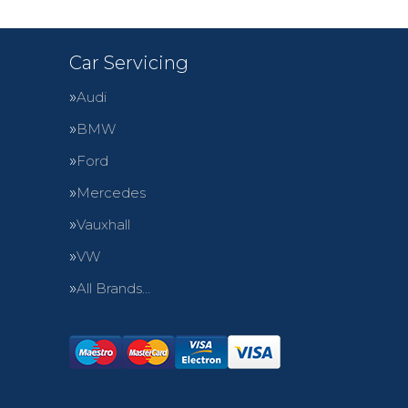
Car Servicing
Audi
BMW
Ford
Mercedes
Vauxhall
VW
All Brands…