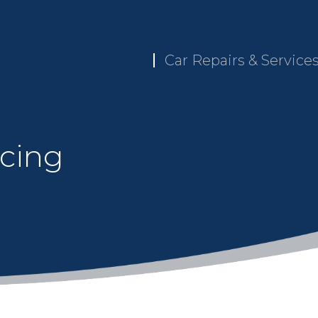
Car Repairs & Service
icing