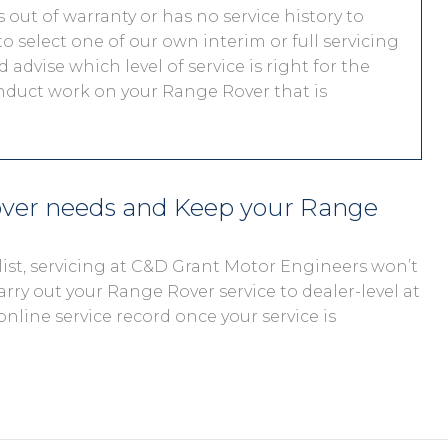
out of warranty or has no service history to
o select one of our own interim or full servicing
 advise which level of service is right for the
onduct work on your Range Rover that is
over needs and Keep your Range
ist, servicing at C&D Grant Motor Engineers won’t
arry out your Range Rover service to dealer-level at
online service record once your service is