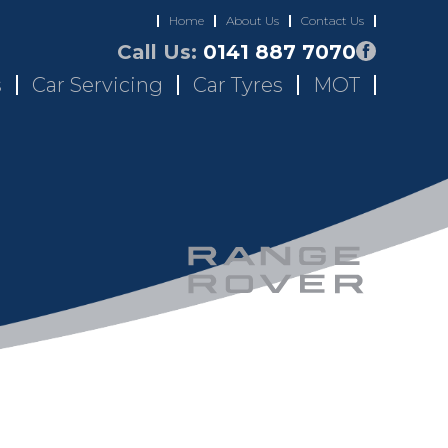
Home
About Us
Contact Us
Call Us:
0141 887 7070
s
Car Servicing
Car Tyres
MOT