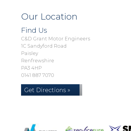
Our Location
Find Us
C&D Grant Motor Engineers
1C Sandyford Road
Paisley
Renfrewshire
PA3 4HP
0141 887 7070
Get Directions »