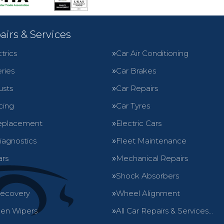
airs & Services
trics
Car Air Conditioning
ries
Car Brakes
usts
Car Repairs
cing
Car Tyres
eplacement
Electric Cars
iagnostics
Fleet Maintenance
ars
Mechanical Repairs
Shock Absorbers
Recovery
Wheel Alignment
en Wipers
All Car Repairs & Services…