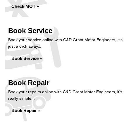
Check MOT »
Book Service
Book your service online with C&D Grant Motor Engineers, it's
just a click away...
Book Service »
Book Repair
Book your repairs online with C&D Grant Motor Engineers, it's
really simple...
Book Repair »