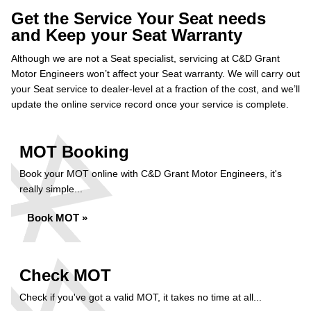
Get the Service Your Seat needs
and Keep your Seat Warranty
Although we are not a Seat specialist, servicing at C&D Grant
Motor Engineers won’t affect your Seat warranty. We will carry out
your Seat service to dealer-level at a fraction of the cost, and we’ll
update the online service record once your service is complete.
MOT Booking
Book your MOT online with C&D Grant Motor Engineers, it's
really simple...
Book MOT »
Check MOT
Check if you've got a valid MOT, it takes no time at all...