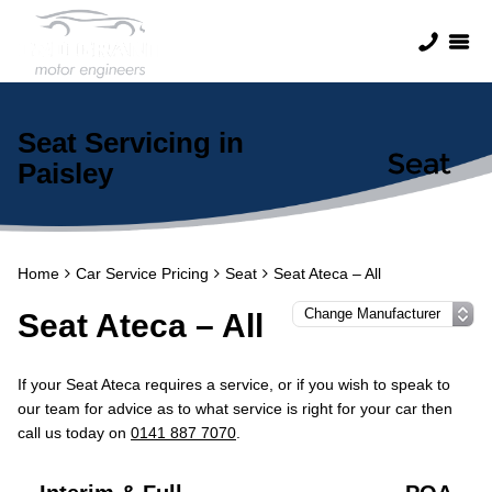
Seat Servicing in
Paisley
Home
Car Service Pricing
Seat
Seat Ateca – All
Seat Ateca – All
If your Seat Ateca requires a service, or if you wish to speak to
our team for advice as to what service is right for your car then
call us today on
0141 887 7070
.