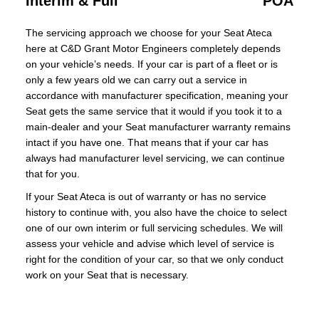
Interim & Full
POA
The servicing approach we choose for your Seat Ateca
here at C&D Grant Motor Engineers completely depends
on your vehicle’s needs. If your car is part of a fleet or is
only a few years old we can carry out a service in
accordance with manufacturer specification, meaning your
Seat gets the same service that it would if you took it to a
main-dealer and your Seat manufacturer warranty remains
intact if you have one. That means that if your car has
always had manufacturer level servicing, we can continue
that for you.
If your Seat Ateca is out of warranty or has no service
history to continue with, you also have the choice to select
one of our own interim or full servicing schedules. We will
assess your vehicle and advise which level of service is
right for the condition of your car, so that we only conduct
work on your Seat that is necessary.