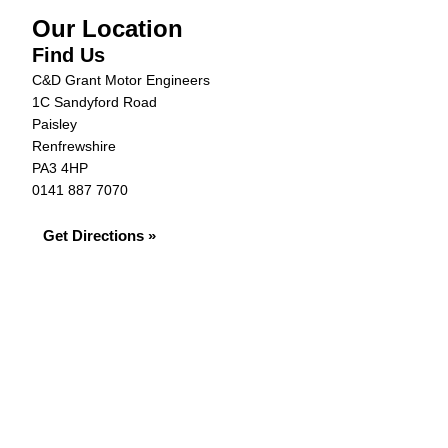
Our Location
Find Us
C&D Grant Motor Engineers
1C Sandyford Road
Paisley
Renfrewshire
PA3 4HP
0141 887 7070
Get Directions »