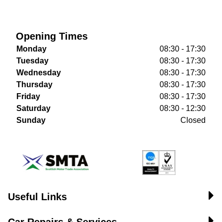
Opening Times
Monday
08:30 - 17:30
Tuesday
08:30 - 17:30
Wednesday
08:30 - 17:30
Thursday
08:30 - 17:30
Friday
08:30 - 17:30
Saturday
08:30 - 12:30
Sunday
Closed
Useful Links