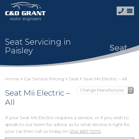
Seat Servicing in
Paisley
Home
Car Service Pricing
Seat
Seat Mii Electric – All
Seat Mii Electric –
All
If your Seat Mii Electric requires a service, or if you wish to
speak to our team for advice as to what service is right for
your car then call us today on
0141 887 7070
.