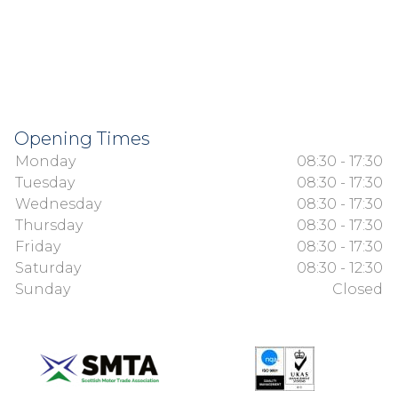
Opening Times
Monday
08:30 - 17:30
Tuesday
08:30 - 17:30
Wednesday
08:30 - 17:30
Thursday
08:30 - 17:30
Friday
08:30 - 17:30
Saturday
08:30 - 12:30
Sunday
Closed