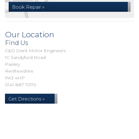
Book Repair »
Our Location
Find Us
C&D Grant Motor Engineers
1C Sandyford Road
Paisley
Renfrewshire
PA3 4HP
0141 887 7070
Get Directions »