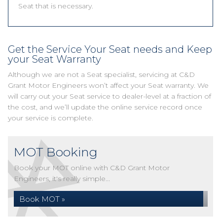
Seat that is necessary.
Get the Service Your Seat needs and Keep
your Seat Warranty
Although we are not a Seat specialist, servicing at C&D
Grant Motor Engineers won’t affect your Seat warranty. We
will carry out your Seat service to dealer-level at a fraction of
the cost, and we’ll update the online service record once
your service is complete.
MOT Booking
Book your MOT online with C&D Grant Motor
Engineers, it's really simple...
Book MOT »