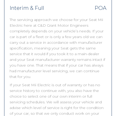
Interim & Full
POA
The servicing approach we choose for your Seat Mii
Electric here at C&D Grant Motor Engineers
completely depends on your vehicle’s needs. If your
car is part of a fleet or is only a few years old we can
carry out a service in accordance with manufacturer
specification, meaning your Seat gets the same
service that it would if you took it to a main-dealer
and your Seat manufacturer warranty remains intact if
you have one. That means that if your car has always
had manufacturer level servicing, we can continue
that for you.
If your Seat Mii Electric is out of warranty or has no
service history to continue with, you also have the
choice to select one of our own interim or full
servicing schedules. We will assess your vehicle and
advise which level of service is right for the condition
of your car, so that we only conduct work on your