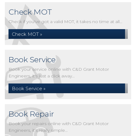
Check MOT
Check if you've got a valid MOT, it takes no time at all...
Check MOT »
Book Service
Book your service online with C&D Grant Motor
Engineers, it's just a click away...
Book Service »
Book Repair
Book your repairs online with C&D Grant Motor
Engineers, it's really simple...