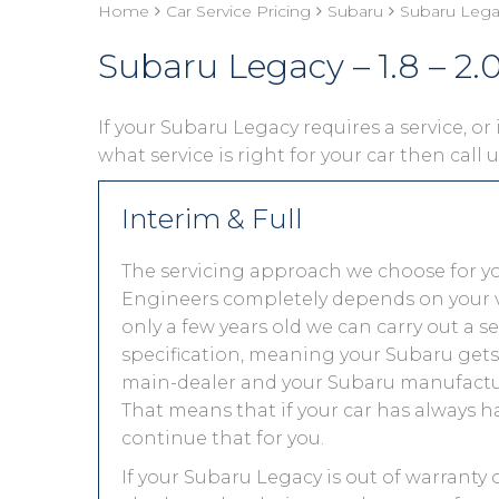
Home
Car Service Pricing
Subaru
Subaru Legac
Subaru Legacy – 1.8 – 2.
If your Subaru Legacy requires a service, or
what service is right for your car then call
Interim & Full
The servicing approach we choose for y
Engineers completely depends on your vehic
only a few years old we can carry out a 
specification, meaning your Subaru gets t
main-dealer and your Subaru manufacture
That means that if your car has always h
continue that for you.
If your Subaru Legacy is out of warranty 