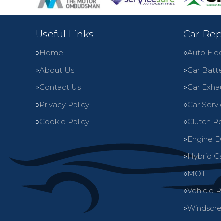
Useful Links
Car Rep
Home
Auto Elec
About Us
Car Batte
Contact Us
Car Exha
Privacy Policy
Car Servi
Cookie Policy
Clutch R
Engine D
Hybrid C
MOT
Vehicle 
Windscre