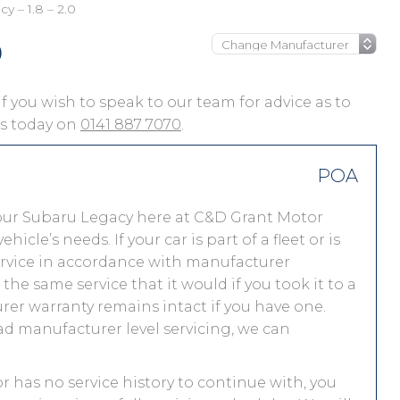
y – 1.8 – 2.0
0
 if you wish to speak to our team for advice as to
 us today on
0141 887 7070
.
POA
our Subaru Legacy here at C&D Grant Motor
le’s needs. If your car is part of a fleet or is
service in accordance with manufacturer
he same service that it would if you took it to a
r warranty remains intact if you have one.
ad manufacturer level servicing, we can
or has no service history to continue with, you