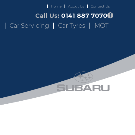
Home
About Us
Contact Us
Call Us:
0141 887 7070
s
Car Servicing
Car Tyres
MOT