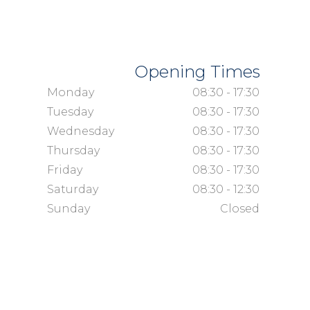
Opening Times
Monday
08:30 - 17:30
Tuesday
08:30 - 17:30
Wednesday
08:30 - 17:30
Thursday
08:30 - 17:30
Friday
08:30 - 17:30
Saturday
08:30 - 12:30
Sunday
Closed