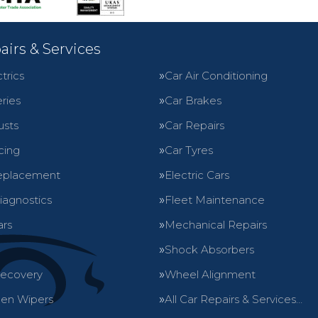
airs & Services
trics
Car Air Conditioning
ries
Car Brakes
usts
Car Repairs
cing
Car Tyres
eplacement
Electric Cars
iagnostics
Fleet Maintenance
ars
Mechanical Repairs
Shock Absorbers
Recovery
Wheel Alignment
en Wipers
All Car Repairs & Services…