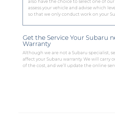
also have the choice to select one of our
assess your vehicle and advise which level
so that we only conduct work on your Sub
Get the Service Your Subaru 
Warranty
Although we are not a Subaru specialist, 
affect your Subaru warranty. We will carry o
of the cost, and we’ll update the online ser