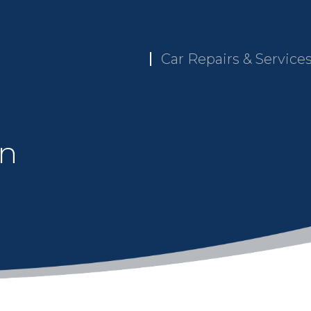
Car Repairs & Service
in