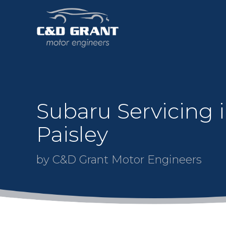
Subaru Servicing 
Paisley
by C&D Grant Motor Engineers