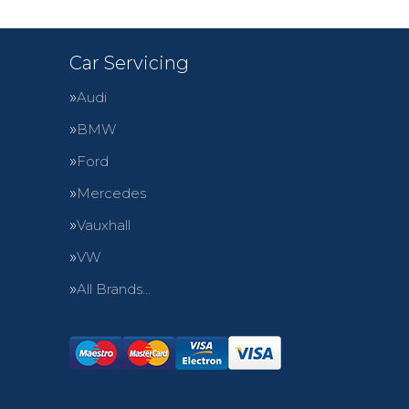
Car Servicing
Audi
BMW
Ford
Mercedes
Vauxhall
VW
All Brands…