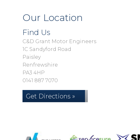
Our Location
Find Us
C&D Grant Motor Engineers
1C Sandyford Road
Paisley
Renfrewshire
PA3 4HP
0141 887 7070
Get Directions »