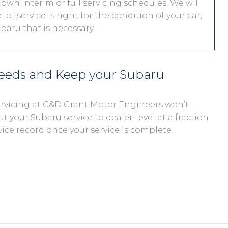
 own interim or full servicing schedules. We will
 of service is right for the condition of your car,
aru that is necessary.
needs and Keep your Subaru
servicing at C&D Grant Motor Engineers won’t
ut your Subaru service to dealer-level at a fraction
vice record once your service is complete.