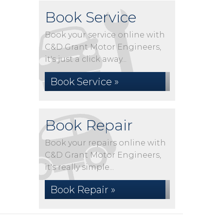
Book Service
Book your service online with
C&D Grant Motor Engineers,
it's just a click away...
Book Service »
Book Repair
Book your repairs online with
C&D Grant Motor Engineers,
it's really simple...
Book Repair »