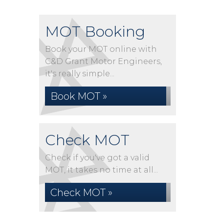
MOT Booking
Book your MOT online with
C&D Grant Motor Engineers,
it's really simple...
Book MOT »
Check MOT
Check if you've got a valid
MOT, it takes no time at all...
Check MOT »