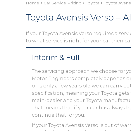
Home
Car Service Pricing
Toyota
Toyota Avensi
Toyota Avensis Verso – Al
If your Toyota Avensis Verso requires a servi
to what service is right for your car then ca
Interim & Full
The servicing approach we choose for yo
Motor Engineers completely depends on you
or is only a few years old we can carry 
specification, meaning your Toyota gets t
main-dealer and your Toyota manufacture
That means that if your car has always h
continue that for you.
If your Toyota Avensis Verso is out of war