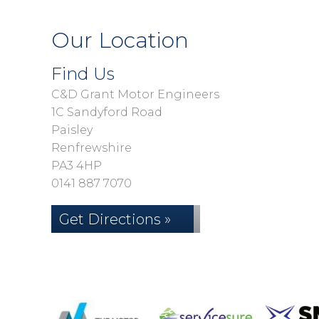
Our Location
Find Us
C&D Grant Motor Engineers
1C Sandyford Road
Paisley
Renfrewshire
PA3 4HP
0141 887 7070
Get Directions »