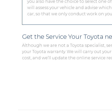
you also have the choice to select one of
will assess your vehicle and advise which 
car, so that we only conduct work on your
Get the Service Your Toyota n
Although we are not a Toyota specialist, s
your Toyota warranty. We will carry out your 
cost, and we’ll update the online service re