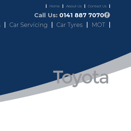
Home
About Us
Contact Us
Call Us:
0141 887 7070
s
Car Servicing
Car Tyres
MOT