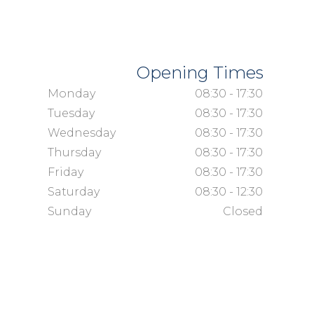
Opening Times
Monday
08:30 - 17:30
Tuesday
08:30 - 17:30
Wednesday
08:30 - 17:30
Thursday
08:30 - 17:30
Friday
08:30 - 17:30
Saturday
08:30 - 12:30
Sunday
Closed