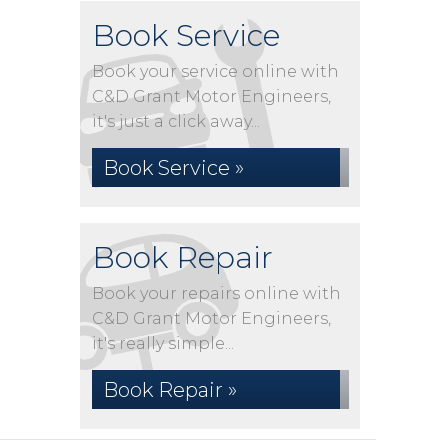
Book Service
Book your service online with
C&D Grant Motor Engineers,
it's just a click away...
Book Service »
Book Repair
Book your repairs online with
C&D Grant Motor Engineers,
it's really simple...
Book Repair »