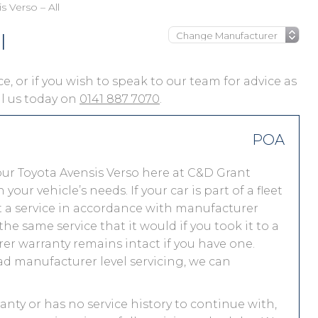
s Verso – All
l
ce, or if you wish to speak to our team for advice as
ll us today on
0141 887 7070
.
POA
ur Toyota Avensis Verso here at C&D Grant
r vehicle’s needs. If your car is part of a fleet
out a service in accordance with manufacturer
he same service that it would if you took it to a
r warranty remains intact if you have one.
ad manufacturer level servicing, we can
ranty or has no service history to continue with,