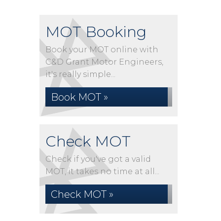
MOT Booking
Book your MOT online with
C&D Grant Motor Engineers,
it's really simple...
Book MOT »
Check MOT
Check if you've got a valid
MOT, it takes no time at all...
Check MOT »