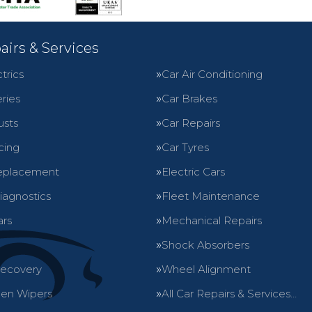
airs & Services
trics
Car Air Conditioning
ries
Car Brakes
usts
Car Repairs
cing
Car Tyres
eplacement
Electric Cars
iagnostics
Fleet Maintenance
ars
Mechanical Repairs
Shock Absorbers
Recovery
Wheel Alignment
en Wipers
All Car Repairs & Services…