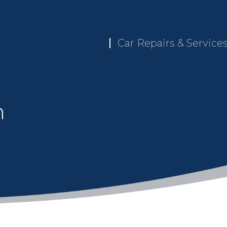
Car Repairs & Service
n