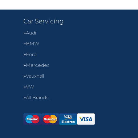
Car Servicing
Audi
BMW
Ford
Mercedes
Vauxhall
VW
All Brands…