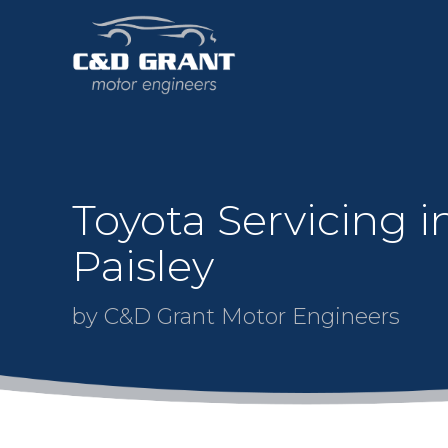
Toyota Servicing i
Paisley
by C&D Grant Motor Engineers