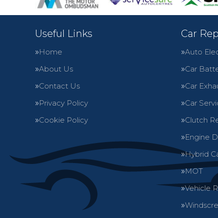
Useful Links
Car Rep
Home
Auto Elec
About Us
Car Batte
Contact Us
Car Exha
Privacy Policy
Car Servi
Cookie Policy
Clutch R
Engine D
Hybrid C
MOT
Vehicle 
Windscre