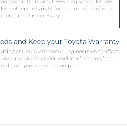
 our own interim or full servicing schedules. We
level of service is right for the condition of your
 Toyota that is necessary.
eeds and Keep your Toyota Warranty
ervicing at C&D Grant Motor Engineers won’t affect
Toyota service to dealer-level at a fraction of the
cord once your service is complete.