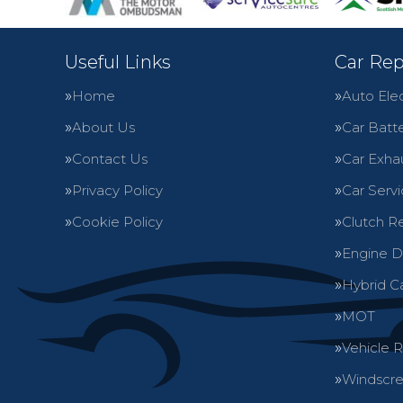
Useful Links
Car Rep
Home
Auto Elec
About Us
Car Batte
Contact Us
Car Exha
Privacy Policy
Car Servi
Cookie Policy
Clutch R
Engine D
Hybrid C
MOT
Vehicle 
Windscre