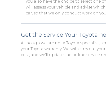
you also have the choice to select one of
will assess your vehicle and advise which 
car, so that we only conduct work on your
Get the Service Your Toyota n
Although we are not a Toyota specialist, s
your Toyota warranty. We will carry out your 
cost, and we’ll update the online service re