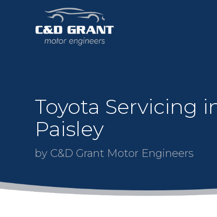
Toyota Servicing i
Paisley
by C&D Grant Motor Engineers