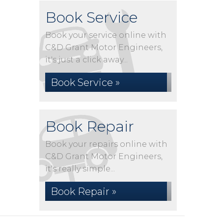
Book Service
Book your service online with
C&D Grant Motor Engineers,
it's just a click away...
Book Service »
Book Repair
Book your repairs online with
C&D Grant Motor Engineers,
it's really simple...
Book Repair »