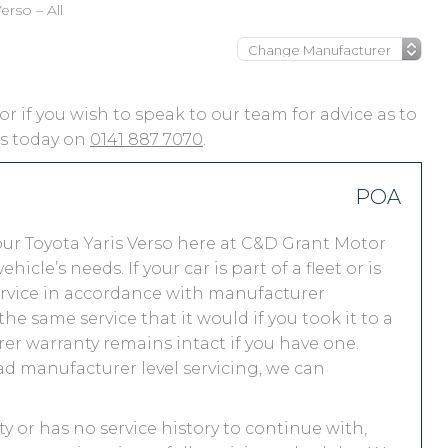
erso – All
, or if you wish to speak to our team for advice as to
 us today on
0141 887 7070
.
POA
ur Toyota Yaris Verso here at C&D Grant Motor
le’s needs. If your car is part of a fleet or is
service in accordance with manufacturer
he same service that it would if you took it to a
r warranty remains intact if you have one.
ad manufacturer level servicing, we can
nty or has no service history to continue with,