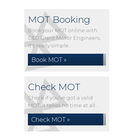
MOT Booking
Book your MOT online with
C&D Grant Motor Engineers,
it's really simple...
Book MOT »
Check MOT
Check if you've got a valid
MOT, it takes no time at all...
Check MOT »