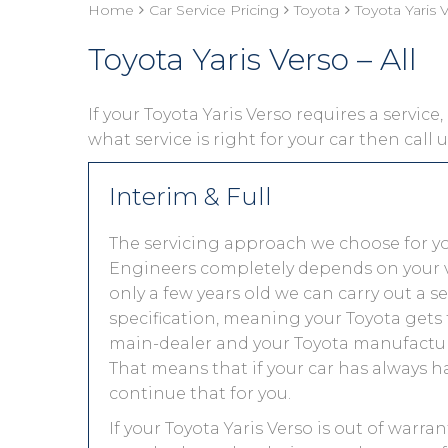
Home
Car Service Pricing
Toyota
Toyota Yaris V
Toyota Yaris Verso – All
If your Toyota Yaris Verso requires a service
what service is right for your car then call
Interim & Full
The servicing approach we choose for yo
Engineers completely depends on your vehic
only a few years old we can carry out a 
specification, meaning your Toyota gets t
main-dealer and your Toyota manufacture
That means that if your car has always h
continue that for you.
If your Toyota Yaris Verso is out of warra