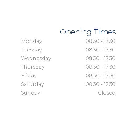
Opening Times
Monday
08:30 - 17:30
Tuesday
08:30 - 17:30
Wednesday
08:30 - 17:30
Thursday
08:30 - 17:30
Friday
08:30 - 17:30
Saturday
08:30 - 12:30
Sunday
Closed