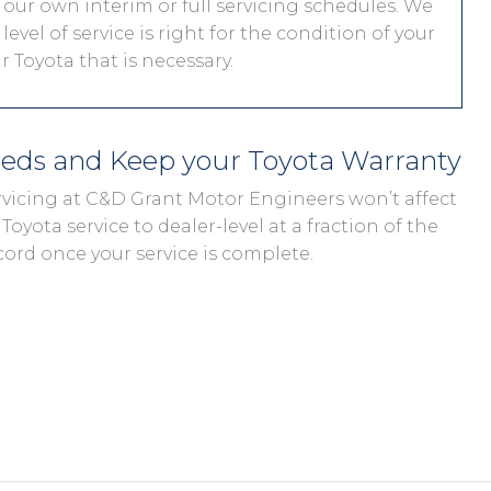
 our own interim or full servicing schedules. We
level of service is right for the condition of your
 Toyota that is necessary.
eeds and Keep your Toyota Warranty
ervicing at C&D Grant Motor Engineers won’t affect
Toyota service to dealer-level at a fraction of the
cord once your service is complete.