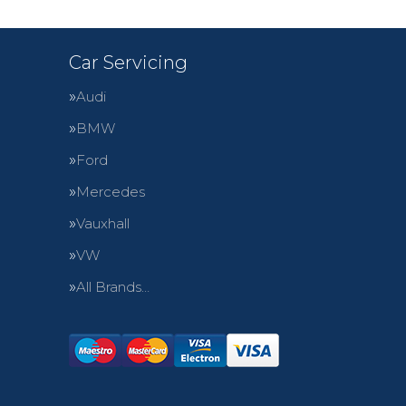
Car Servicing
Audi
BMW
Ford
Mercedes
Vauxhall
VW
All Brands…