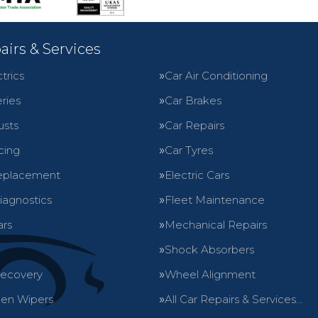
airs & Services
trics
Car Air Conditioning
ries
Car Brakes
usts
Car Repairs
cing
Car Tyres
eplacement
Electric Cars
iagnostics
Fleet Maintenance
ars
Mechanical Repairs
Shock Absorbers
Recovery
Wheel Alignment
en Wipers
All Car Repairs & Services…