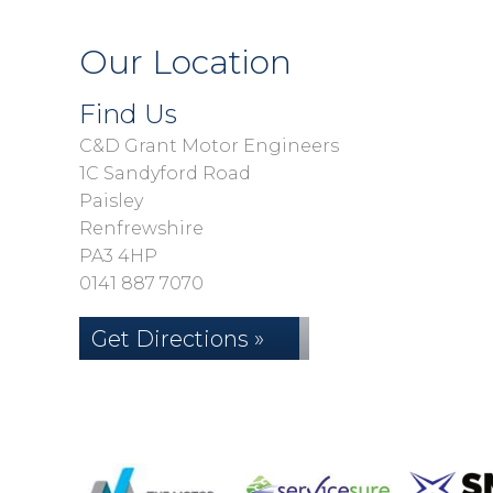
Our Location
Find Us
C&D Grant Motor Engineers
1C Sandyford Road
Paisley
Renfrewshire
PA3 4HP
0141 887 7070
Get Directions »