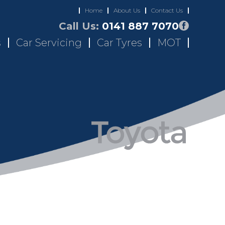
Home
About Us
Contact Us
Call Us:
0141 887 7070
s
Car Servicing
Car Tyres
MOT