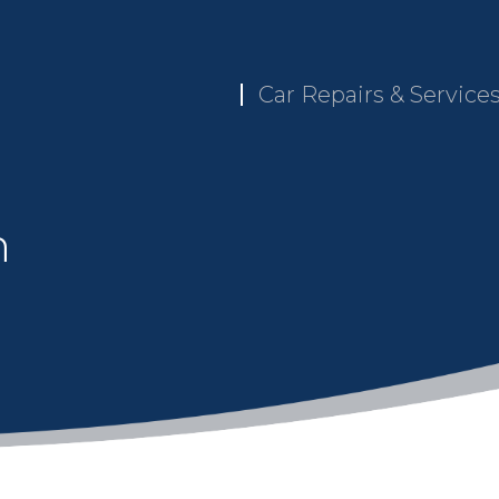
Car Repairs & Service
n