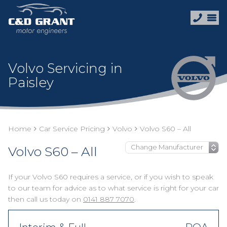
Volvo Servicing in
Paisley
Home
Car Service Pricing
Volvo
Volvo S60 – All
Volvo S60 – All
If your Volvo S60 requires a service, or if you wish to speak
to our team for advice as to what service is right for your car
then call us today on
0141 887 7070
.