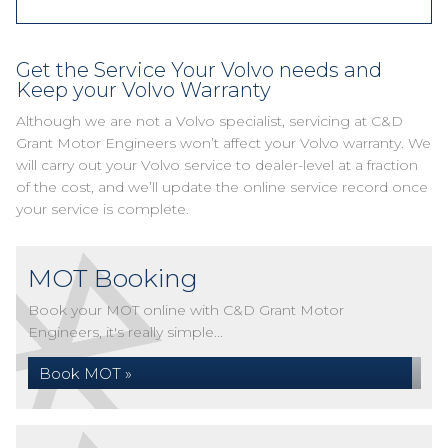
Get the Service Your Volvo needs and
Keep your Volvo Warranty
Although we are not a Volvo specialist, servicing at C&D
Grant Motor Engineers won’t affect your Volvo warranty. We
will carry out your Volvo service to dealer-level at a fraction
of the cost, and we’ll update the online service record once
your service is complete.
MOT Booking
Book your MOT online with C&D Grant Motor
Engineers, it's really simple...
Book MOT »