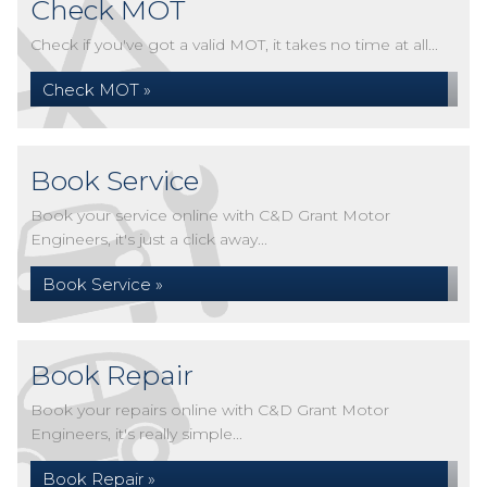
Check MOT
Check if you've got a valid MOT, it takes no time at all...
Check MOT »
Book Service
Book your service online with C&D Grant Motor
Engineers, it's just a click away...
Book Service »
Book Repair
Book your repairs online with C&D Grant Motor
Engineers, it's really simple...
Book Repair »