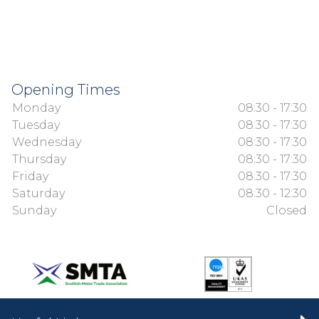
Opening Times
Monday
08:30 - 17:30
Tuesday
08:30 - 17:30
Wednesday
08:30 - 17:30
Thursday
08:30 - 17:30
Friday
08:30 - 17:30
Saturday
08:30 - 12:30
Sunday
Closed