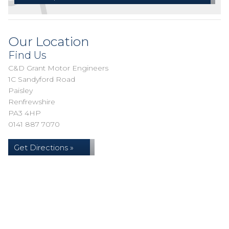
Our Location
Find Us
C&D Grant Motor Engineers
1C Sandyford Road
Paisley
Renfrewshire
PA3 4HP
0141 887 7070
Get Directions »