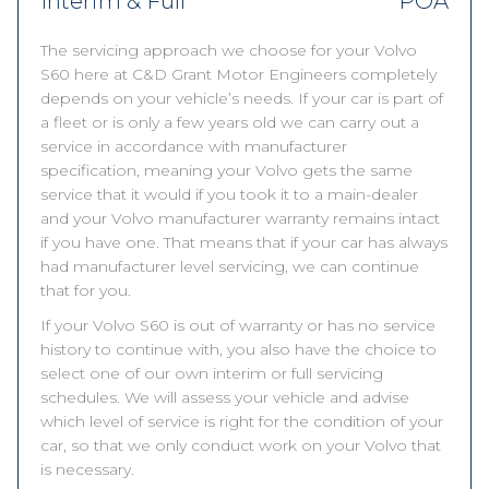
Interim & Full
POA
The servicing approach we choose for your Volvo
S60 here at C&D Grant Motor Engineers completely
depends on your vehicle’s needs. If your car is part of
a fleet or is only a few years old we can carry out a
service in accordance with manufacturer
specification, meaning your Volvo gets the same
service that it would if you took it to a main-dealer
and your Volvo manufacturer warranty remains intact
if you have one. That means that if your car has always
had manufacturer level servicing, we can continue
that for you.
If your Volvo S60 is out of warranty or has no service
history to continue with, you also have the choice to
select one of our own interim or full servicing
schedules. We will assess your vehicle and advise
which level of service is right for the condition of your
car, so that we only conduct work on your Volvo that
is necessary.