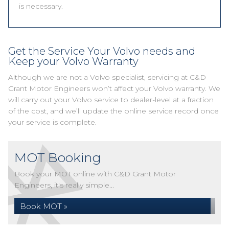
is necessary.
Get the Service Your Volvo needs and
Keep your Volvo Warranty
Although we are not a Volvo specialist, servicing at C&D
Grant Motor Engineers won’t affect your Volvo warranty. We
will carry out your Volvo service to dealer-level at a fraction
of the cost, and we’ll update the online service record once
your service is complete.
MOT Booking
Book your MOT online with C&D Grant Motor
Engineers, it's really simple...
Book MOT »