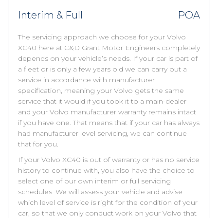
Interim & Full
POA
The servicing approach we choose for your Volvo
XC40 here at C&D Grant Motor Engineers completely
depends on your vehicle’s needs. If your car is part of
a fleet or is only a few years old we can carry out a
service in accordance with manufacturer
specification, meaning your Volvo gets the same
service that it would if you took it to a main-dealer
and your Volvo manufacturer warranty remains intact
if you have one. That means that if your car has always
had manufacturer level servicing, we can continue
that for you.
If your Volvo XC40 is out of warranty or has no service
history to continue with, you also have the choice to
select one of our own interim or full servicing
schedules. We will assess your vehicle and advise
which level of service is right for the condition of your
car, so that we only conduct work on your Volvo that