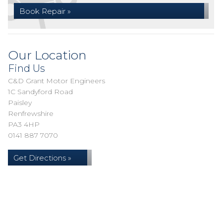
Book Repair »
Our Location
Find Us
C&D Grant Motor Engineers
1C Sandyford Road
Paisley
Renfrewshire
PA3 4HP
0141 887 7070
Get Directions »