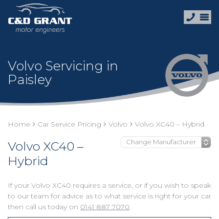
Volvo Servicing in
Paisley
Home
Car Service Pricing
Volvo
Volvo XC40 – Hybrid
Volvo XC40 –
Hybrid
If your Volvo XC40 requires a service, or if you wish to speak
to our team for advice as to what service is right for your car
then call us today on
0141 887 7070
.