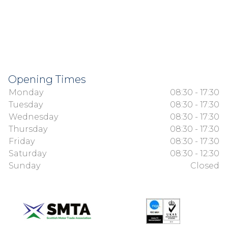
Opening Times
Monday
08:30 - 17:30
Tuesday
08:30 - 17:30
Wednesday
08:30 - 17:30
Thursday
08:30 - 17:30
Friday
08:30 - 17:30
Saturday
08:30 - 12:30
Sunday
Closed