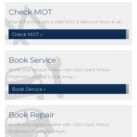
Check MOT
Check if you've got a valid MOT, it takes no time at all...
Check MOT »
Book Service
Book your service online with C&D Grant Motor
Engineers, it's just a click away...
Book Service »
Book Repair
Book your repairs online with C&D Grant Motor
Engineers, it's really simple...