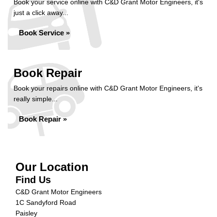
Book your service online with C&D Grant Motor Engineers, it's
just a click away...
Book Service »
Book Repair
Book your repairs online with C&D Grant Motor Engineers, it's
really simple...
Book Repair »
Our Location
Find Us
C&D Grant Motor Engineers
1C Sandyford Road
Paisley