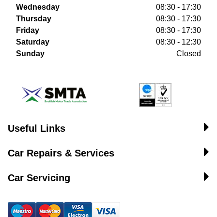
Wednesday
08:30 - 17:30
Thursday
08:30 - 17:30
Friday
08:30 - 17:30
Saturday
08:30 - 12:30
Sunday
Closed
Useful Links
Car Repairs & Services
Car Servicing