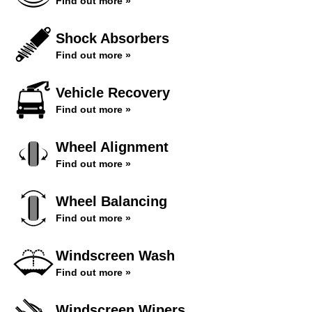
Find out more »
Shock Absorbers
Find out more »
Vehicle Recovery
Find out more »
Wheel Alignment
Find out more »
Wheel Balancing
Find out more »
Windscreen Wash
Find out more »
Windscreen Wipers