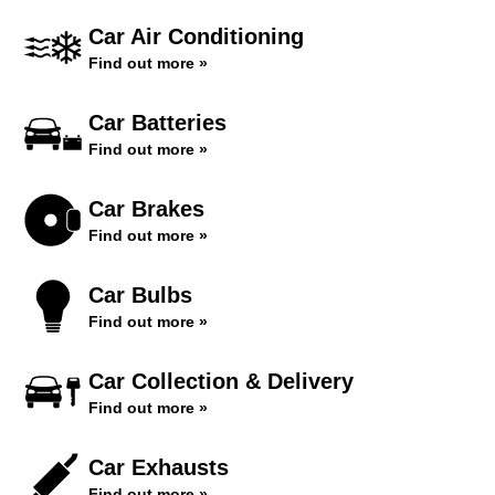
Car Air Conditioning
Find out more »
Car Batteries
Find out more »
Car Brakes
Find out more »
Car Bulbs
Find out more »
Car Collection & Delivery
Find out more »
Car Exhausts
Find out more »