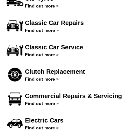
Find out more »
Classic Car Repairs
Find out more »
Classic Car Service
Find out more »
Clutch Replacement
Find out more »
Commercial Repairs & Servicing
Find out more »
Electric Cars
Find out more »