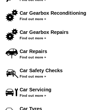
Car Gearbox Reconditioning
Find out more »
Car Gearbox Repairs
Find out more »
Car Repairs
Find out more »
Car Safety Checks
Find out more »
Car Servicing
Find out more »
Car Tyres