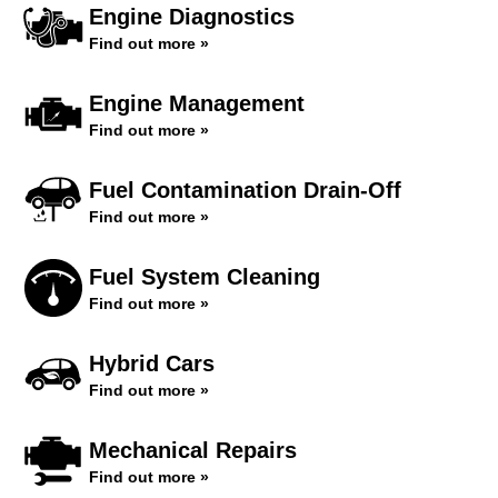
Engine Diagnostics
Find out more »
Engine Management
Find out more »
Fuel Contamination Drain-Off
Find out more »
Fuel System Cleaning
Find out more »
Hybrid Cars
Find out more »
Mechanical Repairs
Find out more »