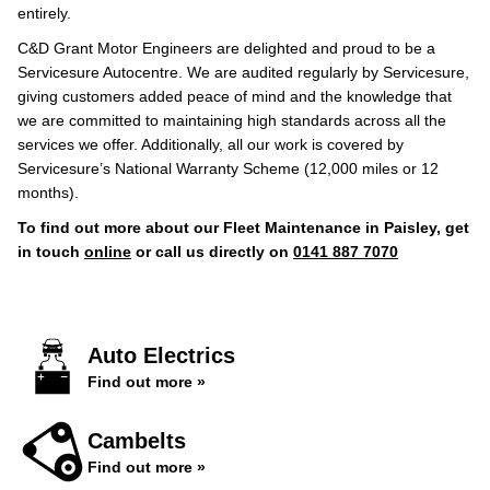
entirely.
C&D Grant Motor Engineers are delighted and proud to be a
Servicesure Autocentre. We are audited regularly by Servicesure,
giving customers added peace of mind and the knowledge that
we are committed to maintaining high standards across all the
services we offer. Additionally, all our work is covered by
Servicesure’s National Warranty Scheme (12,000 miles or 12
months).
To find out more about our Fleet Maintenance in Paisley, get
in touch
online
or call us directly on
0141 887 7070
Auto Electrics
Find out more »
Cambelts
Find out more »