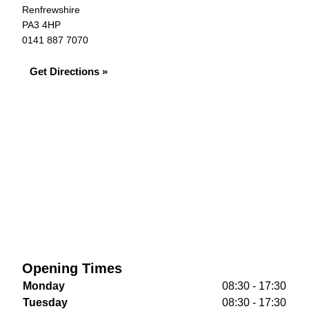
Renfrewshire
PA3 4HP
0141 887 7070
Get Directions »
Opening Times
Monday
08:30 - 17:30
Tuesday
08:30 - 17:30