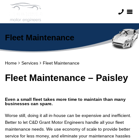
Fleet Maintenance
Home
Services
Fleet Maintenance
Fleet Maintenance – Paisley
Even a small fleet takes more time to maintain than many
businesses can spare.
Worse still, doing it all in-house can be expensive and inefficient.
Better to let C&D Grant Motor Engineers handle all your fleet
maintenance needs. We use economy of scale to provide better
service for less money, and eliminate your maintenance hassles