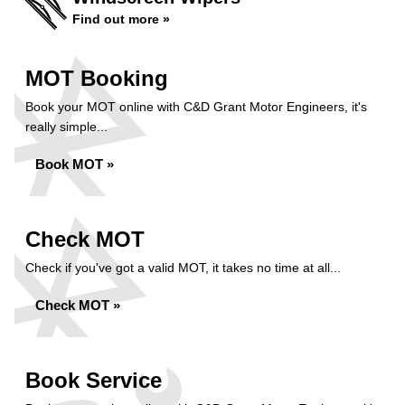
Find out more »
MOT Booking
Book your MOT online with C&D Grant Motor Engineers, it's
really simple...
Book MOT »
Check MOT
Check if you've got a valid MOT, it takes no time at all...
Check MOT »
Book Service