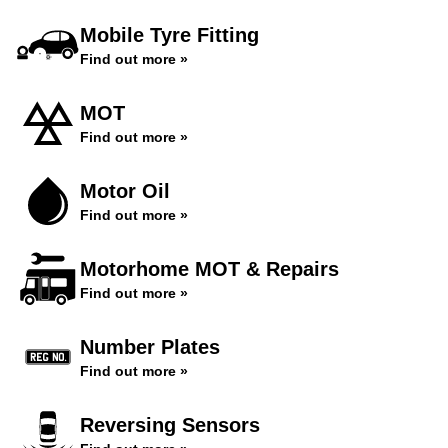
Mobile Tyre Fitting
Find out more »
MOT
Find out more »
Motor Oil
Find out more »
Motorhome MOT & Repairs
Find out more »
Number Plates
Find out more »
Reversing Sensors