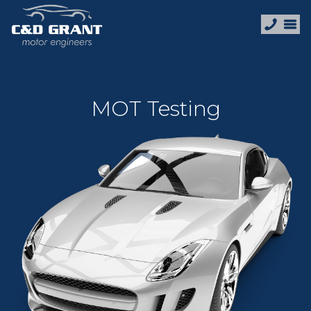
MOT Testing