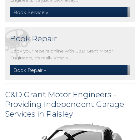
Engineers, it's just a click away...
Book Service »
Book Repair
Book your repairs online with C&D Grant Motor
Engineers, it's really simple...
Book Repair »
C&D Grant Motor Engineers -
Providing Independent Garage
Services in Paisley