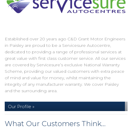
Established over 20 years ago C&D Grant Motor Engineers
in Paisley are proud to be a Servicesure Autocentre,
dedicated to providing a range of professional services at
great value with first class customer service. All our services
are covered by Servicesure’s exclusive National Warranty
Scheme, providing our valued customers with extra peace
of mind and value for money, whilst maintaining the
integrity of any manufacturer warranty. We cover Paisley
and the surrounding area.
Our Profile »
What Our Customers Think…