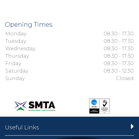
Opening Times
Monday
08:30 - 17:30
Tuesday
08:30 - 17:30
Wednesday
08:30 - 17:30
Thursday
08:30 - 17:30
Friday
08:30 - 17:30
Saturday
08:30 - 12:30
Sunday
Closed
Useful Links