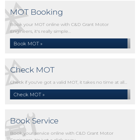
MOT Booking
Book your MOT online with C&D Grant Motor
Engineers, it's really simple...
Book MOT »
Check MOT
Check if you've got a valid MOT, it takes no time at all...
Check MOT »
Book Service
Book your service online with C&D Grant Motor