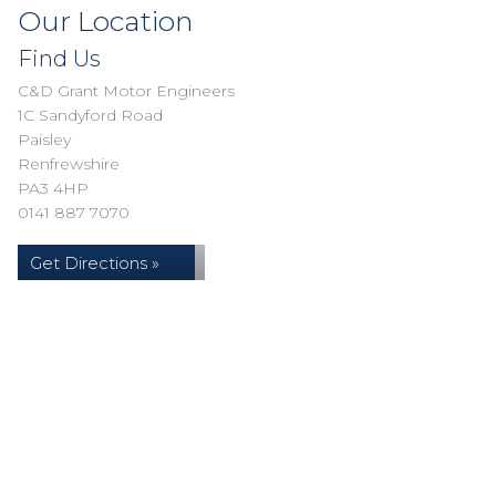
Our Location
Find Us
C&D Grant Motor Engineers
1C Sandyford Road
Paisley
Renfrewshire
PA3 4HP
0141 887 7070
Get Directions »