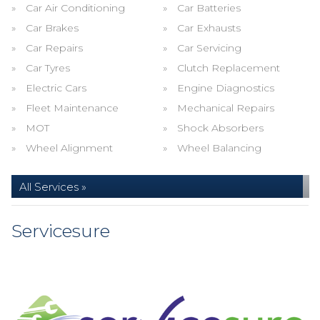
Car Air Conditioning
Car Batteries
Car Brakes
Car Exhausts
Car Repairs
Car Servicing
Car Tyres
Clutch Replacement
Electric Cars
Engine Diagnostics
Fleet Maintenance
Mechanical Repairs
MOT
Shock Absorbers
Wheel Alignment
Wheel Balancing
All Services »
Servicesure