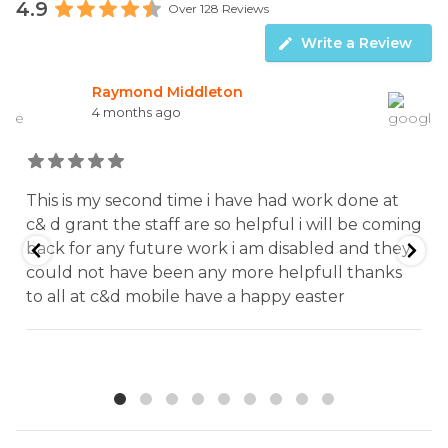
4.9
Over 128 Reviews
Write a Review
William McMahon
5 months ago
Excellent service from this garage from start to
g
finish