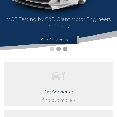
MOT Testing by C&D Grant Motor Engineers
in Paisley
Our Services »
Car Servicing
find out more »