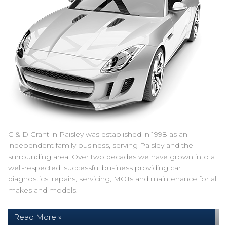
C & D Grant in Paisley was established in 1998 as an
independent family business, serving Paisley and the
surrounding area. Over two decades we have grown into a
well-respected, successful business providing car
diagnostics, repairs, servicing, MOTs and maintenance for all
makes and models.
Read More »