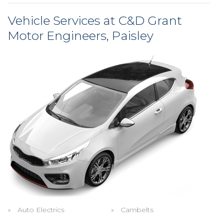
Vehicle Services at C&D Grant
Motor Engineers, Paisley
Auto Electrics
Cambelts