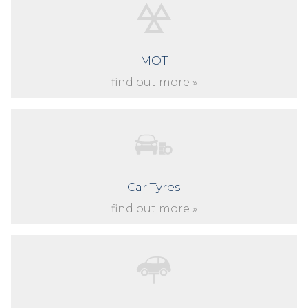
MOT
find out more »
Car Tyres
find out more »