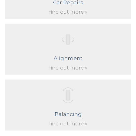
Car Repairs
find out more »
Alignment
find out more »
Balancing
find out more »