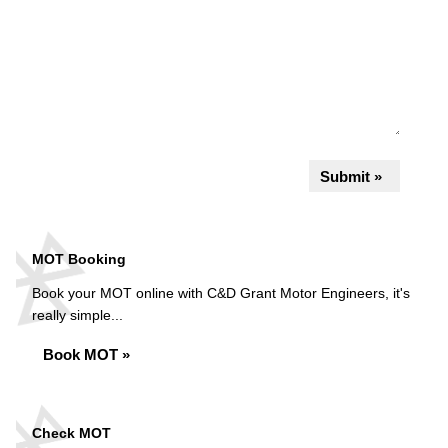
Submit »
MOT Booking
Book your MOT online with C&D Grant Motor Engineers, it's
really simple...
Book MOT »
Check MOT