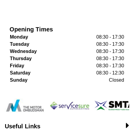
Opening Times
Monday
08:30 - 17:30
Tuesday
08:30 - 17:30
Wednesday
08:30 - 17:30
Thursday
08:30 - 17:30
Friday
08:30 - 17:30
Saturday
08:30 - 12:30
Sunday
Closed
Useful Links