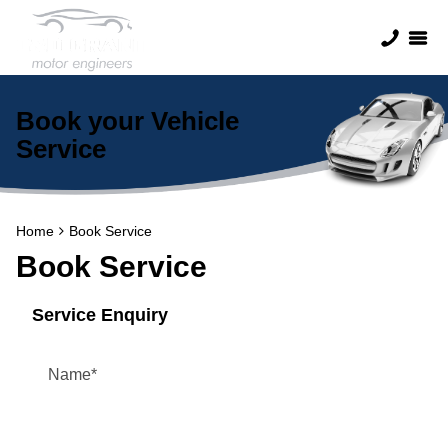
Book your Vehicle
Service
Home
Book Service
Book Service
Service Enquiry
Name
*