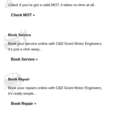
Check if you've got a valid MOT, it takes no time at all...
Check MOT »
Book Service
Book your service online with C&D Grant Motor Engineers,
it's just a click away...
Book Service »
Book Repair
Book your repairs online with C&D Grant Motor Engineers,
it's really simple...
Book Repair »