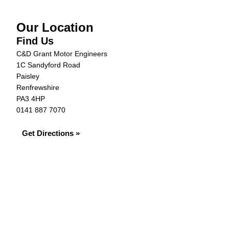
Our Location
Find Us
C&D Grant Motor Engineers
1C Sandyford Road
Paisley
Renfrewshire
PA3 4HP
0141 887 7070
Get Directions »