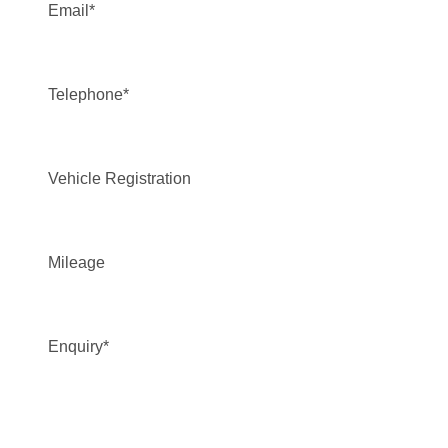
Email
*
Telephone
*
Vehicle Registration
Mileage
Enquiry
*