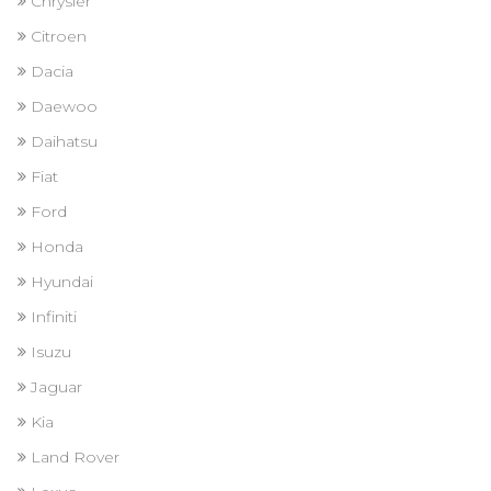
Chrysler
Citroen
Dacia
Daewoo
Daihatsu
Fiat
Ford
Honda
Hyundai
Infiniti
Isuzu
Jaguar
Kia
Land Rover