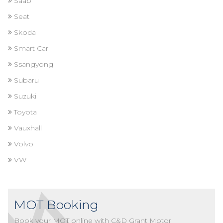
Saab
Seat
Skoda
Smart Car
Ssangyong
Subaru
Suzuki
Toyota
Vauxhall
Volvo
VW
MOT Booking
Book your MOT online with C&D Grant Motor