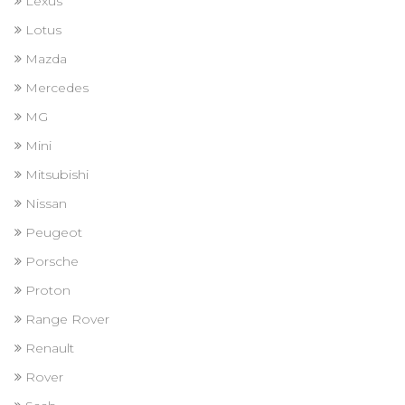
Lexus
Lotus
Mazda
Mercedes
MG
Mini
Mitsubishi
Nissan
Peugeot
Porsche
Proton
Range Rover
Renault
Rover