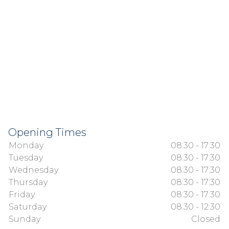
Opening Times
Monday
08:30 - 17:30
Tuesday
08:30 - 17:30
Wednesday
08:30 - 17:30
Thursday
08:30 - 17:30
Friday
08:30 - 17:30
Saturday
08:30 - 12:30
Sunday
Closed