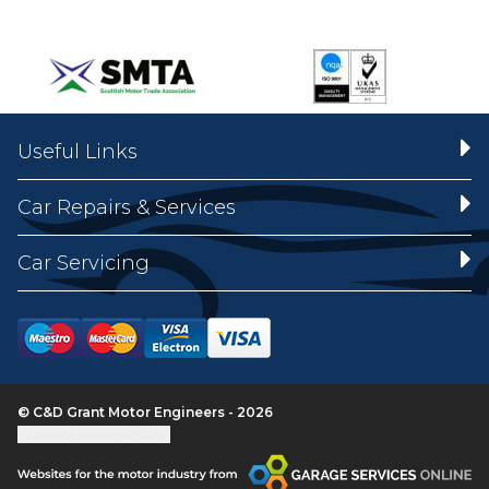
Useful Links
Car Repairs & Services
Car Servicing
© C&D Grant Motor Engineers - 2026
Update cookie settings