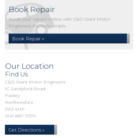
Book Repair
Book your repairs online with C&D Grant Motor
Engineers, it's really simple...
Book Repair »
Our Location
Find Us
C&D Grant Motor Engineers
1C Sandyford Road
Paisley
Renfrewshire
PA3 4HP
0141 887 7070
Get Directions »