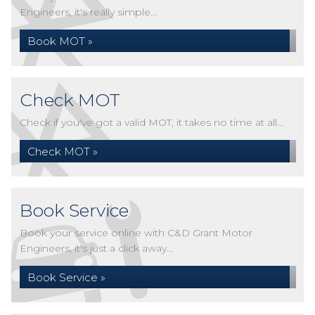
Engineers, it's really simple...
Book MOT »
Check MOT
Check if you've got a valid MOT, it takes no time at all...
Check MOT »
Book Service
Book your service online with C&D Grant Motor
Engineers, it's just a click away...
Book Service »