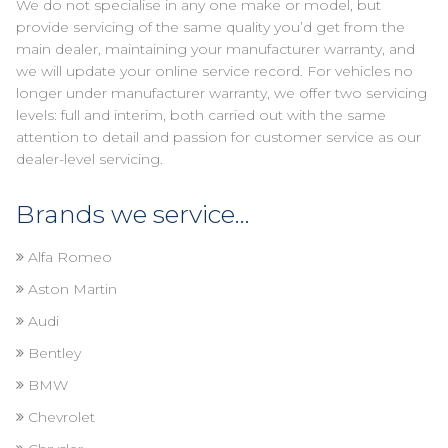
We do not specialise in any one make or model, but
provide servicing of the same quality you’d get from the
main dealer, maintaining your manufacturer warranty, and
we will update your online service record. For vehicles no
longer under manufacturer warranty, we offer two servicing
levels: full and interim, both carried out with the same
attention to detail and passion for customer service as our
dealer-level servicing.
Brands we service...
Alfa Romeo
Aston Martin
Audi
Bentley
BMW
Chevrolet