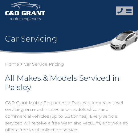
Car Servicing
Home
Car Service Pricing
All Makes & Models Serviced in
Paisley
C&D Grant Motor Engineers in Paisley offer dealer-level
servicing on most makes and models of car and
commercial vehicles (up to 6.5 tonnes). Every vehicle
serviced will receive a free wash and vacuum, and we also
offer a free local collection service.