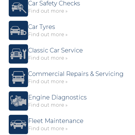
Car Safety Checks
Find out more »
Car Tyres
Find out more »
Classic Car Service
Find out more »
Commercial Repairs & Servicing
Find out more »
Engine Diagnostics
Find out more »
Fleet Maintenance
Find out more »