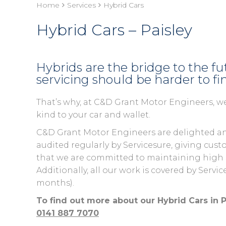
Home
Services
Hybrid Cars
Hybrid Cars – Paisley
Hybrids are the bridge to the f
servicing should be harder to fi
That’s why, at C&D Grant Motor Engineers, we
kind to your car and wallet.
C&D Grant Motor Engineers are delighted an
audited regularly by Servicesure, giving c
that we are committed to maintaining high st
Additionally, all our work is covered by Servi
months).
To find out more about our Hybrid Cars in P
0141 887 7070