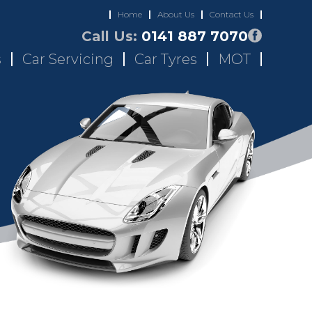
Home
About Us
Contact Us
Call Us:
0141 887 7070
s
Car Servicing
Car Tyres
MOT