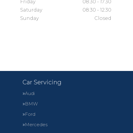
Friday
08:30 - 17:30
Saturday
08:30 - 12:30
Sunday
Closed
Car Servicing
Audi
BMW
Ford
Mercedes