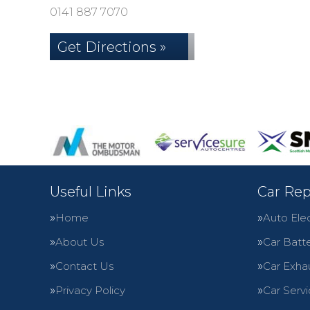
0141 887 7070
Get Directions »
Useful Links
Car Rep
Home
Auto Elec
About Us
Car Batte
Contact Us
Car Exha
Privacy Policy
Car Servi