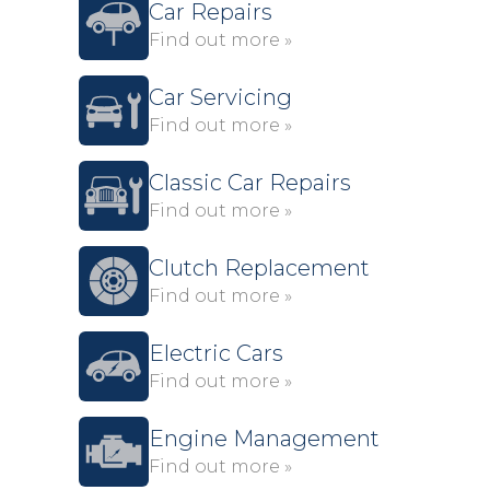
Car Repairs
Find out more »
Car Servicing
Find out more »
Classic Car Repairs
Find out more »
Clutch Replacement
Find out more »
Electric Cars
Find out more »
Engine Management
Find out more »