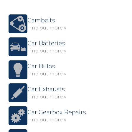
Cambelts
Find out more »
Car Batteries
Find out more »
Car Bulbs
Find out more »
Car Exhausts
Find out more »
Car Gearbox Repairs
Find out more »