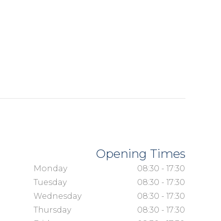
Opening Times
Monday
08:30 - 17:30
Tuesday
08:30 - 17:30
Wednesday
08:30 - 17:30
Thursday
08:30 - 17:30