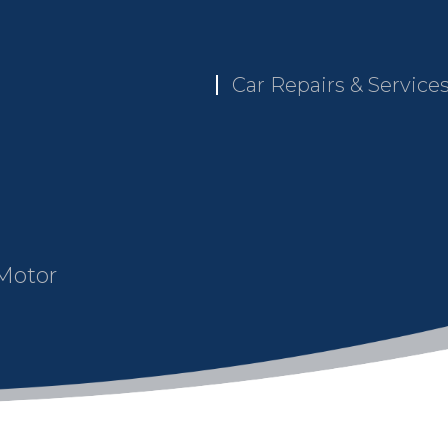
Car Repairs & Service
 Motor