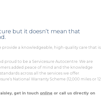
uture but it doesn’t mean that
nd.
 provide a knowledgeable, high-quality care that is
d proud to be a Servicesure Autocentre. We are
ustomers added peace of mind and the knowledge
andards across all the services we offer.
cesure’s National Warranty Scheme (12,000 miles or 12
aisley, get in touch
online
or call us directly on