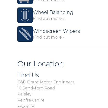
Wheel Balancing
Find out more »
Windscreen Wipers
Find out more »
Our Location
Find Us
C&D Grant Motor Engineers
1C Sandyford Road
Paisley
Renfrewshire
PA3 4HP