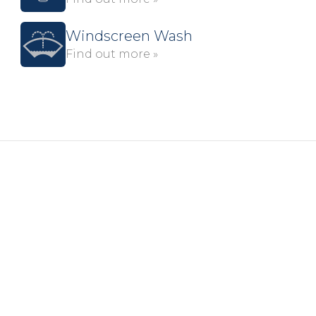
Windscreen Wash
Find out more »