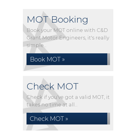
MOT Booking
Book your MOT online with C&D
Grant Motor Engineers, it's really
simple...
Book MOT »
Check MOT
Check if you've got a valid MOT, it
takes no time at all...
Check MOT »