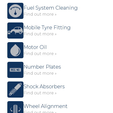
Fuel System Cleaning
Find out more »
Mobile Tyre Fitting
Find out more »
Motor Oil
Find out more »
Number Plates
Find out more »
Shock Absorbers
Find out more »
Wheel Alignment
Find out more »