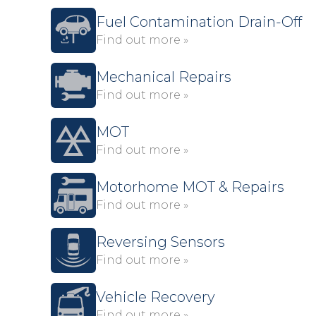
Fuel Contamination Drain-Off
Find out more »
Mechanical Repairs
Find out more »
MOT
Find out more »
Motorhome MOT & Repairs
Find out more »
Reversing Sensors
Find out more »
Vehicle Recovery
Find out more »