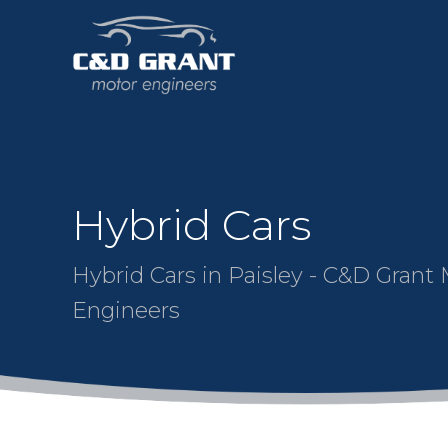
Hybrid Cars
Hybrid Cars in Paisley - C&D Grant
Engineers