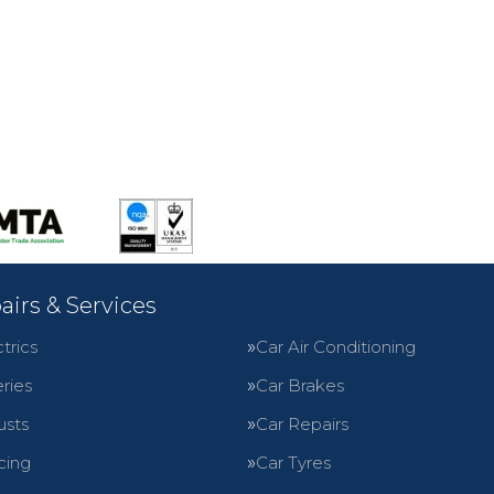
airs & Services
trics
Car Air Conditioning
ries
Car Brakes
usts
Car Repairs
cing
Car Tyres