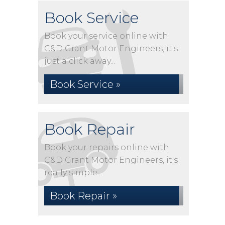
Book Service
Book your service online with
C&D Grant Motor Engineers, it's
just a click away...
Book Service »
Book Repair
Book your repairs online with
C&D Grant Motor Engineers, it's
really simple...
Book Repair »