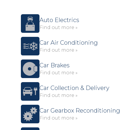
Auto Electrics
Find out more »
Car Air Conditioning
Find out more »
Car Brakes
Find out more »
Car Collection & Delivery
Find out more »
Car Gearbox Reconditioning
Find out more »