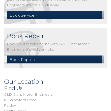
Engineers, it's just a click away...
Book Service »
Book Repair
Book your repairs online with C&D Grant Motor
Engineers, it's really simple...
Book Repair »
Our Location
Find Us
C&D Grant Motor Engineers
1C Sandyford Road
Paisley
Renfrewshire