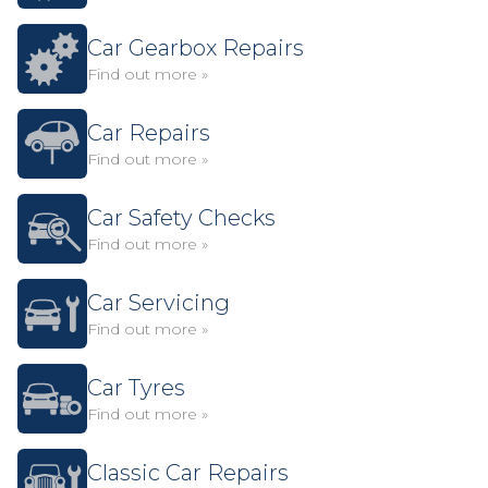
Car Gearbox Repairs
Find out more »
Car Repairs
Find out more »
Car Safety Checks
Find out more »
Car Servicing
Find out more »
Car Tyres
Find out more »
Classic Car Repairs