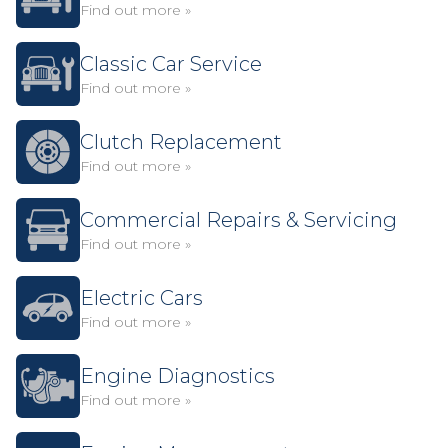
Find out more »
Classic Car Service
Find out more »
Clutch Replacement
Find out more »
Commercial Repairs & Servicing
Find out more »
Electric Cars
Find out more »
Engine Diagnostics
Find out more »