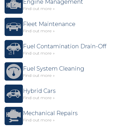
Engine Management
Find out more »
Fleet Maintenance
Find out more »
Fuel Contamination Drain-Off
Find out more »
Fuel System Cleaning
Find out more »
Hybrid Cars
Find out more »
Mechanical Repairs
Find out more »