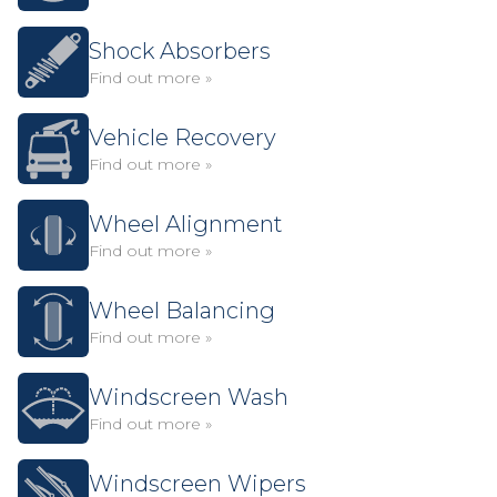
Shock Absorbers
Find out more »
Vehicle Recovery
Find out more »
Wheel Alignment
Find out more »
Wheel Balancing
Find out more »
Windscreen Wash
Find out more »
Windscreen Wipers