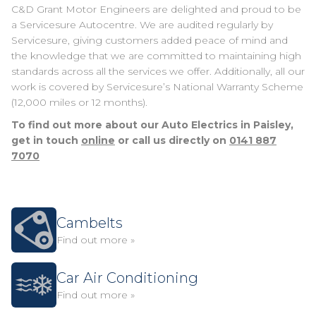
C&D Grant Motor Engineers are delighted and proud to be
a Servicesure Autocentre. We are audited regularly by
Servicesure, giving customers added peace of mind and
the knowledge that we are committed to maintaining high
standards across all the services we offer. Additionally, all our
work is covered by Servicesure’s National Warranty Scheme
(12,000 miles or 12 months).
To find out more about our Auto Electrics in Paisley,
get in touch
online
or call us directly on
0141 887
7070
Cambelts
Find out more »
Car Air Conditioning
Find out more »