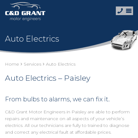
Auto Electrics
Home
Services
Auto Electrics
Auto Electrics – Paisley
From bulbs to alarms, we can fix it.
C&D Grant Motor Engineers in Paisley are able to perform
repairs and maintenance on all aspects of your vehicle’s
electrics. All our technicians are fully to trained to diagnose
and correct any electrical fault at affordable prices.