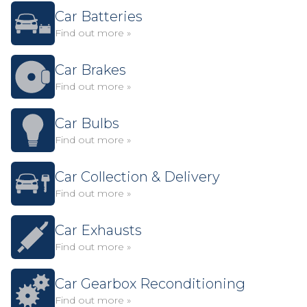
Car Batteries
Find out more »
Car Brakes
Find out more »
Car Bulbs
Find out more »
Car Collection & Delivery
Find out more »
Car Exhausts
Find out more »
Car Gearbox Reconditioning
Find out more »