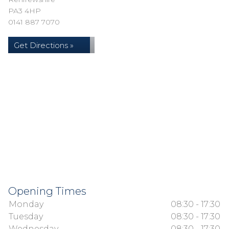
PA3 4HP
0141 887 7070
Get Directions »
Opening Times
Monday
08:30 - 17:30
Tuesday
08:30 - 17:30
Wednesday
08:30 - 17:30