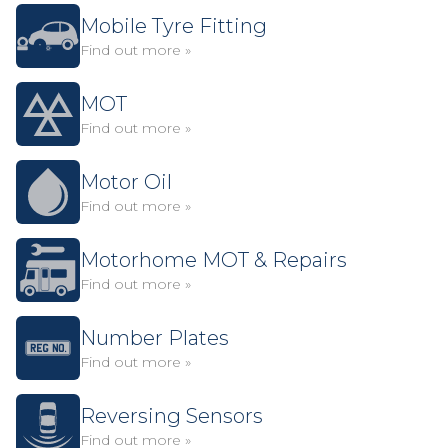
Mobile Tyre Fitting
Find out more »
MOT
Find out more »
Motor Oil
Find out more »
Motorhome MOT & Repairs
Find out more »
Number Plates
Find out more »
Reversing Sensors
Find out more »