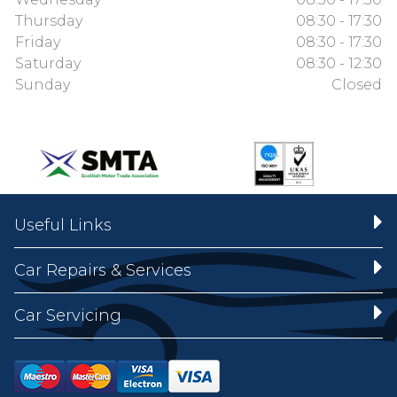
Thursday
08:30 - 17:30
Friday
08:30 - 17:30
Saturday
08:30 - 12:30
Sunday
Closed
Useful Links
Car Repairs & Services
Car Servicing