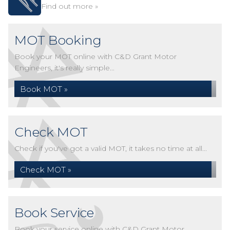
Find out more »
MOT Booking
Book your MOT online with C&D Grant Motor
Engineers, it's really simple...
Book MOT »
Check MOT
Check if you've got a valid MOT, it takes no time at all...
Check MOT »
Book Service
Book your service online with C&D Grant Motor