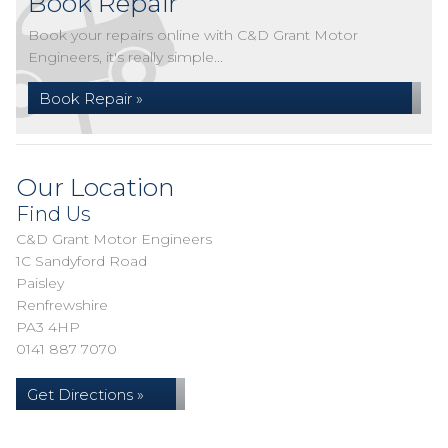
Book Repair
Book your repairs online with C&D Grant Motor
Engineers, it's really simple...
Book Repair »
Our Location
Find Us
C&D Grant Motor Engineers
1C Sandyford Road
Paisley
Renfrewshire
PA3 4HP
0141 887 7070
Get Directions »