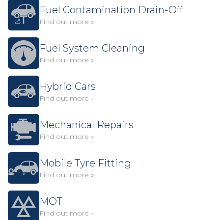
Fuel Contamination Drain-Off
Find out more »
Fuel System Cleaning
Find out more »
Hybrid Cars
Find out more »
Mechanical Repairs
Find out more »
Mobile Tyre Fitting
Find out more »
MOT
Find out more »