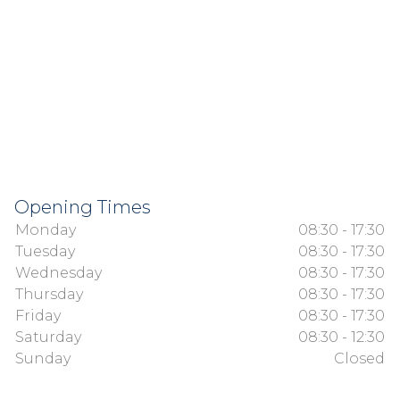
Opening Times
Monday
08:30 - 17:30
Tuesday
08:30 - 17:30
Wednesday
08:30 - 17:30
Thursday
08:30 - 17:30
Friday
08:30 - 17:30
Saturday
08:30 - 12:30
Sunday
Closed