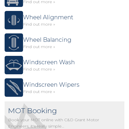
Find out more »
Wheel Alignment
Find out more »
Wheel Balancing
Find out more »
Windscreen Wash
Find out more »
Windscreen Wipers
Find out more »
MOT Booking
Book your MOT online with C&D Grant Motor
Engineers, it's really simple...