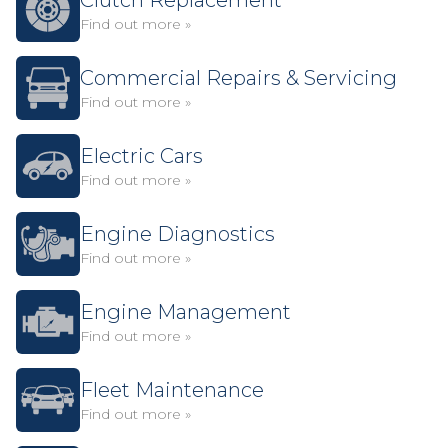
Clutch Replacement
Find out more »
Commercial Repairs & Servicing
Find out more »
Electric Cars
Find out more »
Engine Diagnostics
Find out more »
Engine Management
Find out more »
Fleet Maintenance
Find out more »