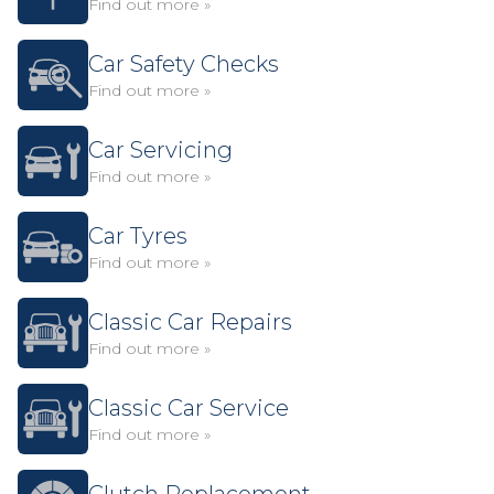
Find out more »
Car Safety Checks
Find out more »
Car Servicing
Find out more »
Car Tyres
Find out more »
Classic Car Repairs
Find out more »
Classic Car Service
Find out more »