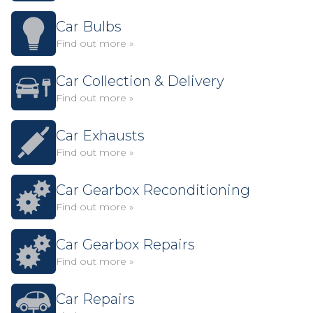
Car Bulbs
Find out more »
Car Collection & Delivery
Find out more »
Car Exhausts
Find out more »
Car Gearbox Reconditioning
Find out more »
Car Gearbox Repairs
Find out more »
Car Repairs