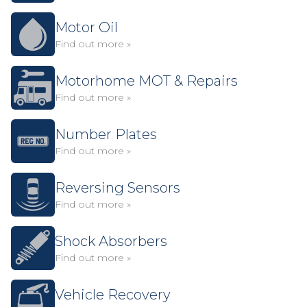
Motor Oil
Find out more »
Motorhome MOT & Repairs
Find out more »
Number Plates
Find out more »
Reversing Sensors
Find out more »
Shock Absorbers
Find out more »
Vehicle Recovery