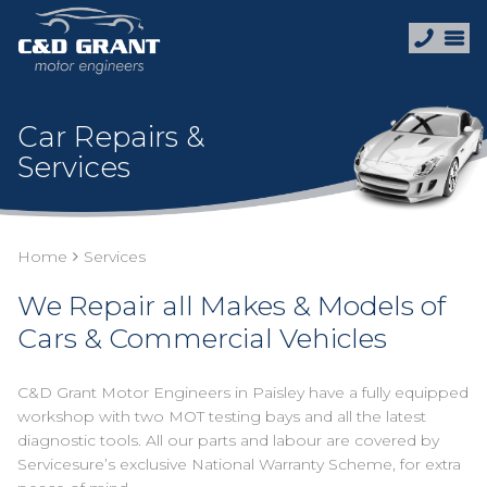
Car Repairs &
Services
Home
Services
We Repair all Makes & Models of
Cars & Commercial Vehicles
C&D Grant Motor Engineers in Paisley have a fully equipped
workshop with two MOT testing bays and all the latest
diagnostic tools. All our parts and labour are covered by
Servicesure’s exclusive National Warranty Scheme, for extra