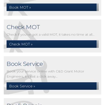
Book MOT »
Check MOT
Check if you've got a valid MOT, it takes no time at all...
Check MOT »
Book Service
Book your service online with C&D Grant Motor
Engineers, it's just a click away...
Book Service »