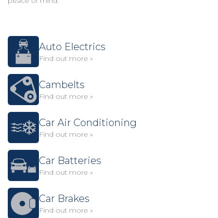
peace of mind.
Auto Electrics
Find out more »
Cambelts
Find out more »
Car Air Conditioning
Find out more »
Car Batteries
Find out more »
Car Brakes
Find out more »