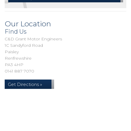
Our Location
Find Us
C&D Grant Motor Engineers
1C Sandyford Road
Paisley
Renfrewshire
PA3 4HP
0141 887 7070
Get Directions »