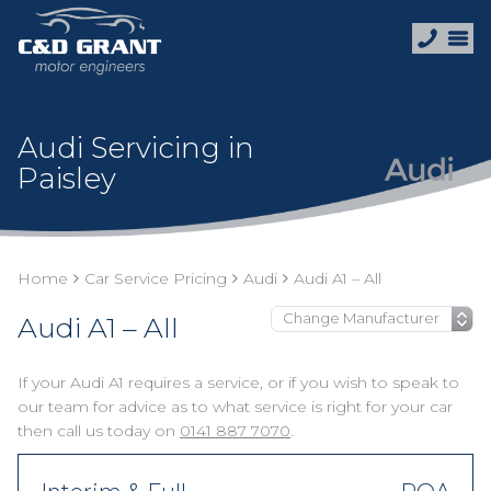
Audi Servicing in
Paisley
Home
Car Service Pricing
Audi
Audi A1 – All
Audi A1 – All
If your Audi A1 requires a service, or if you wish to speak to
our team for advice as to what service is right for your car
then call us today on
0141 887 7070
.