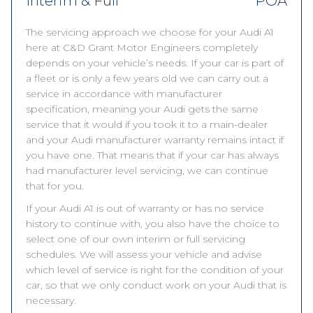
Interim & Full
POA
The servicing approach we choose for your Audi A1
here at C&D Grant Motor Engineers completely
depends on your vehicle’s needs. If your car is part of
a fleet or is only a few years old we can carry out a
service in accordance with manufacturer
specification, meaning your Audi gets the same
service that it would if you took it to a main-dealer
and your Audi manufacturer warranty remains intact if
you have one. That means that if your car has always
had manufacturer level servicing, we can continue
that for you.
If your Audi A1 is out of warranty or has no service
history to continue with, you also have the choice to
select one of our own interim or full servicing
schedules. We will assess your vehicle and advise
which level of service is right for the condition of your
car, so that we only conduct work on your Audi that is
necessary.