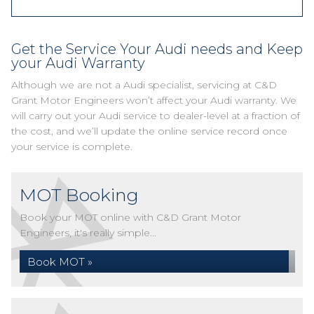
Get the Service Your Audi needs and Keep
your Audi Warranty
Although we are not a Audi specialist, servicing at C&D
Grant Motor Engineers won’t affect your Audi warranty. We
will carry out your Audi service to dealer-level at a fraction of
the cost, and we’ll update the online service record once
your service is complete.
MOT Booking
Book your MOT online with C&D Grant Motor
Engineers, it's really simple...
Book MOT »