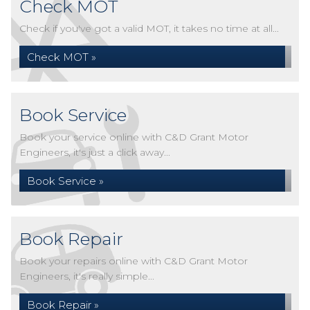
Check MOT
Check if you've got a valid MOT, it takes no time at all...
Check MOT »
Book Service
Book your service online with C&D Grant Motor
Engineers, it's just a click away...
Book Service »
Book Repair
Book your repairs online with C&D Grant Motor
Engineers, it's really simple...
Book Repair »