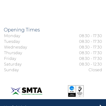
Opening Times
Monday
08:30 - 17:30
Tuesday
08:30 - 17:30
Wednesday
08:30 - 17:30
Thursday
08:30 - 17:30
Friday
08:30 - 17:30
Saturday
08:30 - 12:30
Sunday
Closed