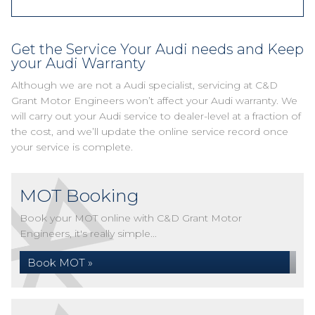
Get the Service Your Audi needs and Keep
your Audi Warranty
Although we are not a Audi specialist, servicing at C&D
Grant Motor Engineers won’t affect your Audi warranty. We
will carry out your Audi service to dealer-level at a fraction of
the cost, and we’ll update the online service record once
your service is complete.
MOT Booking
Book your MOT online with C&D Grant Motor
Engineers, it's really simple...
Book MOT »