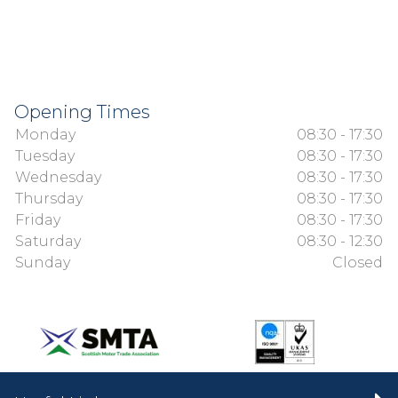
Opening Times
Monday
08:30 - 17:30
Tuesday
08:30 - 17:30
Wednesday
08:30 - 17:30
Thursday
08:30 - 17:30
Friday
08:30 - 17:30
Saturday
08:30 - 12:30
Sunday
Closed