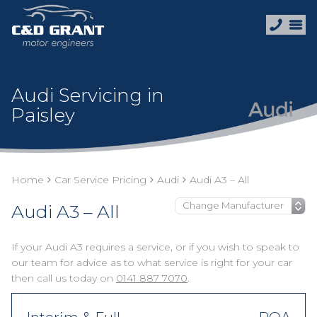
Audi Servicing in
Paisley
Home
Car Service Pricing
Audi
Audi A3 – All
Audi A3 – All
If your Audi A3 requires a service, or if you wish to speak to
our team for advice as to what service is right for your car
then call us today on
0141 887 7070
.