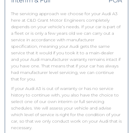
Interim & Full
POA
The servicing approach we choose for your Audi A3
here at C&D Grant Motor Engineers completely
depends on your vehicle’s needs. If your car is part of
a fleet or is only a few years old we can carry out a
service in accordance with manufacturer
specification, meaning your Audi gets the same
service that it would if you took it to a main-dealer
and your Audi manufacturer warranty remains intact if
you have one. That means that if your car has always
had manufacturer level servicing, we can continue
that for you.
If your Audi A3 is out of warranty or has no service
history to continue with, you also have the choice to
select one of our own interim or full servicing
schedules. We will assess your vehicle and advise
which level of service is right for the condition of your
car, so that we only conduct work on your Audi that is
necessary.