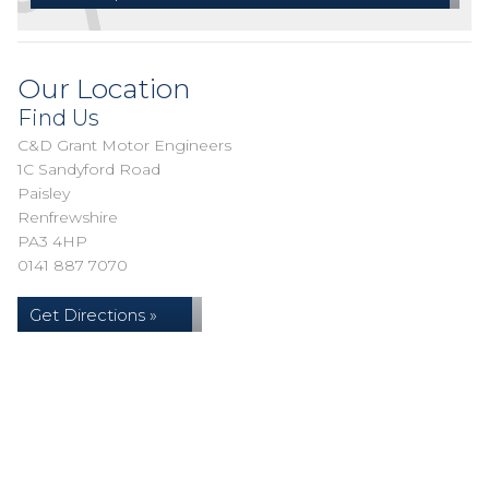
Our Location
Find Us
C&D Grant Motor Engineers
1C Sandyford Road
Paisley
Renfrewshire
PA3 4HP
0141 887 7070
Get Directions »