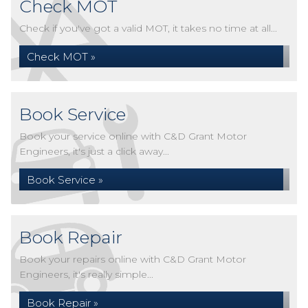
Check MOT
Check if you've got a valid MOT, it takes no time at all...
Check MOT »
Book Service
Book your service online with C&D Grant Motor
Engineers, it's just a click away...
Book Service »
Book Repair
Book your repairs online with C&D Grant Motor
Engineers, it's really simple...
Book Repair »