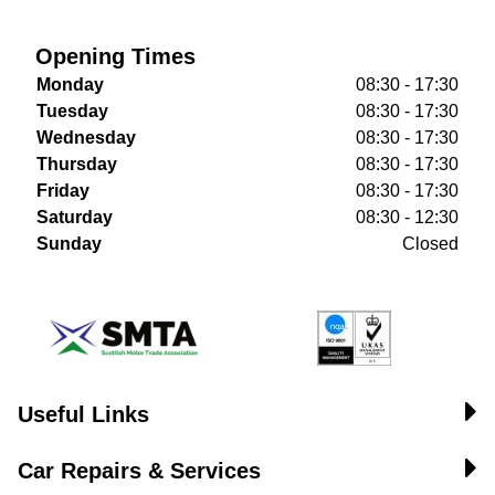
Opening Times
Monday
08:30 - 17:30
Tuesday
08:30 - 17:30
Wednesday
08:30 - 17:30
Thursday
08:30 - 17:30
Friday
08:30 - 17:30
Saturday
08:30 - 12:30
Sunday
Closed
Useful Links
Car Repairs & Services