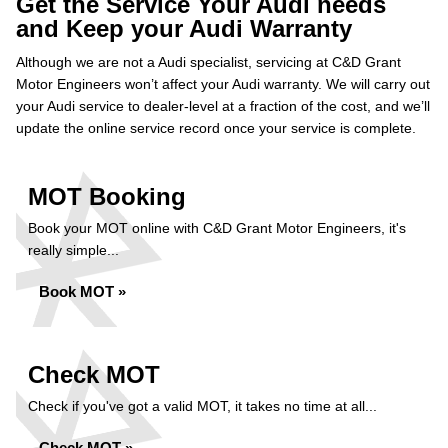
Get the Service Your Audi needs
and Keep your Audi Warranty
Although we are not a Audi specialist, servicing at C&D Grant
Motor Engineers won’t affect your Audi warranty. We will carry out
your Audi service to dealer-level at a fraction of the cost, and we’ll
update the online service record once your service is complete.
MOT Booking
Book your MOT online with C&D Grant Motor Engineers, it's
really simple...
Book MOT »
Check MOT
Check if you've got a valid MOT, it takes no time at all...
Check MOT »