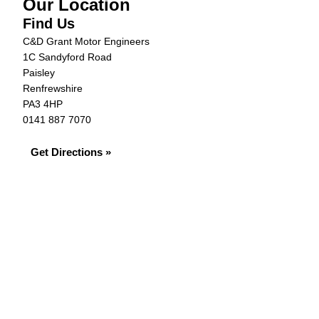
Our Location
Find Us
C&D Grant Motor Engineers
1C Sandyford Road
Paisley
Renfrewshire
PA3 4HP
0141 887 7070
Get Directions »