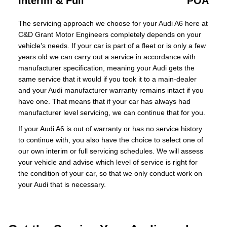
Interim & Full
POA
The servicing approach we choose for your Audi A6 here at
C&D Grant Motor Engineers completely depends on your
vehicle’s needs. If your car is part of a fleet or is only a few
years old we can carry out a service in accordance with
manufacturer specification, meaning your Audi gets the
same service that it would if you took it to a main-dealer
and your Audi manufacturer warranty remains intact if you
have one. That means that if your car has always had
manufacturer level servicing, we can continue that for you.
If your Audi A6 is out of warranty or has no service history
to continue with, you also have the choice to select one of
our own interim or full servicing schedules. We will assess
your vehicle and advise which level of service is right for
the condition of your car, so that we only conduct work on
your Audi that is necessary.