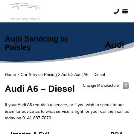
Audi Servicing in
Paisley
Home
Car Service Pricing
Audi
Audi A6 – Diesel
Audi A6 – Diesel
If your Audi A6 requires a service, or if you wish to speak to our
team for advice as to what service is right for your car then call us
today on
0141 887 7070
.