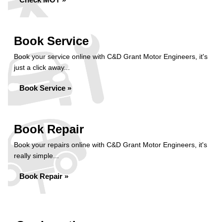
Book Service
Book your service online with C&D Grant Motor Engineers, it's
just a click away...
Book Service »
Book Repair
Book your repairs online with C&D Grant Motor Engineers, it's
really simple...
Book Repair »