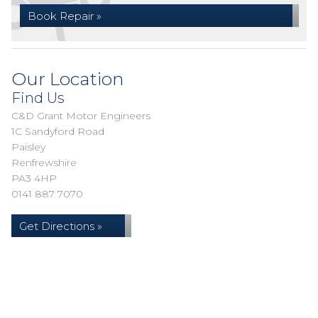
Book Repair »
Our Location
Find Us
C&D Grant Motor Engineers
1C Sandyford Road
Paisley
Renfrewshire
PA3 4HP
0141 887 7070
Get Directions »