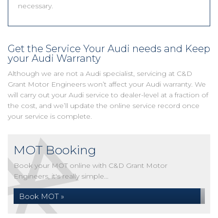
necessary.
Get the Service Your Audi needs and Keep
your Audi Warranty
Although we are not a Audi specialist, servicing at C&D
Grant Motor Engineers won’t affect your Audi warranty. We
will carry out your Audi service to dealer-level at a fraction of
the cost, and we’ll update the online service record once
your service is complete.
MOT Booking
Book your MOT online with C&D Grant Motor
Engineers, it's really simple...
Book MOT »