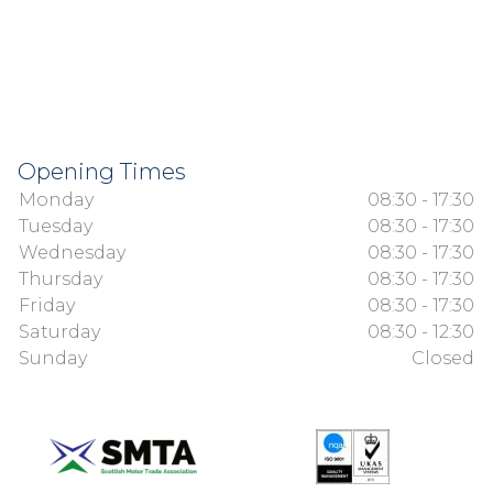
Opening Times
Monday
08:30 - 17:30
Tuesday
08:30 - 17:30
Wednesday
08:30 - 17:30
Thursday
08:30 - 17:30
Friday
08:30 - 17:30
Saturday
08:30 - 12:30
Sunday
Closed