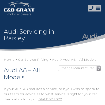
Audi Servicing in
Paisley
Home
Car Service Pricing
Audi
Audi A8 – All Models
Audi A8 – All
Models
If your Audi A8 requires a service, or if you wish to speak to
our team for advice as to what service is right for your car
then call us today on
0141 887 7070
.