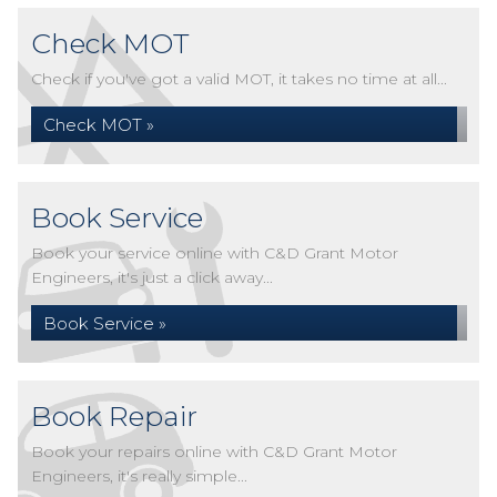
Check MOT
Check if you've got a valid MOT, it takes no time at all...
Check MOT »
Book Service
Book your service online with C&D Grant Motor
Engineers, it's just a click away...
Book Service »
Book Repair
Book your repairs online with C&D Grant Motor
Engineers, it's really simple...