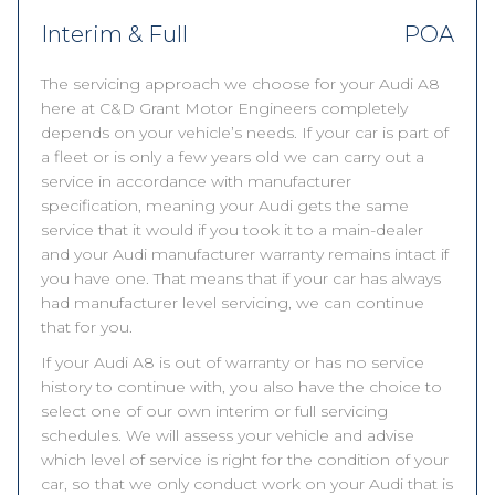
Interim & Full
POA
The servicing approach we choose for your Audi A8
here at C&D Grant Motor Engineers completely
depends on your vehicle’s needs. If your car is part of
a fleet or is only a few years old we can carry out a
service in accordance with manufacturer
specification, meaning your Audi gets the same
service that it would if you took it to a main-dealer
and your Audi manufacturer warranty remains intact if
you have one. That means that if your car has always
had manufacturer level servicing, we can continue
that for you.
If your Audi A8 is out of warranty or has no service
history to continue with, you also have the choice to
select one of our own interim or full servicing
schedules. We will assess your vehicle and advise
which level of service is right for the condition of your
car, so that we only conduct work on your Audi that is