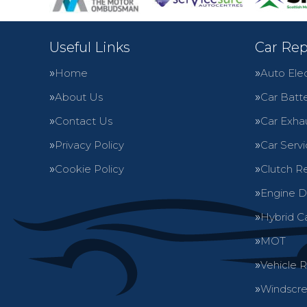
Useful Links
Car Rep
Home
Auto Elec
About Us
Car Batte
Contact Us
Car Exha
Privacy Policy
Car Servi
Cookie Policy
Clutch R
Engine D
Hybrid C
MOT
Vehicle 
Windscre