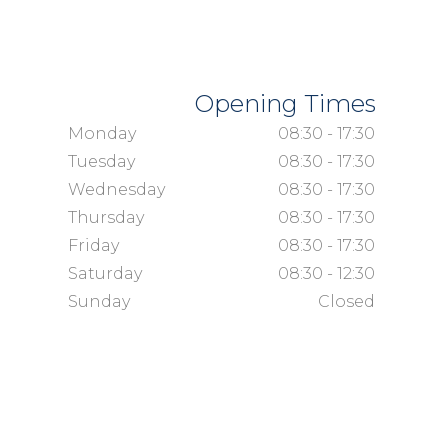
Opening Times
Monday
08:30 - 17:30
Tuesday
08:30 - 17:30
Wednesday
08:30 - 17:30
Thursday
08:30 - 17:30
Friday
08:30 - 17:30
Saturday
08:30 - 12:30
Sunday
Closed