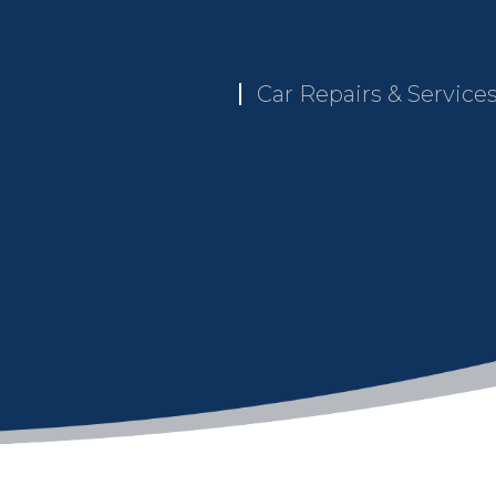
Car Repairs & Service