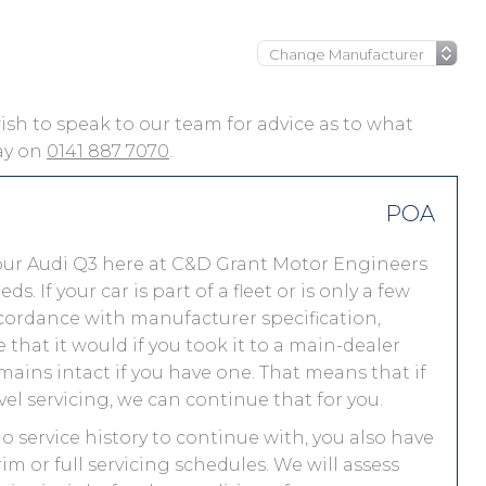
 wish to speak to our team for advice as to what
day on
0141 887 7070
.
POA
our Audi Q3 here at C&D Grant Motor Engineers
 If your car is part of a fleet or is only a few
accordance with manufacturer specification,
that it would if you took it to a main-dealer
ains intact if you have one. That means that if
el servicing, we can continue that for you.
no service history to continue with, you also have
im or full servicing schedules. We will assess