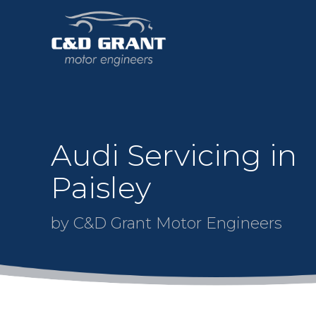
Audi Servicing in
Paisley
by C&D Grant Motor Engineers