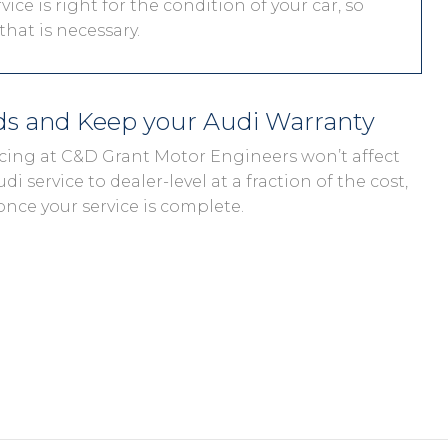
vice is right for the condition of your car, so
hat is necessary.
eds and Keep your Audi Warranty
vicing at C&D Grant Motor Engineers won’t affect
di service to dealer-level at a fraction of the cost,
once your service is complete.