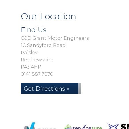
Our Location
Find Us
C&D Grant Motor Engineers
1C Sandyford Road
Paisley
Renfrewshire
PA3 4HP
0141 887 7070
Get Directions »