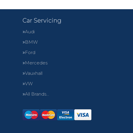
Car Servicing
Audi
BMW
Ford
Mercedes
Vauxhall
VW
All Brands…