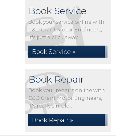
Book Service
Book your service online with
C&D Grant Motor Engineers,
it's just a click away...
Book Service »
Book Repair
Book your repairs online with
C&D Grant Motor Engineers,
it's really simple...
Book Repair »