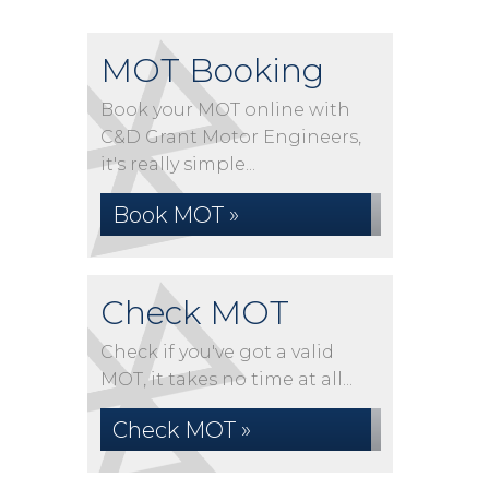
MOT Booking
Book your MOT online with
C&D Grant Motor Engineers,
it's really simple...
Book MOT »
Check MOT
Check if you've got a valid
MOT, it takes no time at all...
Check MOT »