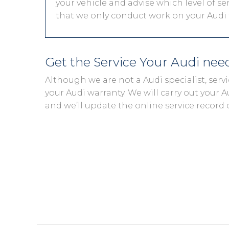
your vehicle and advise which level of ser
that we only conduct work on your Audi t
Get the Service Your Audi ne
Although we are not a Audi specialist, ser
your Audi warranty. We will carry out your Au
and we’ll update the online service record 