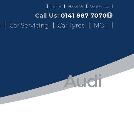
Home
About Us
Contact Us
Call Us:
0141 887 7070
s
Car Servicing
Car Tyres
MOT