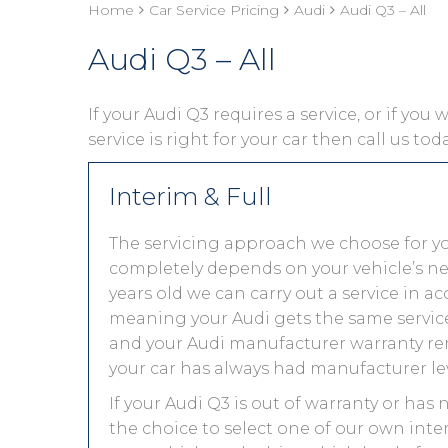
Home
Car Service Pricing
Audi
Audi Q3 – All
Audi Q3 – All
If your Audi Q3 requires a service, or if you
service is right for your car then call us to
Interim & Full
The servicing approach we choose for y
completely depends on your vehicle’s needs.
years old we can carry out a service in 
meaning your Audi gets the same service 
and your Audi manufacturer warranty rem
your car has always had manufacturer lev
If your Audi Q3 is out of warranty or has 
the choice to select one of our own inter