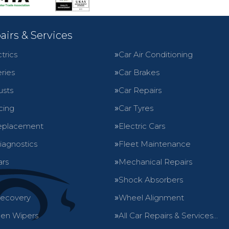
airs & Services
trics
Car Air Conditioning
ries
Car Brakes
usts
Car Repairs
cing
Car Tyres
eplacement
Electric Cars
iagnostics
Fleet Maintenance
ars
Mechanical Repairs
Shock Absorbers
Recovery
Wheel Alignment
en Wipers
All Car Repairs & Services…