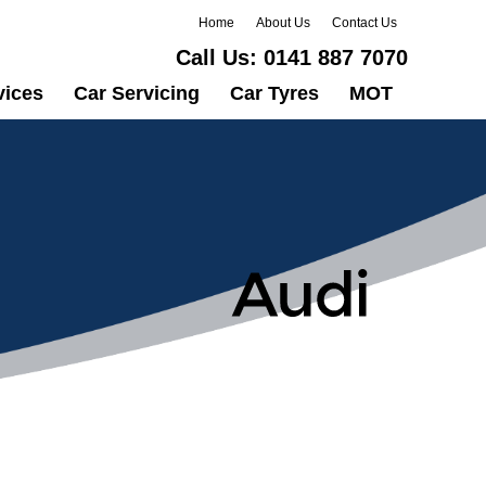
Home
About Us
Contact Us
Call Us:
0141 887 7070
vices
Car Servicing
Car Tyres
MOT