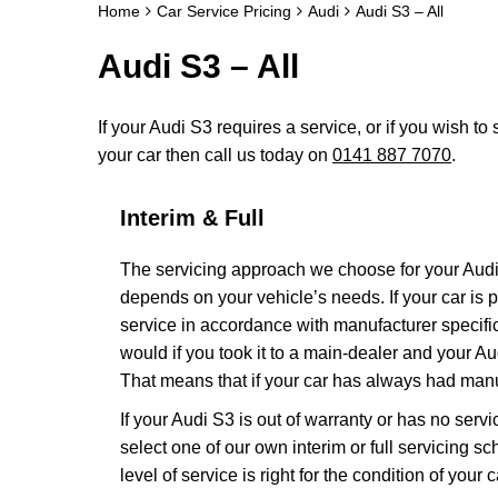
Home
Car Service Pricing
Audi
Audi S3 – All
Audi S3 – All
If your Audi S3 requires a service, or if you wish to 
your car then call us today on
0141 887 7070
.
Interim & Full
The servicing approach we choose for your Aud
depends on your vehicle’s needs. If your car is pa
service in accordance with manufacturer specific
would if you took it to a main-dealer and your A
That means that if your car has always had manuf
If your Audi S3 is out of warranty or has no servi
select one of our own interim or full servicing 
level of service is right for the condition of your