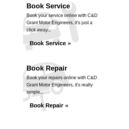
Book Service
Book your service online with C&D
Grant Motor Engineers, it's just a
click away...
Book Service »
Book Repair
Book your repairs online with C&D
Grant Motor Engineers, it's really
simple...
Book Repair »