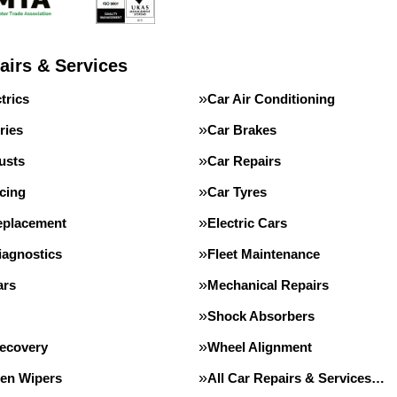
airs & Services
trics
Car Air Conditioning
ries
Car Brakes
usts
Car Repairs
cing
Car Tyres
eplacement
Electric Cars
iagnostics
Fleet Maintenance
ars
Mechanical Repairs
Shock Absorbers
Recovery
Wheel Alignment
en Wipers
All Car Repairs & Services…