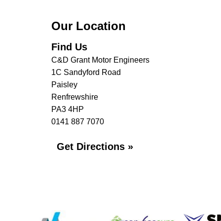
Our Location
Find Us
C&D Grant Motor Engineers
1C Sandyford Road
Paisley
Renfrewshire
PA3 4HP
0141 887 7070
Get Directions »