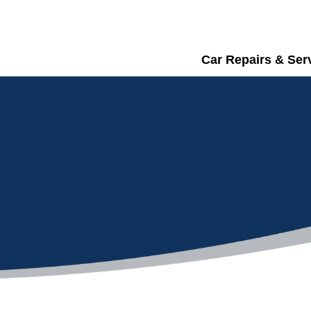
Car Repairs & Ser