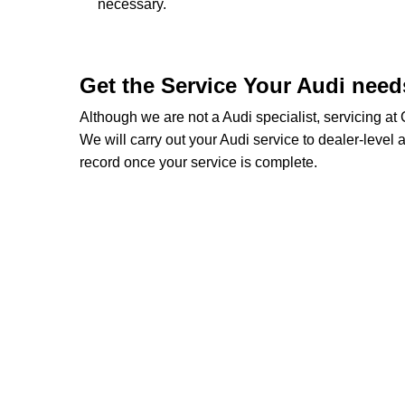
necessary.
Get the Service Your Audi nee
Although we are not a Audi specialist, servicing a
We will carry out your Audi service to dealer-level a
record once your service is complete.