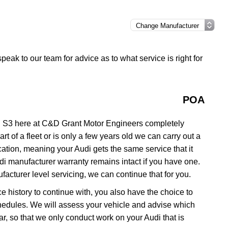
speak to our team for advice as to what service is right for
POA
i S3 here at C&D Grant Motor Engineers completely
rt of a fleet or is only a few years old we can carry out a
ation, meaning your Audi gets the same service that it
udi manufacturer warranty remains intact if you have one.
acturer level servicing, we can continue that for you.
ce history to continue with, you also have the choice to
schedules. We will assess your vehicle and advise which
 car, so that we only conduct work on your Audi that is