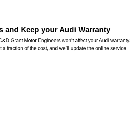
ds and Keep your Audi Warranty
t C&D Grant Motor Engineers won’t affect your Audi warranty.
t a fraction of the cost, and we’ll update the online service