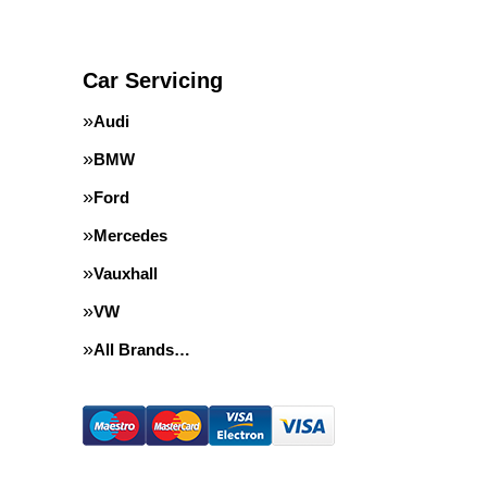
Car Servicing
Audi
BMW
Ford
Mercedes
Vauxhall
VW
All Brands…