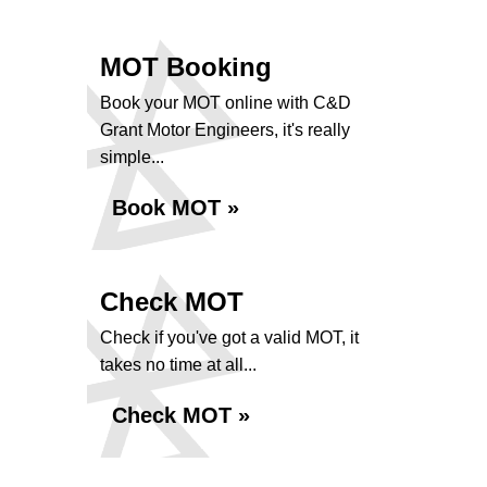
MOT Booking
Book your MOT online with C&D
Grant Motor Engineers, it's really
simple...
Book MOT »
Check MOT
Check if you've got a valid MOT, it
takes no time at all...
Check MOT »