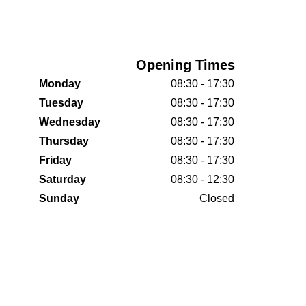
Opening Times
Monday
08:30 - 17:30
Tuesday
08:30 - 17:30
Wednesday
08:30 - 17:30
Thursday
08:30 - 17:30
Friday
08:30 - 17:30
Saturday
08:30 - 12:30
Sunday
Closed