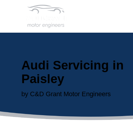
Audi Servicing in
Paisley
by C&D Grant Motor Engineers