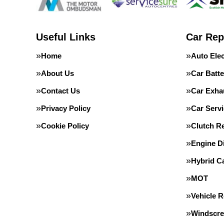
Useful Links
Car Rep
Home
Auto Elec
About Us
Car Batte
Contact Us
Car Exha
Privacy Policy
Car Servi
Cookie Policy
Clutch R
Engine D
Hybrid C
MOT
Vehicle 
Windscre