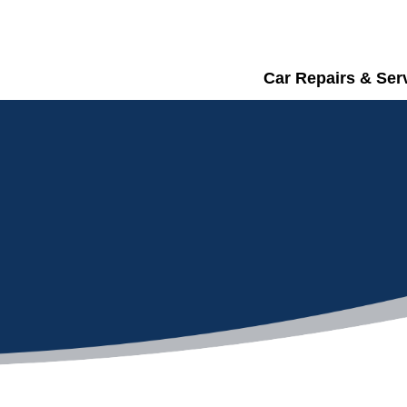
Car Repairs & Ser