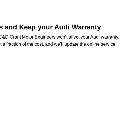
ds and Keep your Audi Warranty
t C&D Grant Motor Engineers won’t affect your Audi warranty.
t a fraction of the cost, and we’ll update the online service