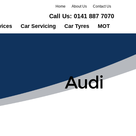
Home
About Us
Contact Us
Call Us:
0141 887 7070
vices
Car Servicing
Car Tyres
MOT