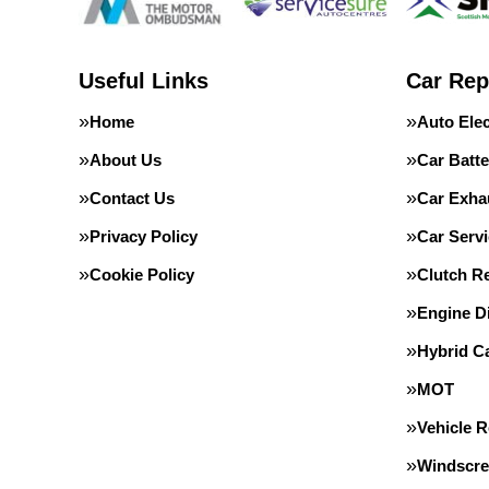
Useful Links
Car Rep
Home
Auto Elec
About Us
Car Batte
Contact Us
Car Exha
Privacy Policy
Car Servi
Cookie Policy
Clutch R
Engine D
Hybrid C
MOT
Vehicle 
Windscre