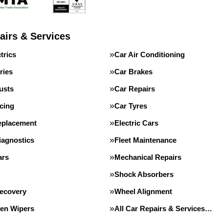
airs & Services
trics
Car Air Conditioning
ries
Car Brakes
usts
Car Repairs
cing
Car Tyres
eplacement
Electric Cars
iagnostics
Fleet Maintenance
ars
Mechanical Repairs
Shock Absorbers
Recovery
Wheel Alignment
en Wipers
All Car Repairs & Services…