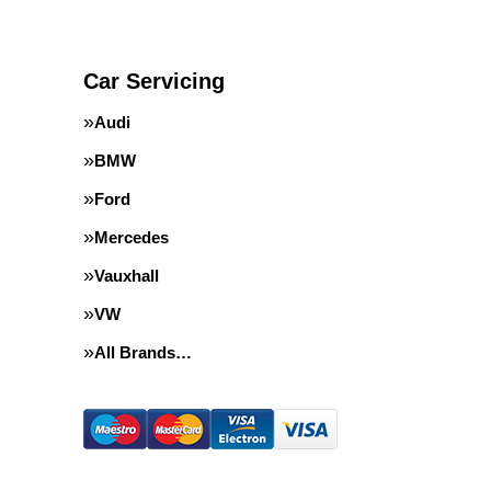
Car Servicing
Audi
BMW
Ford
Mercedes
Vauxhall
VW
All Brands…