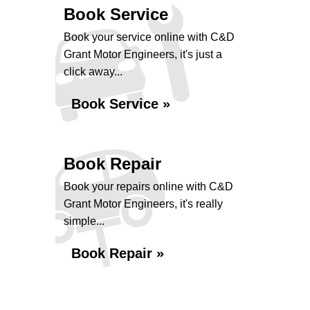
Book Service
Book your service online with C&D
Grant Motor Engineers, it's just a
click away...
Book Service »
Book Repair
Book your repairs online with C&D
Grant Motor Engineers, it's really
simple...
Book Repair »