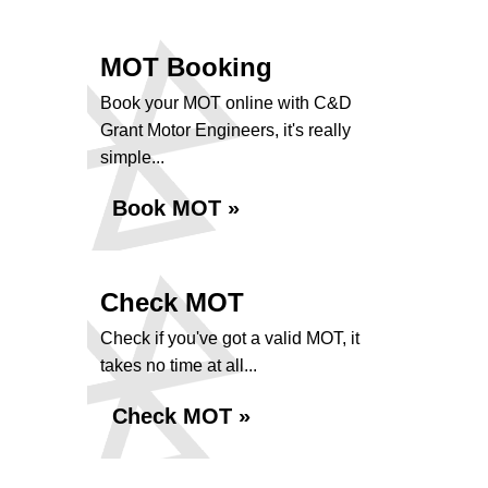
MOT Booking
Book your MOT online with C&D
Grant Motor Engineers, it's really
simple...
Book MOT »
Check MOT
Check if you've got a valid MOT, it
takes no time at all...
Check MOT »