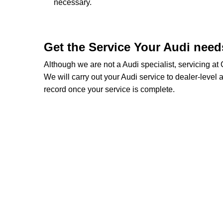
necessary.
Get the Service Your Audi nee
Although we are not a Audi specialist, servicing a
We will carry out your Audi service to dealer-level a
record once your service is complete.