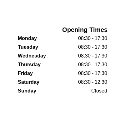
Opening Times
Monday
08:30 - 17:30
Tuesday
08:30 - 17:30
Wednesday
08:30 - 17:30
Thursday
08:30 - 17:30
Friday
08:30 - 17:30
Saturday
08:30 - 12:30
Sunday
Closed