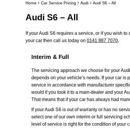
Home
Car Service Pricing
Audi
Audi S6 – All
Audi S6 – All
If your Audi S6 requires a service, or if you wish to 
your car then call us today on
0141 887 7070
.
Interim & Full
The servicing approach we choose for your Aud
depends on your vehicle’s needs. If your car is pa
service in accordance with manufacturer specific
would if you took it to a main-dealer and your A
That means that if your car has always had manuf
If your Audi S6 is out of warranty or has no servi
select one of our own interim or full servicing 
level of service is right for the condition of your