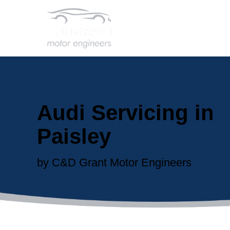
Audi Servicing in
Paisley
by C&D Grant Motor Engineers