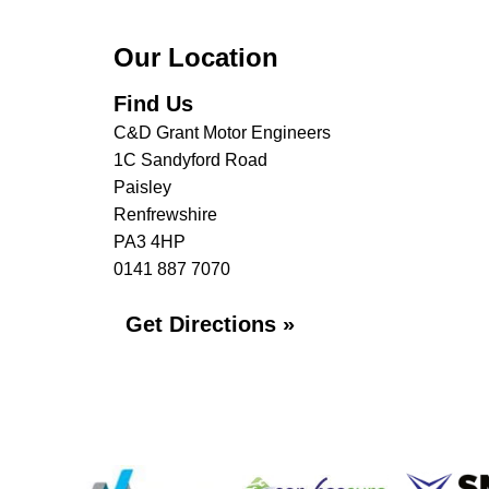
Our Location
Find Us
C&D Grant Motor Engineers
1C Sandyford Road
Paisley
Renfrewshire
PA3 4HP
0141 887 7070
Get Directions »