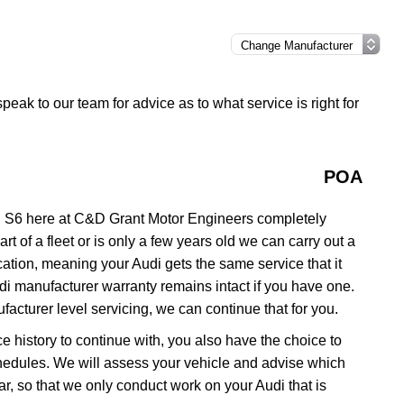
speak to our team for advice as to what service is right for
POA
i S6 here at C&D Grant Motor Engineers completely
rt of a fleet or is only a few years old we can carry out a
ation, meaning your Audi gets the same service that it
udi manufacturer warranty remains intact if you have one.
acturer level servicing, we can continue that for you.
ce history to continue with, you also have the choice to
schedules. We will assess your vehicle and advise which
 car, so that we only conduct work on your Audi that is