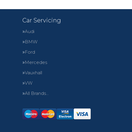
Car Servicing
Audi
BMW
Ford
Mercedes
Vauxhall
VW
All Brands…