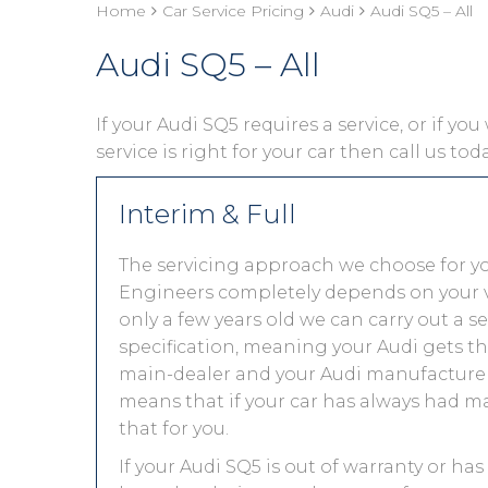
Home
Car Service Pricing
Audi
Audi SQ5 – All
Audi SQ5 – All
If your Audi SQ5 requires a service, or if yo
service is right for your car then call us to
Interim & Full
The servicing approach we choose for y
Engineers completely depends on your vehic
only a few years old we can carry out a 
specification, meaning your Audi gets the
main-dealer and your Audi manufacturer 
means that if your car has always had ma
that for you.
If your Audi SQ5 is out of warranty or has