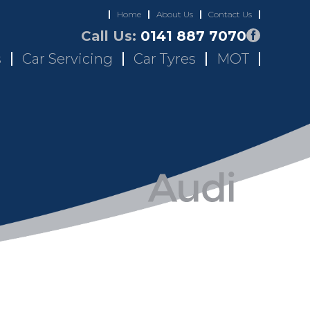
Home
About Us
Contact Us
Call Us:
0141 887 7070
s
Car Servicing
Car Tyres
MOT