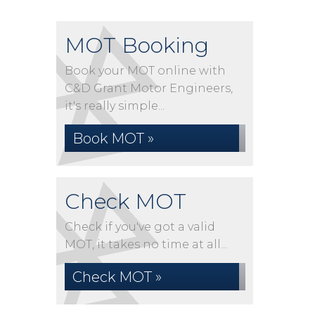
MOT Booking
Book your MOT online with
C&D Grant Motor Engineers,
it's really simple...
Book MOT »
Check MOT
Check if you've got a valid
MOT, it takes no time at all...
Check MOT »