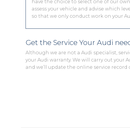
have the choice to select one of our own 
assess your vehicle and advise which level
so that we only conduct work on your Aud
Get the Service Your Audi ne
Although we are not a Audi specialist, ser
your Audi warranty. We will carry out your Au
and we’ll update the online service record 