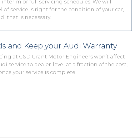
interim or full servicing schedules. We will
 of service is right for the condition of your car,
i that is necessary.
eds and Keep your Audi Warranty
vicing at C&D Grant Motor Engineers won’t affect
di service to dealer-level at a fraction of the cost,
once your service is complete.