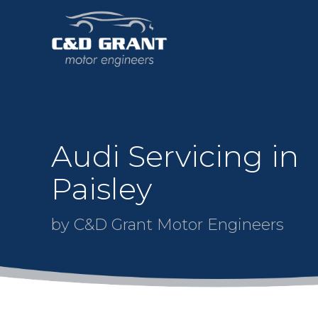
Audi Servicing in
Paisley
by C&D Grant Motor Engineers