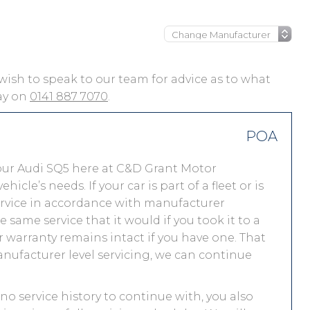
u wish to speak to our team for advice as to what
day on
0141 887 7070
.
POA
our Audi SQ5 here at C&D Grant Motor
le’s needs. If your car is part of a fleet or is
service in accordance with manufacturer
 same service that it would if you took it to a
warranty remains intact if you have one. That
nufacturer level servicing, we can continue
 no service history to continue with, you also