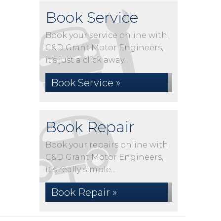
Book Service
Book your service online with
C&D Grant Motor Engineers,
it's just a click away...
Book Service »
Book Repair
Book your repairs online with
C&D Grant Motor Engineers,
it's really simple...
Book Repair »