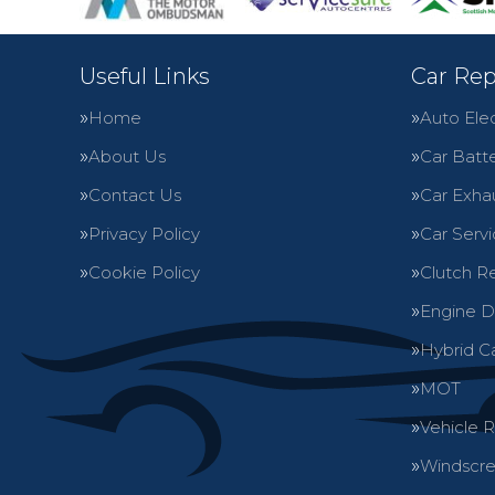
Useful Links
Car Rep
Home
Auto Elec
About Us
Car Batte
Contact Us
Car Exha
Privacy Policy
Car Servi
Cookie Policy
Clutch R
Engine D
Hybrid C
MOT
Vehicle 
Windscre