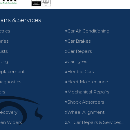
airs & Services
trics
Car Air Conditioning
ries
Car Brakes
usts
Car Repairs
cing
Car Tyres
eplacement
Electric Cars
iagnostics
Fleet Maintenance
ars
Mechanical Repairs
Shock Absorbers
Recovery
Wheel Alignment
en Wipers
All Car Repairs & Services…