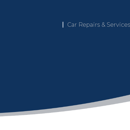
Car Repairs & Service