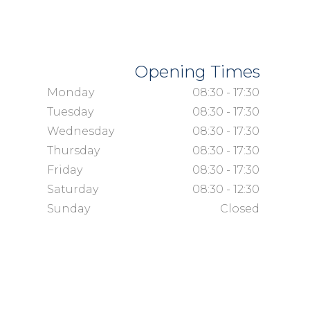
Opening Times
Monday
08:30 - 17:30
Tuesday
08:30 - 17:30
Wednesday
08:30 - 17:30
Thursday
08:30 - 17:30
Friday
08:30 - 17:30
Saturday
08:30 - 12:30
Sunday
Closed