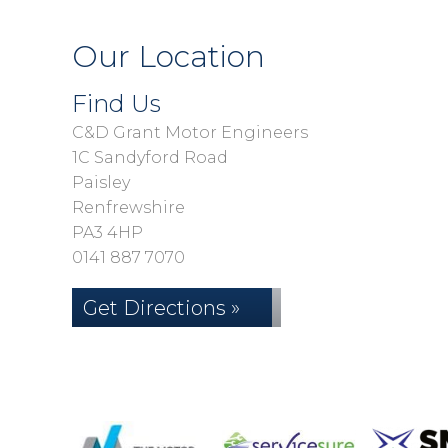
Our Location
Find Us
C&D Grant Motor Engineers
1C Sandyford Road
Paisley
Renfrewshire
PA3 4HP
0141 887 7070
Get Directions »