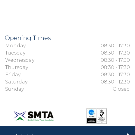
Opening Times
Monday
08:30 - 17:30
Tuesday
08:30 - 17:30
Wednesday
08:30 - 17:30
Thursday
08:30 - 17:30
Friday
08:30 - 17:30
Saturday
08:30 - 12:30
Sunday
Closed