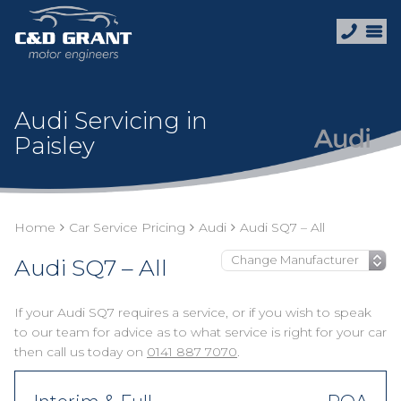
Audi Servicing in
Paisley
Home
Car Service Pricing
Audi
Audi SQ7 – All
Audi SQ7 – All
If your Audi SQ7 requires a service, or if you wish to speak
to our team for advice as to what service is right for your car
then call us today on
0141 887 7070
.