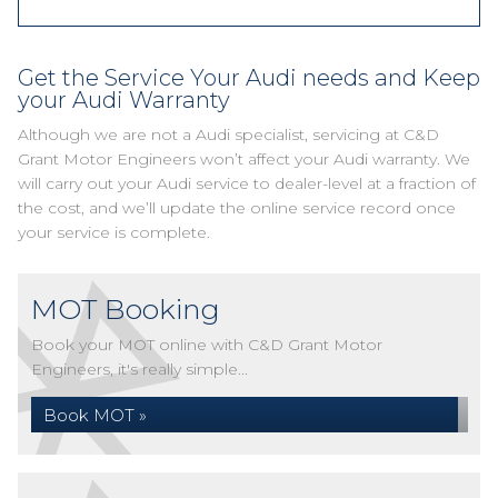
Get the Service Your Audi needs and Keep
your Audi Warranty
Although we are not a Audi specialist, servicing at C&D
Grant Motor Engineers won’t affect your Audi warranty. We
will carry out your Audi service to dealer-level at a fraction of
the cost, and we’ll update the online service record once
your service is complete.
MOT Booking
Book your MOT online with C&D Grant Motor
Engineers, it's really simple...
Book MOT »