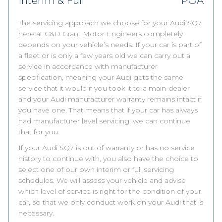
Interim & Full
POA
The servicing approach we choose for your Audi SQ7
here at C&D Grant Motor Engineers completely
depends on your vehicle’s needs. If your car is part of
a fleet or is only a few years old we can carry out a
service in accordance with manufacturer
specification, meaning your Audi gets the same
service that it would if you took it to a main-dealer
and your Audi manufacturer warranty remains intact if
you have one. That means that if your car has always
had manufacturer level servicing, we can continue
that for you.
If your Audi SQ7 is out of warranty or has no service
history to continue with, you also have the choice to
select one of our own interim or full servicing
schedules. We will assess your vehicle and advise
which level of service is right for the condition of your
car, so that we only conduct work on your Audi that is
necessary.