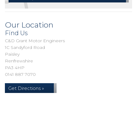
Our Location
Find Us
C&D Grant Motor Engineers
1C Sandyford Road
Paisley
Renfrewshire
PA3 4HP
0141 887 7070
Get Directions »