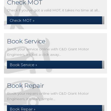
Check MOT
Check if you've got a valid MOT, it takes no time at all...
Check MOT »
Book Service
Book your service online with C&D Grant Motor
Engineers, it's just a click away...
Book Service »
Book Repair
Book your repairs online with C&D Grant Motor
Engineers, it's really simple...
Book Repair »