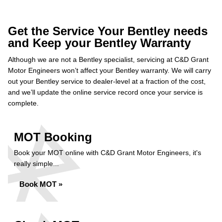
Get the Service Your Bentley needs
and Keep your Bentley Warranty
Although we are not a Bentley specialist, servicing at C&D Grant
Motor Engineers won’t affect your Bentley warranty. We will carry
out your Bentley service to dealer-level at a fraction of the cost,
and we’ll update the online service record once your service is
complete.
MOT Booking
Book your MOT online with C&D Grant Motor Engineers, it's
really simple...
Book MOT »