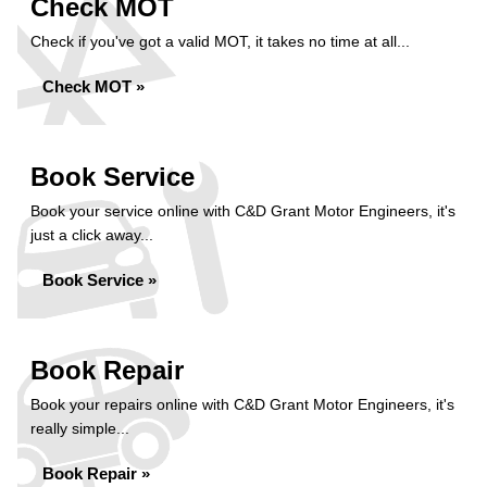
Check MOT
Check if you've got a valid MOT, it takes no time at all...
Check MOT »
Book Service
Book your service online with C&D Grant Motor Engineers, it's
just a click away...
Book Service »
Book Repair
Book your repairs online with C&D Grant Motor Engineers, it's
really simple...
Book Repair »