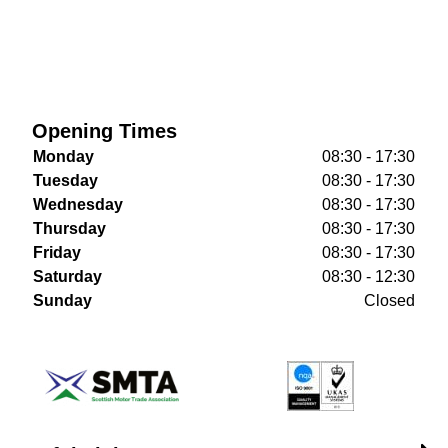
Opening Times
Monday
08:30 - 17:30
Tuesday
08:30 - 17:30
Wednesday
08:30 - 17:30
Thursday
08:30 - 17:30
Friday
08:30 - 17:30
Saturday
08:30 - 12:30
Sunday
Closed