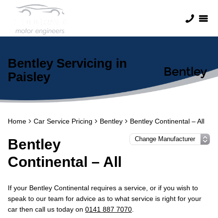
Bentley Servicing in
Paisley
Home
Car Service Pricing
Bentley
Bentley Continental – All
Bentley
Continental – All
If your Bentley Continental requires a service, or if you wish to
speak to our team for advice as to what service is right for your
car then call us today on
0141 887 7070
.