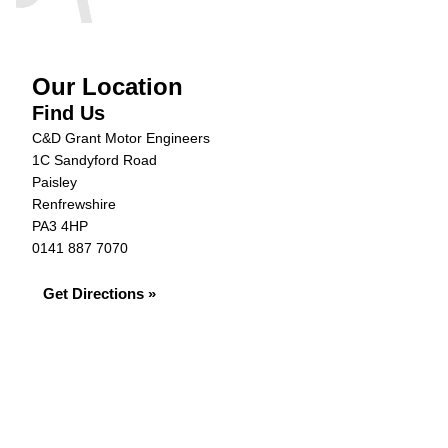
Our Location
Find Us
C&D Grant Motor Engineers
1C Sandyford Road
Paisley
Renfrewshire
PA3 4HP
0141 887 7070
Get Directions »