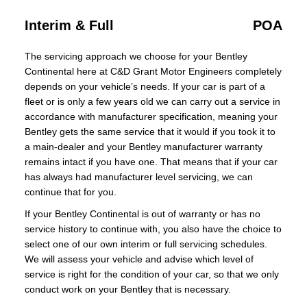
Interim & Full
POA
The servicing approach we choose for your Bentley
Continental here at C&D Grant Motor Engineers completely
depends on your vehicle’s needs. If your car is part of a
fleet or is only a few years old we can carry out a service in
accordance with manufacturer specification, meaning your
Bentley gets the same service that it would if you took it to
a main-dealer and your Bentley manufacturer warranty
remains intact if you have one. That means that if your car
has always had manufacturer level servicing, we can
continue that for you.
If your Bentley Continental is out of warranty or has no
service history to continue with, you also have the choice to
select one of our own interim or full servicing schedules.
We will assess your vehicle and advise which level of
service is right for the condition of your car, so that we only
conduct work on your Bentley that is necessary.