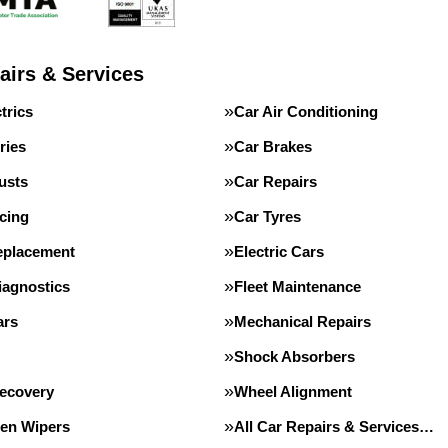
airs & Services
trics
Car Air Conditioning
ries
Car Brakes
usts
Car Repairs
cing
Car Tyres
eplacement
Electric Cars
iagnostics
Fleet Maintenance
ars
Mechanical Repairs
Shock Absorbers
Recovery
Wheel Alignment
en Wipers
All Car Repairs & Services…