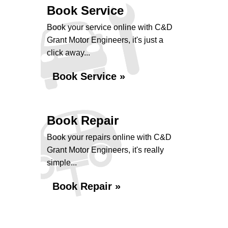
Book Service
Book your service online with C&D
Grant Motor Engineers, it's just a
click away...
Book Service »
Book Repair
Book your repairs online with C&D
Grant Motor Engineers, it's really
simple...
Book Repair »