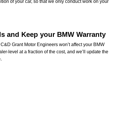
dition of your car, so that we only conduct work on your
ds and Keep your BMW Warranty
at C&D Grant Motor Engineers won’t affect your BMW
er-level at a fraction of the cost, and we’ll update the
.