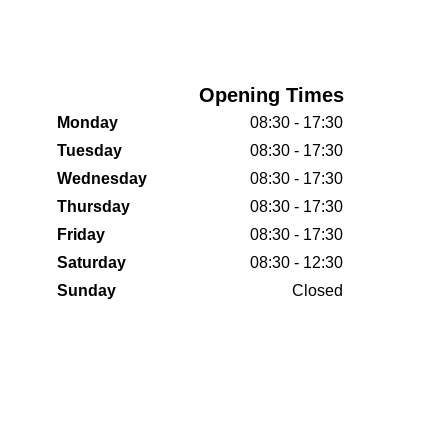
Opening Times
Monday
08:30 - 17:30
Tuesday
08:30 - 17:30
Wednesday
08:30 - 17:30
Thursday
08:30 - 17:30
Friday
08:30 - 17:30
Saturday
08:30 - 12:30
Sunday
Closed