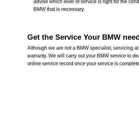
advise which level of service is right for the con
BMW that is necessary.
Get the Service Your BMW nee
Although we are not a BMW specialist, servicing 
warranty. We will carry out your BMW service to deal
online service record once your service is complete