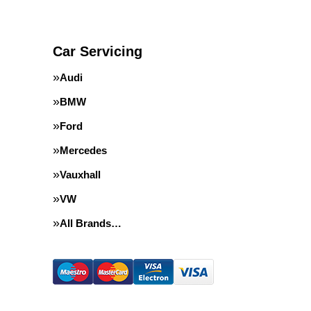
Car Servicing
Audi
BMW
Ford
Mercedes
Vauxhall
VW
All Brands…