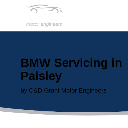
BMW Servicing in
Paisley
by C&D Grant Motor Engineers