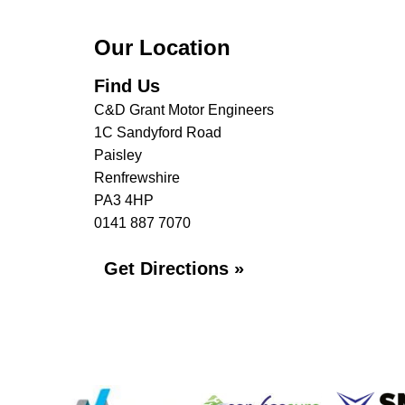
Our Location
Find Us
C&D Grant Motor Engineers
1C Sandyford Road
Paisley
Renfrewshire
PA3 4HP
0141 887 7070
Get Directions »