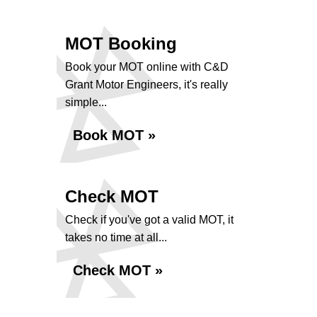
MOT Booking
Book your MOT online with C&D
Grant Motor Engineers, it's really
simple...
Book MOT »
Check MOT
Check if you've got a valid MOT, it
takes no time at all...
Check MOT »