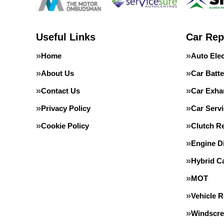
Useful Links
Car Rep
Home
Auto Elec
About Us
Car Batte
Contact Us
Car Exha
Privacy Policy
Car Servi
Cookie Policy
Clutch R
Engine D
Hybrid C
MOT
Vehicle 
Windscre