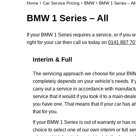
Home
Car Service Pricing
BMW
BMW 1 Series – All
BMW 1 Series – All
If your BMW 1 Series requires a service, or if you w
right for your car then call us today on
0141 887 70
Interim & Full
The servicing approach we choose for your BM
completely depends on your vehicle’s needs. If yo
carry out a service in accordance with manufac
service that it would if you took it to a main-de
you have one. That means that if your car has a
that for you.
If your BMW 1 Series is out of warranty or has no
choice to select one of our own interim or full 