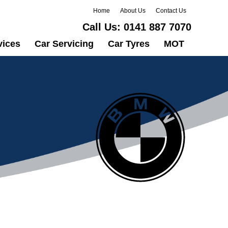
Home
About Us
Contact Us
Call Us:
0141 887 7070
vices
Car Servicing
Car Tyres
MOT