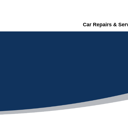
Car Repairs & Ser