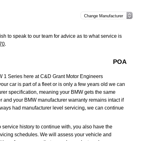
ish to speak to our team for advice as to what service is
70
.
POA
W 1 Series here at C&D Grant Motor Engineers
ur car is part of a fleet or is only a few years old we can
turer specification, meaning your BMW gets the same
aler and your BMW manufacturer warranty remains intact if
lways had manufacturer level servicing, we can continue
 service history to continue with, you also have the
servicing schedules. We will assess your vehicle and