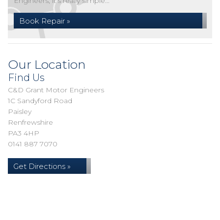
Engineers, it's really simple...
Book Repair »
Our Location
Find Us
C&D Grant Motor Engineers
1C Sandyford Road
Paisley
Renfrewshire
PA3 4HP
0141 887 7070
Get Directions »