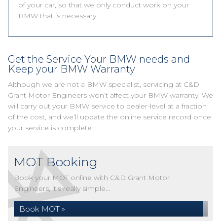
of your car, so that we only conduct work on your
BMW that is necessary.
Get the Service Your BMW needs and
Keep your BMW Warranty
Although we are not a BMW specialist, servicing at C&D
Grant Motor Engineers won’t affect your BMW warranty. We
will carry out your BMW service to dealer-level at a fraction
of the cost, and we’ll update the online service record once
your service is complete.
MOT Booking
Book your MOT online with C&D Grant Motor
Engineers, it's really simple...
Book MOT »