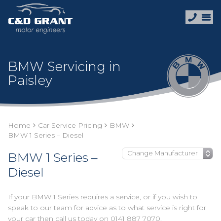
BMW Servicing in
Paisley
Home
Car Service Pricing
BMW
BMW 1 Series – Diesel
BMW 1 Series –
Diesel
If your BMW 1 Series requires a service, or if you wish to
speak to our team for advice as to what service is right for
your car then call us today on
0141 887 7070
.