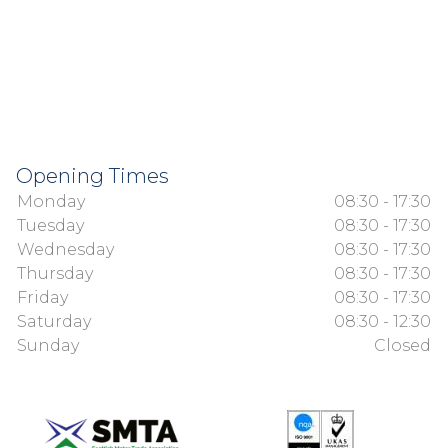
Opening Times
Monday
08:30 - 17:30
Tuesday
08:30 - 17:30
Wednesday
08:30 - 17:30
Thursday
08:30 - 17:30
Friday
08:30 - 17:30
Saturday
08:30 - 12:30
Sunday
Closed