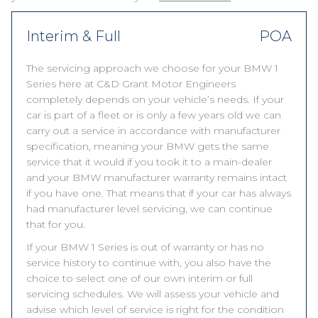
Interim & Full
POA
The servicing approach we choose for your BMW 1
Series here at C&D Grant Motor Engineers
completely depends on your vehicle’s needs. If your
car is part of a fleet or is only a few years old we can
carry out a service in accordance with manufacturer
specification, meaning your BMW gets the same
service that it would if you took it to a main-dealer
and your BMW manufacturer warranty remains intact
if you have one. That means that if your car has always
had manufacturer level servicing, we can continue
that for you.
If your BMW 1 Series is out of warranty or has no
service history to continue with, you also have the
choice to select one of our own interim or full
servicing schedules. We will assess your vehicle and
advise which level of service is right for the condition