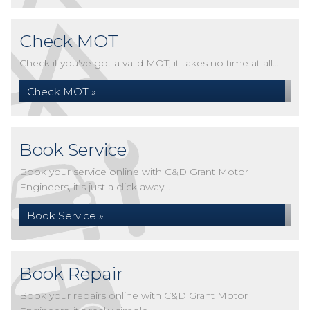
Check MOT
Check if you've got a valid MOT, it takes no time at all...
Check MOT »
Book Service
Book your service online with C&D Grant Motor
Engineers, it's just a click away...
Book Service »
Book Repair
Book your repairs online with C&D Grant Motor