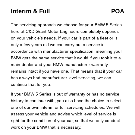
Interim & Full
POA
The servicing approach we choose for your BMW 5 Series
here at C&D Grant Motor Engineers completely depends
on your vehicle’s needs. If your car is part of a fleet or is
only a few years old we can carry out a service in
accordance with manufacturer specification, meaning your
BMW gets the same service that it would if you took it to a
main-dealer and your BMW manufacturer warranty
remains intact if you have one. That means that if your car
has always had manufacturer level servicing, we can
continue that for you.
If your BMW 5 Series is out of warranty or has no service
history to continue with, you also have the choice to select
one of our own interim or full servicing schedules. We will
assess your vehicle and advise which level of service is
right for the condition of your car, so that we only conduct
work on your BMW that is necessary.