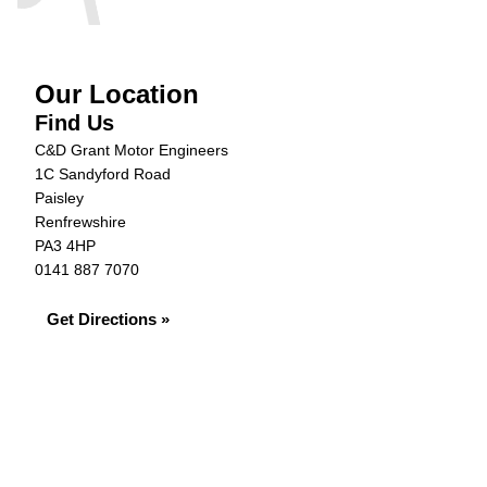
Our Location
Find Us
C&D Grant Motor Engineers
1C Sandyford Road
Paisley
Renfrewshire
PA3 4HP
0141 887 7070
Get Directions »