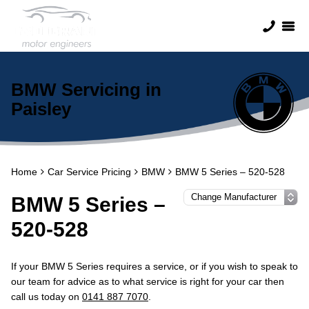
BMW Servicing in
Paisley
Home
Car Service Pricing
BMW
BMW 5 Series – 520-528
BMW 5 Series –
520-528
If your BMW 5 Series requires a service, or if you wish to speak to
our team for advice as to what service is right for your car then
call us today on
0141 887 7070
.