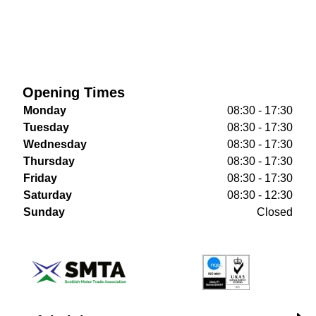
Opening Times
Monday
08:30 - 17:30
Tuesday
08:30 - 17:30
Wednesday
08:30 - 17:30
Thursday
08:30 - 17:30
Friday
08:30 - 17:30
Saturday
08:30 - 12:30
Sunday
Closed