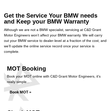
Get the Service Your BMW needs
and Keep your BMW Warranty
Although we are not a BMW specialist, servicing at C&D Grant
Motor Engineers won’t affect your BMW warranty. We will carry
out your BMW service to dealer-level at a fraction of the cost, and
we’ll update the online service record once your service is
complete.
MOT Booking
Book your MOT online with C&D Grant Motor Engineers, it's
really simple...
Book MOT »