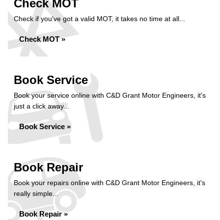
Check MOT
Check if you've got a valid MOT, it takes no time at all...
Check MOT »
Book Service
Book your service online with C&D Grant Motor Engineers, it's
just a click away...
Book Service »
Book Repair
Book your repairs online with C&D Grant Motor Engineers, it's
really simple...
Book Repair »