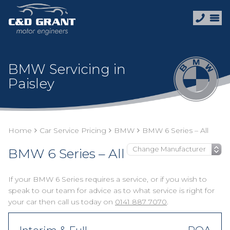
BMW Servicing in
Paisley
Home
Car Service Pricing
BMW
BMW 6 Series – All
BMW 6 Series – All
If your BMW 6 Series requires a service, or if you wish to
speak to our team for advice as to what service is right for
your car then call us today on
0141 887 7070
.