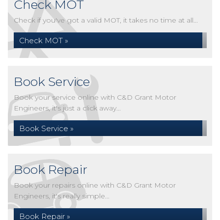
Check MOT
Check if you've got a valid MOT, it takes no time at all...
Check MOT »
Book Service
Book your service online with C&D Grant Motor
Engineers, it's just a click away...
Book Service »
Book Repair
Book your repairs online with C&D Grant Motor
Engineers, it's really simple...
Book Repair »