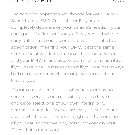
Interim & Full
POA
The servicing approach we choose for your BMW 6
Series here at C&D Grant Motor Engineers
completely depends on your vehicle’s needs. If your
car is part of a fleet or is only a few years old we can
carry out a service in accordance with manufacturer
specification, meaning your BMW gets the same
service that it would if you took it to a main-dealer
and your BMW manufacturer warranty remains intact
if you have one. That means that if your car has always
had manufacturer level servicing, we can continue
that for you.
If your BMW 6 Series is out of warranty or has no
service history to continue with, you also have the
choice to select one of our own interim or full
servicing schedules. We will assess your vehicle and
advise which level of service is right for the condition
of your car, so that we only conduct work on your
BMW that is necessary.