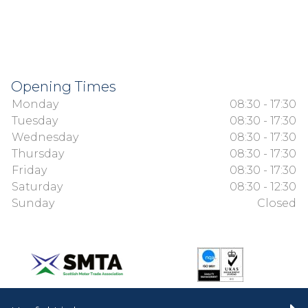
Opening Times
Monday
08:30 - 17:30
Tuesday
08:30 - 17:30
Wednesday
08:30 - 17:30
Thursday
08:30 - 17:30
Friday
08:30 - 17:30
Saturday
08:30 - 12:30
Sunday
Closed