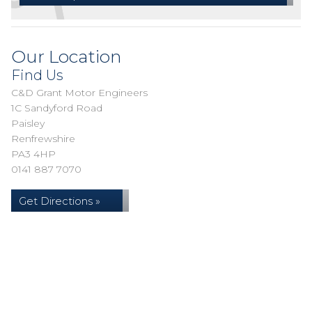
Our Location
Find Us
C&D Grant Motor Engineers
1C Sandyford Road
Paisley
Renfrewshire
PA3 4HP
0141 887 7070
Get Directions »