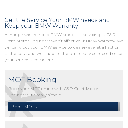
Get the Service Your BMW needs and
Keep your BMW Warranty
Although we are not a BMW specialist, servicing at C&D
Grant Motor Engineers won’t affect your BMW warranty. We
will carry out your BMW service to dealer-level at a fraction
of the cost, and we’ll update the online service record once
your service is complete.
MOT Booking
Book your MOT online with C&D Grant Motor
Engineers, it's really simple...
Book MOT »