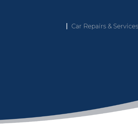
Car Repairs & Service