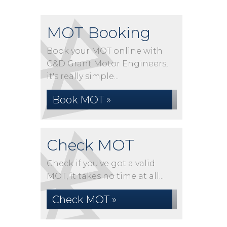
MOT Booking
Book your MOT online with
C&D Grant Motor Engineers,
it's really simple...
Book MOT »
Check MOT
Check if you've got a valid
MOT, it takes no time at all...
Check MOT »