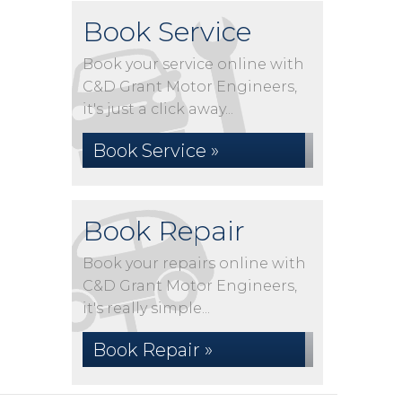
Book Service
Book your service online with
C&D Grant Motor Engineers,
it's just a click away...
Book Service »
Book Repair
Book your repairs online with
C&D Grant Motor Engineers,
it's really simple...
Book Repair »