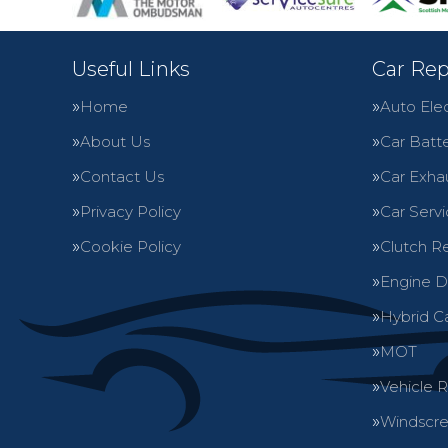
Useful Links
Car Rep
Home
Auto Elec
About Us
Car Batte
Contact Us
Car Exha
Privacy Policy
Car Servi
Cookie Policy
Clutch R
Engine D
Hybrid C
MOT
Vehicle 
Windscre