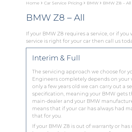
Home
Car Service Pricing
BMW
BMW Z8 – All
BMW Z8 – All
If your BMW Z8 requires a service, or if you
service is right for your car then call us to
Interim & Full
The servicing approach we choose for 
Engineers completely depends on your vehic
only a few years old we can carry out a 
specification, meaning your BMW gets the
main-dealer and your BMW manufacturer 
means that if your car has always had ma
that for you.
If your BMW Z8 is out of warranty or has 