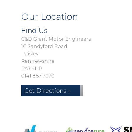
Our Location
Find Us
C&D Grant Motor Engineers
1C Sandyford Road
Paisley
Renfrewshire
PA3 4HP
0141 887 7070
Get Directions »