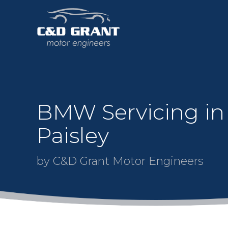
BMW Servicing in
Paisley
by C&D Grant Motor Engineers