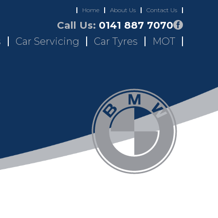
Home
About Us
Contact Us
Call Us:
0141 887 7070
s
Car Servicing
Car Tyres
MOT