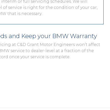
interim or full servicing schedules. We will
 of service is right for the condition of your car,
W that is necessary.
eds and Keep your BMW Warranty
vicing at C&D Grant Motor Engineers won’t affect
MW service to dealer-level at a fraction of the
cord once your service is complete.