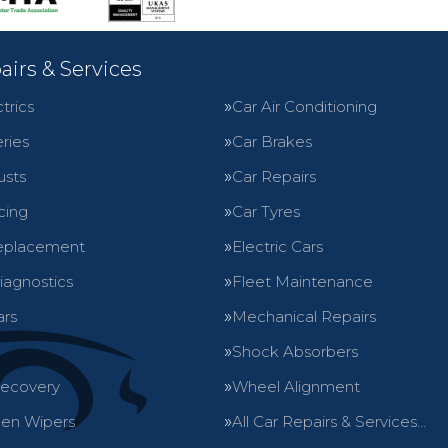
airs & Services
trics
Car Air Conditioning
ries
Car Brakes
usts
Car Repairs
cing
Car Tyres
eplacement
Electric Cars
iagnostics
Fleet Maintenance
ars
Mechanical Repairs
Shock Absorbers
Recovery
Wheel Alignment
en Wipers
All Car Repairs & Services…