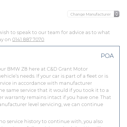
 wish to speak to our team for advice as to what
day on
0141 887 7070
.
POA
your BMW Z8 here at C&D Grant Motor
le’s needs. If your car is part of a fleet or is
service in accordance with manufacturer
 same service that it would if you took it to a
warranty remains intact if you have one. That
nufacturer level servicing, we can continue
no service history to continue with, you also