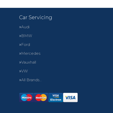
Car Servicing
Audi
BMW
Ford
Mercedes
Vauxhall
VW
All Brands…