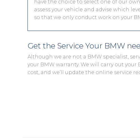
have the choice to select one of our own 
assess your vehicle and advise which level
so that we only conduct work on your BM
Get the Service Your BMW ne
Although we are not a BMW specialist, ser
your BMW warranty. We will carry out your B
cost, and we’ll update the online service re