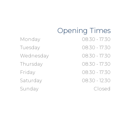
Opening Times
Monday
08:30 - 17:30
Tuesday
08:30 - 17:30
Wednesday
08:30 - 17:30
Thursday
08:30 - 17:30
Friday
08:30 - 17:30
Saturday
08:30 - 12:30
Sunday
Closed