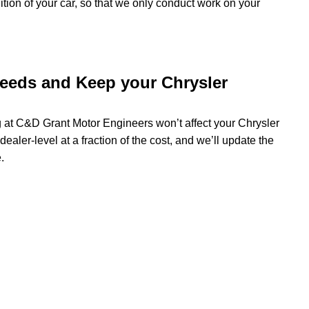
dition of your car, so that we only conduct work on your
needs and Keep your Chrysler
ng at C&D Grant Motor Engineers won’t affect your Chrysler
dealer-level at a fraction of the cost, and we’ll update the
.