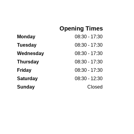
Opening Times
Monday
08:30 - 17:30
Tuesday
08:30 - 17:30
Wednesday
08:30 - 17:30
Thursday
08:30 - 17:30
Friday
08:30 - 17:30
Saturday
08:30 - 12:30
Sunday
Closed