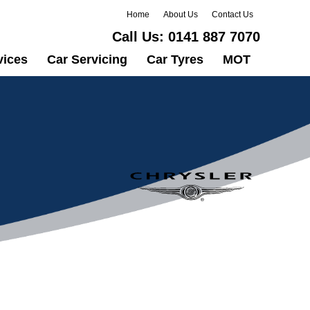
Home
About Us
Contact Us
Call Us:
0141 887 7070
vices
Car Servicing
Car Tyres
MOT