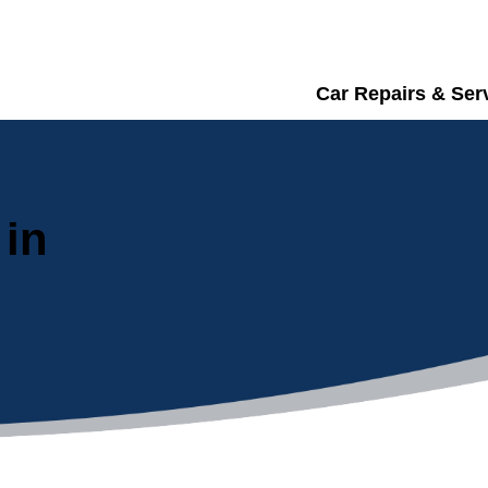
Car Repairs & Ser
 in