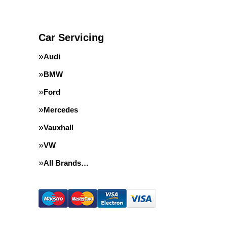
Car Servicing
Audi
BMW
Ford
Mercedes
Vauxhall
VW
All Brands…