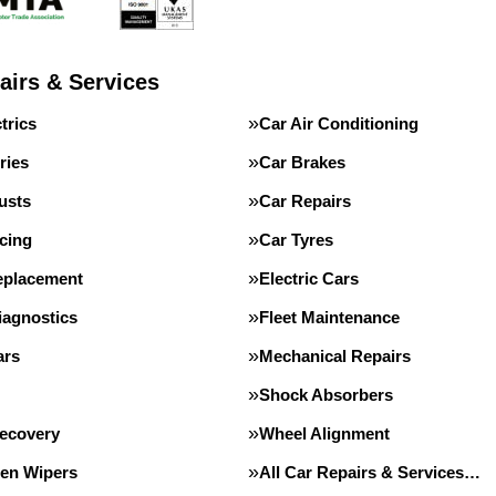
airs & Services
trics
Car Air Conditioning
ries
Car Brakes
usts
Car Repairs
cing
Car Tyres
eplacement
Electric Cars
iagnostics
Fleet Maintenance
ars
Mechanical Repairs
Shock Absorbers
Recovery
Wheel Alignment
en Wipers
All Car Repairs & Services…