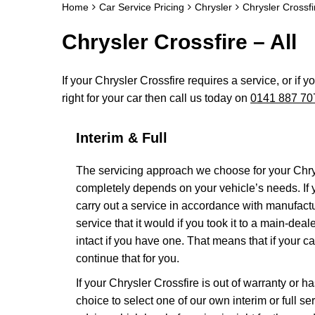
Home
Car Service Pricing
Chrysler
Chrysler Crossfir
Chrysler Crossfire – All
If your Chrysler Crossfire requires a service, or if 
right for your car then call us today on
0141 887 70
Interim & Full
The servicing approach we choose for your Chry
completely depends on your vehicle’s needs. If yo
carry out a service in accordance with manufact
service that it would if you took it to a main-de
intact if you have one. That means that if your 
continue that for you.
If your Chrysler Crossfire is out of warranty or h
choice to select one of our own interim or full 