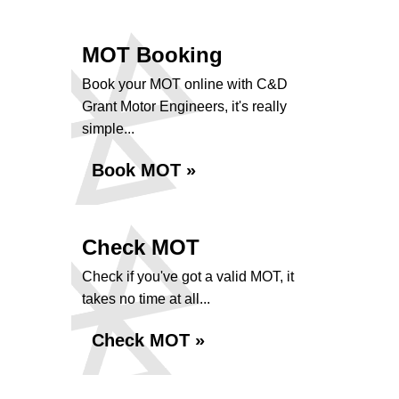
MOT Booking
Book your MOT online with C&D
Grant Motor Engineers, it's really
simple...
Book MOT »
Check MOT
Check if you've got a valid MOT, it
takes no time at all...
Check MOT »