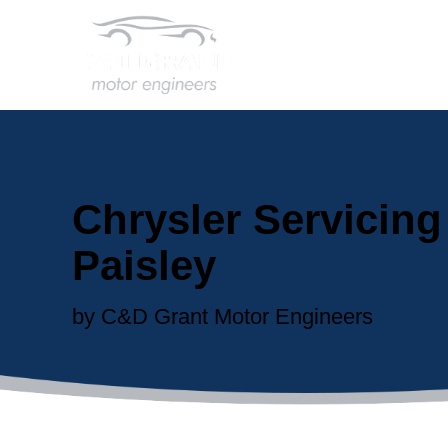
Chrysler Servicing
Paisley
by C&D Grant Motor Engineers