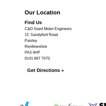
Our Location
Find Us
C&D Grant Motor Engineers
1C Sandyford Road
Paisley
Renfrewshire
PA3 4HP
0141 887 7070
Get Directions »