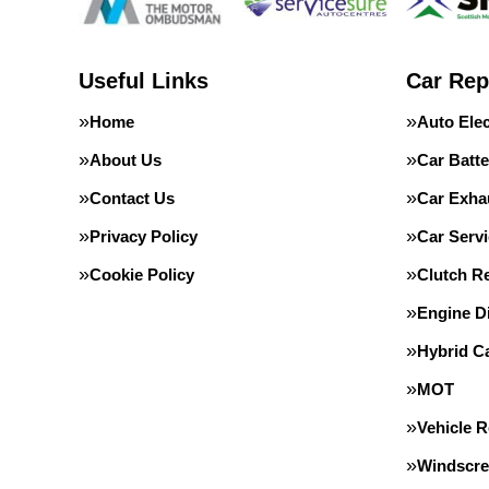
Useful Links
Car Rep
Home
Auto Elec
About Us
Car Batte
Contact Us
Car Exha
Privacy Policy
Car Servi
Cookie Policy
Clutch R
Engine D
Hybrid C
MOT
Vehicle 
Windscre