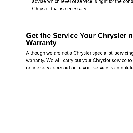
advise which level of service is right for the con
Chrysler that is necessary.
Get the Service Your Chrysler 
Warranty
Although we are not a Chrysler specialist, servici
warranty. We will carry out your Chrysler service to 
online service record once your service is complete