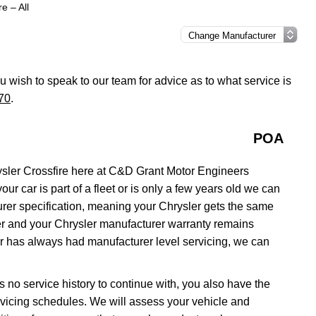
e – All
you wish to speak to our team for advice as to what service is
70
.
POA
sler Crossfire here at C&D Grant Motor Engineers
ur car is part of a fleet or is only a few years old we can
urer specification, meaning your Chrysler gets the same
aler and your Chrysler manufacturer warranty remains
car has always had manufacturer level servicing, we can
as no service history to continue with, you also have the
servicing schedules. We will assess your vehicle and