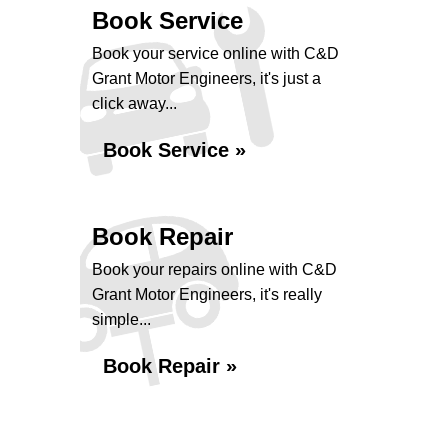
Book Service
Book your service online with C&D
Grant Motor Engineers, it's just a
click away...
Book Service »
Book Repair
Book your repairs online with C&D
Grant Motor Engineers, it's really
simple...
Book Repair »