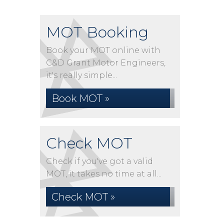
MOT Booking
Book your MOT online with
C&D Grant Motor Engineers,
it's really simple...
Book MOT »
Check MOT
Check if you've got a valid
MOT, it takes no time at all...
Check MOT »