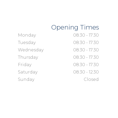
Opening Times
Monday
08:30 - 17:30
Tuesday
08:30 - 17:30
Wednesday
08:30 - 17:30
Thursday
08:30 - 17:30
Friday
08:30 - 17:30
Saturday
08:30 - 12:30
Sunday
Closed