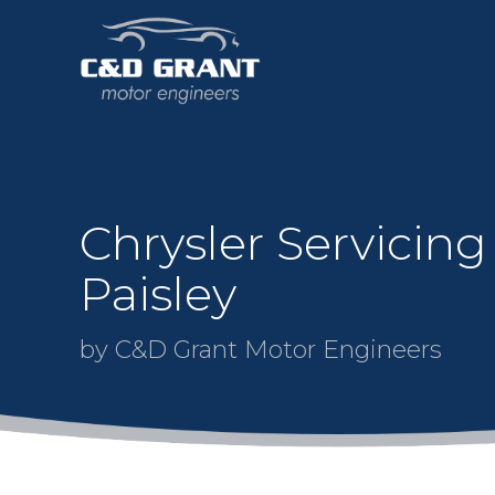
Chrysler Servicing
Paisley
by C&D Grant Motor Engineers