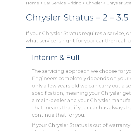
Home
Car Service Pricing
Chrysler
Chrysler Stra
Chrysler Stratus – 2 – 3.5 
If your Chrysler Stratus requires a service, 
what service is right for your car then call
Interim & Full
The servicing approach we choose for yo
Engineers completely depends on your vehic
only a few years old we can carry out a 
specification, meaning your Chrysler gets
a main-dealer and your Chrysler manufac
That means that if your car has always h
continue that for you.
If your Chrysler Stratus is out of warrant