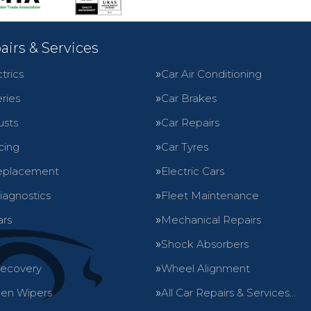
airs & Services
trics
Car Air Conditioning
ries
Car Brakes
usts
Car Repairs
cing
Car Tyres
eplacement
Electric Cars
iagnostics
Fleet Maintenance
ars
Mechanical Repairs
Shock Absorbers
Recovery
Wheel Alignment
en Wipers
All Car Repairs & Services…