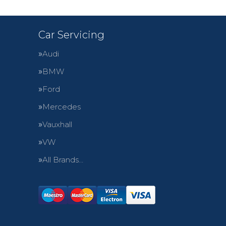
Car Servicing
Audi
BMW
Ford
Mercedes
Vauxhall
VW
All Brands…