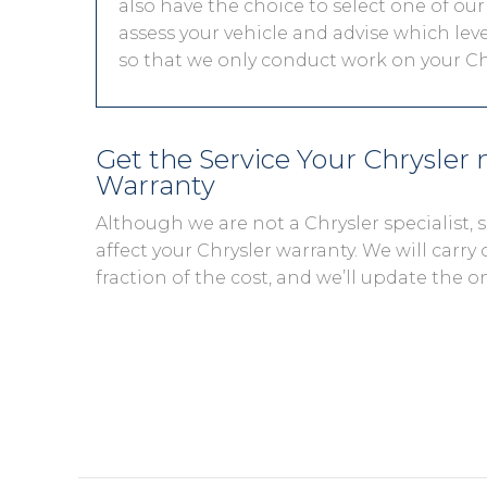
also have the choice to select one of our
assess your vehicle and advise which level
so that we only conduct work on your Chr
Get the Service Your Chrysler
Warranty
Although we are not a Chrysler specialist,
affect your Chrysler warranty. We will carry 
fraction of the cost, and we’ll update the o