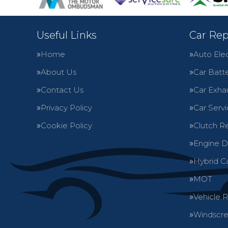
Useful Links
Car Rep
Home
Auto Elec
About Us
Car Batte
Contact Us
Car Exha
Privacy Policy
Car Servi
Cookie Policy
Clutch R
Engine D
Hybrid C
MOT
Vehicle 
Windscre