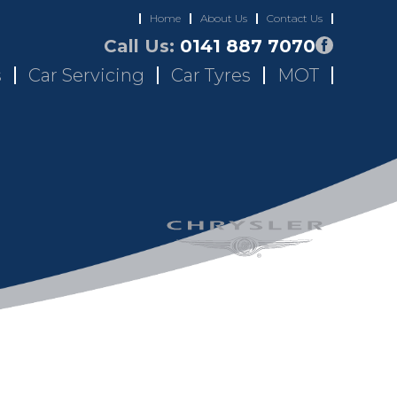
Home
About Us
Contact Us
Call Us:
0141 887 7070
s
Car Servicing
Car Tyres
MOT