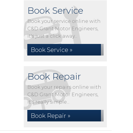
Book Service
Book your service online with
C&D Grant Motor Engineers,
it's just a click away...
Book Service »
Book Repair
Book your repairs online with
C&D Grant Motor Engineers,
it's really simple...
Book Repair »