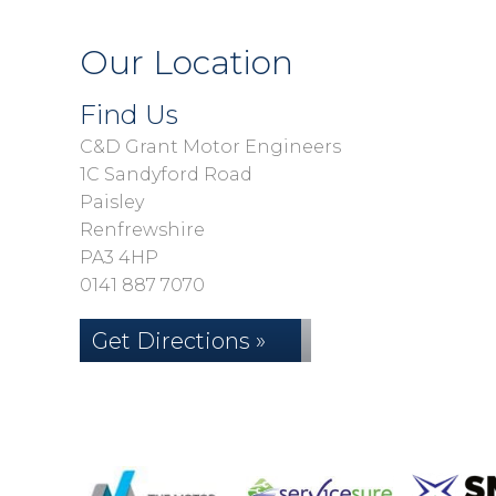
Our Location
Find Us
C&D Grant Motor Engineers
1C Sandyford Road
Paisley
Renfrewshire
PA3 4HP
0141 887 7070
Get Directions »