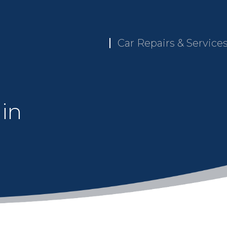
Car Repairs & Service
 in