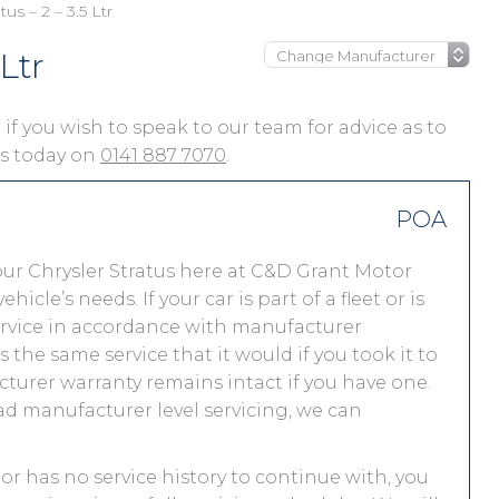
tus – 2 – 3.5 Ltr
Ltr
or if you wish to speak to our team for advice as to
 us today on
0141 887 7070
.
POA
ur Chrysler Stratus here at C&D Grant Motor
le’s needs. If your car is part of a fleet or is
service in accordance with manufacturer
 the same service that it would if you took it to
turer warranty remains intact if you have one.
ad manufacturer level servicing, we can
y or has no service history to continue with, you