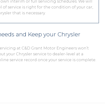
 own interim or full servicing schedules. We will
 of service is right for the condition of your car,
ysler that is necessary.
 needs and Keep your Chrysler
 servicing at C&D Grant Motor Engineers won’t
out your Chrysler service to dealer-level at a
nline service record once your service is complete.