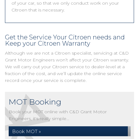
of your car, so that we only conduct work on your
Citroen that is necessary.
Get the Service Your Citroen needs and
Keep your Citroen Warranty
Although we are not a Citroen specialist, servicing at C&D
Grant Motor Engineers won’t affect your Citroen warranty.
We will carry out your Citroen service to dealer-level at a
fraction of the cost, and we’ll update the online service
record once your service is complete.
MOT Booking
Book your MOT online with C&D Grant Motor
Engineers, it's really simple...
Book MOT »