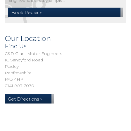
Engineers, it's really simple...
Book Repair »
Our Location
Find Us
C&D Grant Motor Engineers
1C Sandyford Road
Paisley
Renfrewshire
PA3 4HP
0141 887 7070
Get Directions »