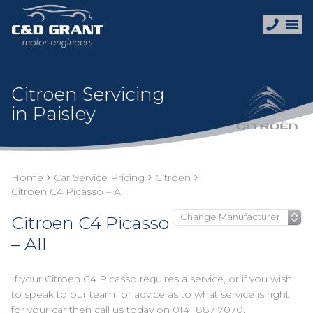
Citroen Servicing
in Paisley
Home
Car Service Pricing
Citroen
Citroen C4 Picasso – All
Citroen C4 Picasso
– All
If your Citroen C4 Picasso requires a service, or if you wish
to speak to our team for advice as to what service is right
for your car then call us today on
0141 887 7070
.