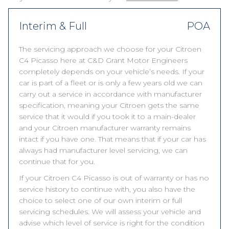
Interim & Full
POA
The servicing approach we choose for your Citroen
C4 Picasso here at C&D Grant Motor Engineers
completely depends on your vehicle’s needs. If your
car is part of a fleet or is only a few years old we can
carry out a service in accordance with manufacturer
specification, meaning your Citroen gets the same
service that it would if you took it to a main-dealer
and your Citroen manufacturer warranty remains
intact if you have one. That means that if your car has
always had manufacturer level servicing, we can
continue that for you.
If your Citroen C4 Picasso is out of warranty or has no
service history to continue with, you also have the
choice to select one of our own interim or full
servicing schedules. We will assess your vehicle and
advise which level of service is right for the condition