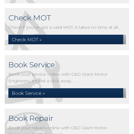
Check MOT
Check if you've got a valid MOT, it takes no time at all...
Check MOT »
Book Service
Book your service online with C&D Grant Motor
Engineers, it's just a click away...
Book Service »
Book Repair
Book your repairs online with C&D Grant Motor