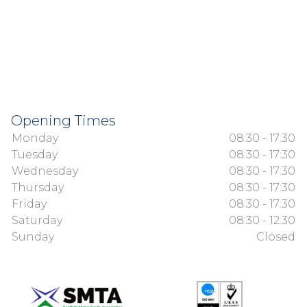
Opening Times
Monday
08:30 - 17:30
Tuesday
08:30 - 17:30
Wednesday
08:30 - 17:30
Thursday
08:30 - 17:30
Friday
08:30 - 17:30
Saturday
08:30 - 12:30
Sunday
Closed